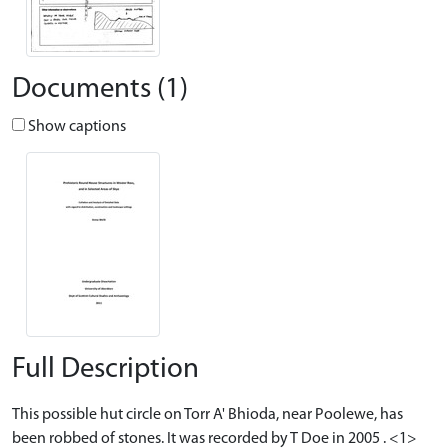
Documents (1)
Show captions
Full Description
This possible hut circle on Torr A' Bhioda, near Poolewe, has
been robbed of stones. It was recorded by T Doe in 2005 . <1>