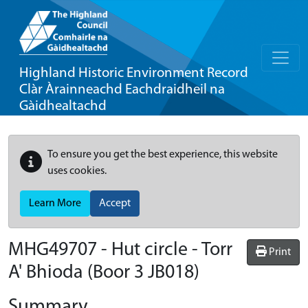
Highland Historic Environment Record
Clàr Àrainneachd Eachdraidheil na
Gàidhealtachd
To ensure you get the best experience, this website
uses cookies.
Learn More
Accept
MHG49707 - Hut circle - Torr
Print
A' Bhioda (Boor 3 JB018)
Summary