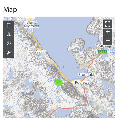
Map
+
−