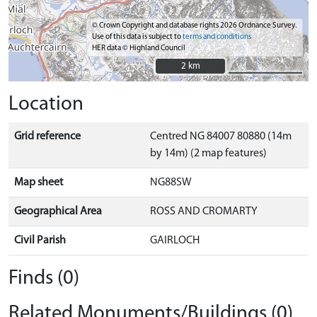
© Crown Copyright and database rights 2026 Ordnance Survey.
Use of this data is subject to
terms and conditions
HER data © Highland Council
2 km
2 km
Location
Grid reference
Centred NG 84007 80880 (14m
by 14m) (2 map features)
Map sheet
NG88SW
Geographical Area
ROSS AND CROMARTY
Civil Parish
GAIRLOCH
Finds (0)
Related Monuments/Buildings (0)