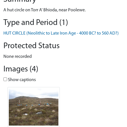
A hut circle on Torr A' Bhioda, near Poolewe.
Type and Period (1)
HUT CIRCLE (Neolithic to Late Iron Age - 4000 BC? to 560 AD?)
Protected Status
None recorded
Images (4)
Show captions