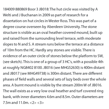
184009 880869 Boor 3 JB018: The hut circle was visited by A
Welti and J Buchanan in 2009 as part of research for a
dissertation on hut circles in Wester Ross. This was part of a
degree course overseen by Aberdeen University. The stone
structure is visible as an oval heather covered mound, built up
and raised from the surrounding level terrace, with moderate
slopes to N and S. A stream runs below the terrace at a distance
of 10m from the HC. Hardly any stones are visible. There is
evidence of an outer circle of stones below the platform to SW,
(see sketch). This is one of a group of 3 HC's, with a possible 4th
at roughly NG8402 8100. JB016 (see MHG52630) is 400m distant
and JB017 (see MHG49738) is 300m distant. There are different
phases of field walls and several sets of lazy beds over the whole
area. A burnt mound is visible by the stream 200m W of JB016.
The wall exists as a very low oval heather and turf covered ring
bank, with inner diameters 4.6m and 8.5m. Outer diameters are
7.5m and 11.0m. <2> <3>