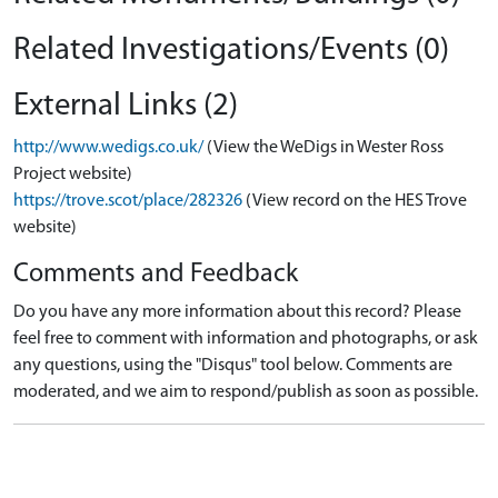
Related Investigations/Events (0)
External Links (2)
http://www.wedigs.co.uk/
(View the WeDigs in Wester Ross
Project website)
https://trove.scot/place/282326
(View record on the HES Trove
website)
Comments and Feedback
Do you have any more information about this record? Please
feel free to comment with information and photographs, or ask
any questions, using the "Disqus" tool below. Comments are
moderated, and we aim to respond/publish as soon as possible.