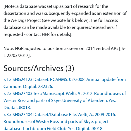
[Note: a database was set up as part of research for the
dissertation and was subsequently expanded as an extension of
the We Digs Project (see website link below). The full access
database can be made available to enquirers/researchers if
requested - contact HER for details].
Note: NGR adjusted to position as seen on 2014 vertical APs [IS-
L 22/03/2017].
Sources/Archives (3)
<1> SHG24123 Dataset: RCAHMS. 02/2008. Annual update from
Canmore. Digital. 282326.
<2> SHG27403 Text/Manuscript: Welti, A.. 2012. Roundhouses of
Wester Ross and parts of Skye. University of Aberdeen. Yes.
Digital. JB018.
<3> SHG27404 Dataset/Database File: Welti, A.. 2009-2016.
Roundhouses of Wester Ross and parts of Skye: project
database. Lochbroom Field Club. Yes. Digital. JB018.