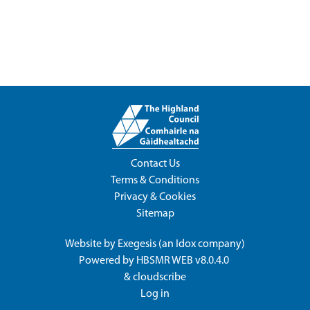
Contact Us
Terms & Conditions
Privacy & Cookies
Sitemap
Website by
Exegesis
(an
Idox
company)
Powered by
HBSMR WEB v8.0.4.0
&
cloudscribe
Log in