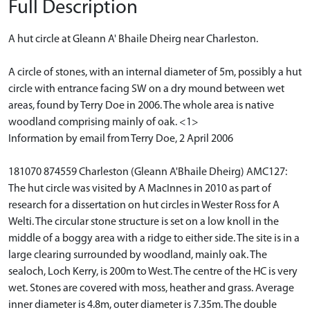
Full Description
A hut circle at Gleann A' Bhaile Dheirg near Charleston.
A circle of stones, with an internal diameter of 5m, possibly a hut
circle with entrance facing SW on a dry mound between wet
areas, found by Terry Doe in 2006. The whole area is native
woodland comprising mainly of oak. <1>
Information by email from Terry Doe, 2 April 2006
181070 874559 Charleston (Gleann A'Bhaile Dheirg) AMC127:
The hut circle was visited by A MacInnes in 2010 as part of
research for a dissertation on hut circles in Wester Ross for A
Welti. The circular stone structure is set on a low knoll in the
middle of a boggy area with a ridge to either side. The site is in a
large clearing surrounded by woodland, mainly oak. The
sealoch, Loch Kerry, is 200m to West. The centre of the HC is very
wet. Stones are covered with moss, heather and grass. Average
inner diameter is 4.8m, outer diameter is 7.35m. The double