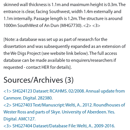
skinned wall thickness is 1.1m and maximum height is 0.3m. The
entrance is clear, facing Southwest, width 1.4m externally and
1.1m internally. Passage length is 1.2m. The structure is around
1000m SouthWest of An Dun (MHG7730). <2> <3>
[Note: a database was set up as part of research for the
dissertation and was subsequently expanded as an extension of
the We Digs Project (see website link below). The full access
database can be made available to enquirers/researchers if
requested - contact HER for details].
Sources/Archives (3)
<1> SHG24123 Dataset: RCAHMS. 02/2008. Annual update from
Canmore. Digital. 282380.
<2> SHG27403 Text/Manuscript: Welti, A.. 2012. Roundhouses of
Wester Ross and parts of Skye. University of Aberdeen. Yes.
Digital. AMC127.
<3> SHG27404 Dataset/Database File: Welti, A.. 2009-2016.