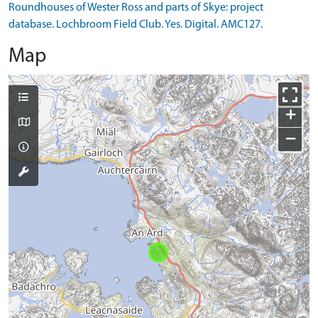
Roundhouses of Wester Ross and parts of Skye: project
database. Lochbroom Field Club. Yes. Digital. AMC127.
Map
+
−