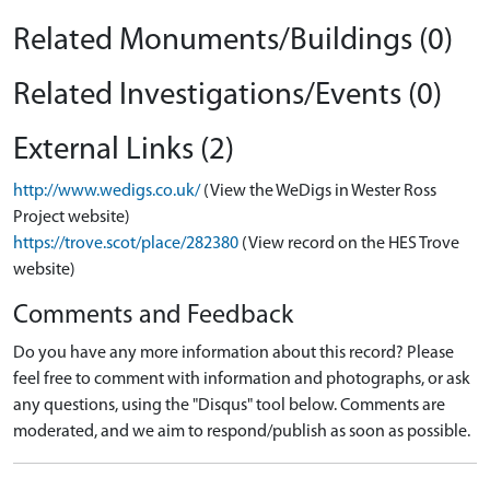
Related Monuments/Buildings (0)
Related Investigations/Events (0)
External Links (2)
http://www.wedigs.co.uk/
(View the WeDigs in Wester Ross
Project website)
https://trove.scot/place/282380
(View record on the HES Trove
website)
Comments and Feedback
Do you have any more information about this record? Please
feel free to comment with information and photographs, or ask
any questions, using the "Disqus" tool below. Comments are
moderated, and we aim to respond/publish as soon as possible.