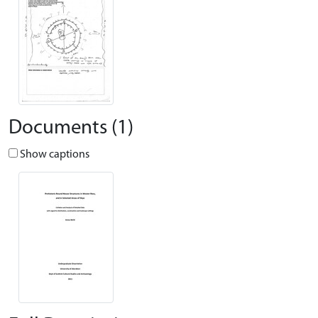
Documents (1)
Show captions