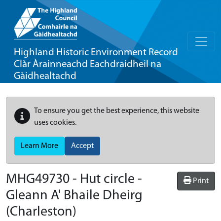
Highland Historic Environment Record
Clàr Àrainneachd Eachdraidheil na
Gàidhealtachd
To ensure you get the best experience, this website
uses cookies.
Learn More
Accept
MHG49730 - Hut circle -
Print
Gleann A' Bhaile Dheirg
(Charleston)