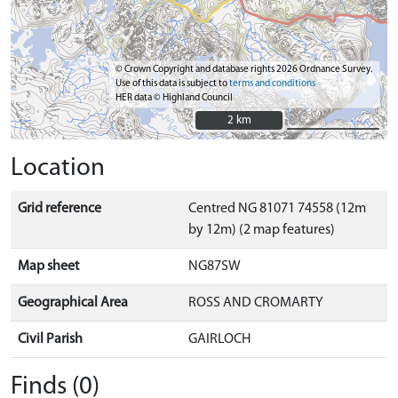
© Crown Copyright and database rights 2026 Ordnance Survey.
Use of this data is subject to
terms and conditions
HER data © Highland Council
2 km
2 km
Location
Grid reference
Centred NG 81071 74558 (12m
by 12m) (2 map features)
Map sheet
NG87SW
Geographical Area
ROSS AND CROMARTY
Civil Parish
GAIRLOCH
Finds (0)