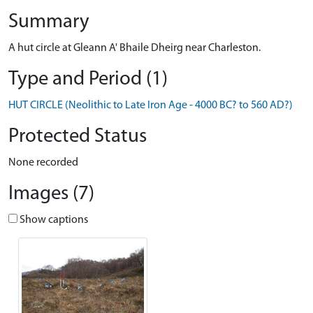
Summary
A hut circle at Gleann A' Bhaile Dheirg near Charleston.
Type and Period (1)
HUT CIRCLE (Neolithic to Late Iron Age - 4000 BC? to 560 AD?)
Protected Status
None recorded
Images (7)
Show captions