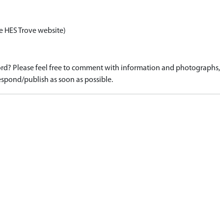
e HES Trove website)
d? Please feel free to comment with information and photographs, o
spond/publish as soon as possible.