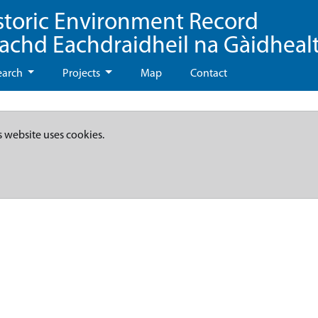
storic Environment Record
eachd Eachdraidheil na Gàidheal
earch
Projects
Map
Contact
s website uses cookies.