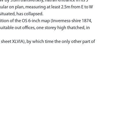
W by 3.6m transversely, has an entrance in its S
gular on plan, measuring at least 2.5m from E to W
ituated, has collapsed.
ition of the OS 6-inch map (Inverness-shire 1874,
itable out offices, one storey high thatched, in
 sheet XLVIA), by which time the only other part of