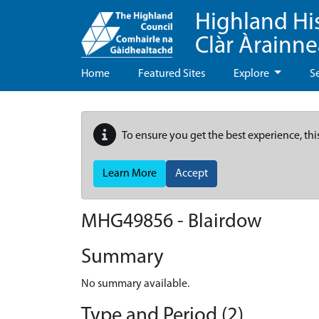
Highland Hi
Clàr Àrainn
Home
Featured Sites
Explore
S
To ensure you get the best experience, thi
Learn More
Accept
MHG49856 - Blairdow
Summary
No summary available.
Type and Period (2)