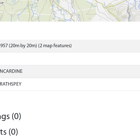
957 (20m by 20m) (2 map features)
INCARDINE
RATHSPEY
gs (0)
s (0)