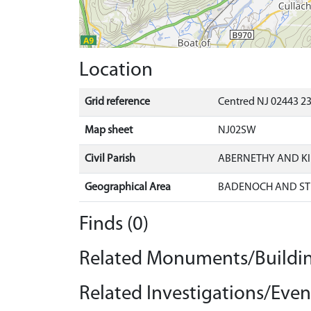
Location
Grid reference
Centred NJ 02443 23
Map sheet
NJ02SW
Civil Parish
ABERNETHY AND K
Geographical Area
BADENOCH AND ST
Finds (0)
Related Monuments/Buildin
Related Investigations/Event