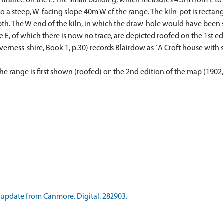
entrance on the E. The small building, which measures 4.3m from E to 
to a steep, W-facing slope 40m W of the range. The kiln-pot is rectan
pth. The W end of the kiln, in which the draw-hole would have been s
E, of which there is now no trace, are depicted roofed on the 1st ed
ness-shire, Book 1, p.30) records Blairdow as `A Croft house with su
e range is first shown (roofed) on the 2nd edition of the map (1902,
.
update from Canmore. Digital. 282903.