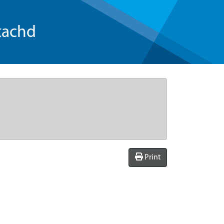
tachd
Print