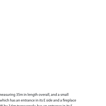
measuring 35m in length overall, and a small
hich has an entrance in its E side and a fireplace