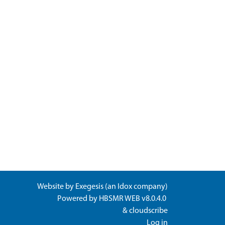
Website by
Exegesis
(an
Idox
company)
Powered by
HBSMR WEB v8.0.4.0
&
cloudscribe
Log in