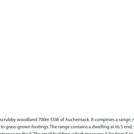
 of scrubby woodland 700m SSW of Auchernack. It comprises a range, 
to grass-grown footings. The range contains a dwelling at its S end, w