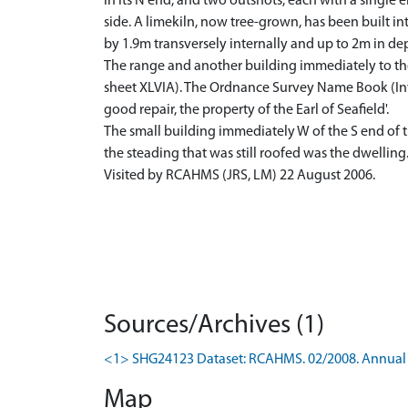
in its N end, and two outshots, each with a single 
side. A limekiln, now tree-grown, has been built in
by 1.9m transversely internally and up to 2m in de
The range and another building immediately to the 
sheet XLVIA). The Ordnance Survey Name Book (Inver
good repair, the property of the Earl of Seafield'.
The small building immediately W of the S end of th
the steading that was still roofed was the dwelling
Visited by RCAHMS (JRS, LM) 22 August 2006.
Sources/Archives (1)
<1> SHG24123 Dataset: RCAHMS. 02/2008. Annual 
Map