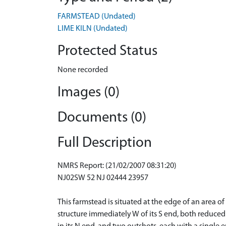
FARMSTEAD (Undated)
LIME KILN (Undated)
Protected Status
None recorded
Images (0)
Documents (0)
Full Description
NMRS Report: (21/02/2007 08:31:20)
NJ02SW 52 NJ 02444 23957
This farmstead is situated at the edge of an area
structure immediately W of its S end, both reduced 