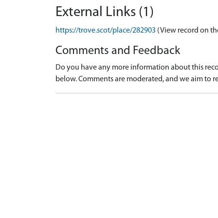
External Links (1)
https://trove.scot/place/282903
(View record on th
Comments and Feedback
Do you have any more information about this recor
below. Comments are moderated, and we aim to re