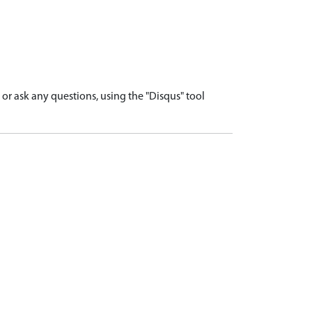
r ask any questions, using the "Disqus" tool