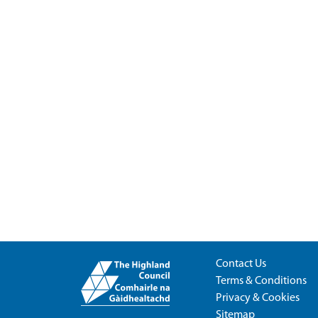
Contact Us
Terms & Conditions
Privacy & Cookies
Sitemap