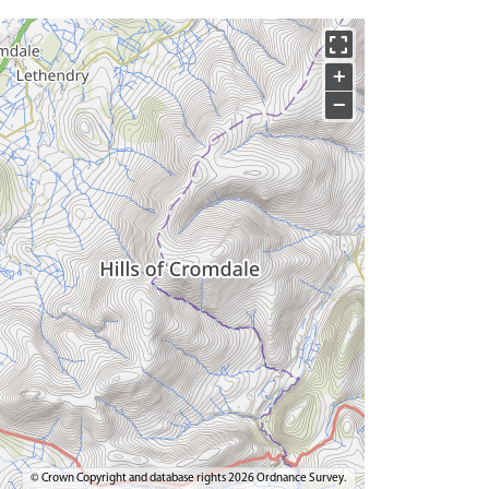
+
−
© Crown Copyright and database rights 2026 Ordnance Survey.