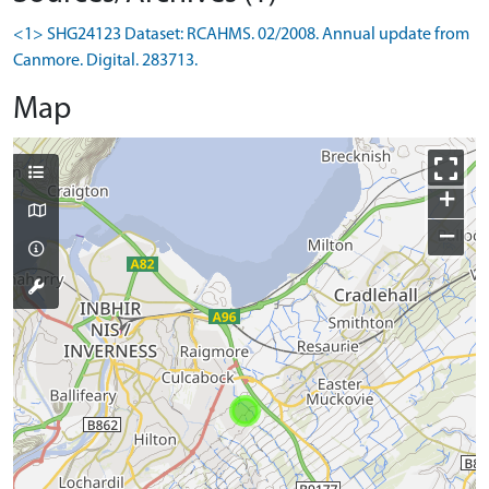
<1> SHG24123 Dataset: RCAHMS. 02/2008. Annual update from
Canmore. Digital. 283713.
Map
+
−