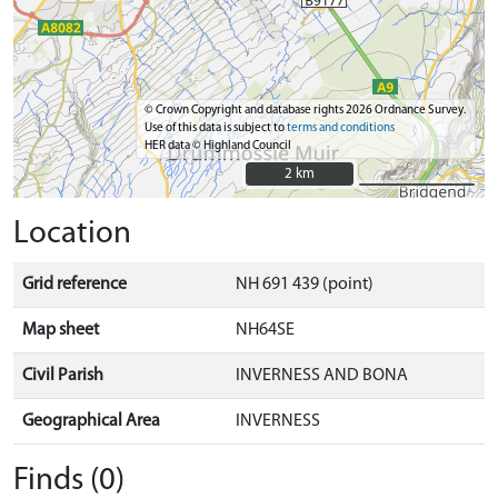
© Crown Copyright and database rights 2026 Ordnance Survey.
Use of this data is subject to
terms and conditions
HER data © Highland Council
2 km
2 km
Location
Grid reference
NH 691 439 (point)
Map sheet
NH64SE
Civil Parish
INVERNESS AND BONA
Geographical Area
INVERNESS
Finds (0)