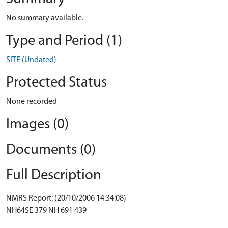
No summary available.
Type and Period (1)
SITE (Undated)
Protected Status
None recorded
Images (0)
Documents (0)
Full Description
NMRS Report: (20/10/2006 14:34:08)
NH64SE 379 NH 691 439