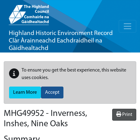
Highland Historic Environment Record
Clàr Àrainneachd Eachdraidheil na
Gàidhealtachd
To ensure you get the best experience, this website
uses cookies.
Learn More
Accept
MHG49952 - Inverness,
Print
Inshes, Nine Oaks
Summary