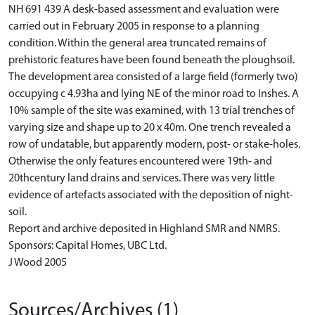
NH 691 439 A desk-based assessment and evaluation were
carried out in February 2005 in response to a planning
condition. Within the general area truncated remains of
prehistoric features have been found beneath the ploughsoil.
The development area consisted of a large field (formerly two)
occupying c 4.93ha and lying NE of the minor road to Inshes. A
10% sample of the site was examined, with 13 trial trenches of
varying size and shape up to 20 x 40m. One trench revealed a
row of undatable, but apparently modern, post- or stake-holes.
Otherwise the only features encountered were 19th- and
20thcentury land drains and services. There was very little
evidence of artefacts associated with the deposition of night-
soil.
Report and archive deposited in Highland SMR and NMRS.
Sponsors: Capital Homes, UBC Ltd.
J Wood 2005
Sources/Archives (1)