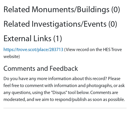
Related Monuments/Buildings (0)
Related Investigations/Events (0)
External Links (1)
https://trove.scot/place/283713
(View record on the HES Trove
website)
Comments and Feedback
Do you have any more information about this record? Please
feel free to comment with information and photographs, or ask
any questions, using the "Disqus" tool below. Comments are
moderated, and we aim to respond/publish as soon as possible.