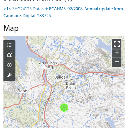
<1> SHG24123 Dataset: RCAHMS. 02/2008. Annual update from
Canmore. Digital. 283725.
Map
+
−