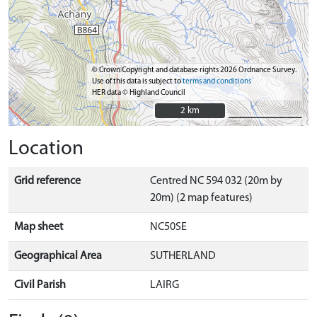
© Crown Copyright and database rights 2026 Ordnance Survey.
Use of this data is subject to
terms and conditions
HER data © Highland Council
2 km
2 km
Location
Grid reference
Centred NC 594 032 (20m by
20m) (2 map features)
Map sheet
NC50SE
Geographical Area
SUTHERLAND
Civil Parish
LAIRG