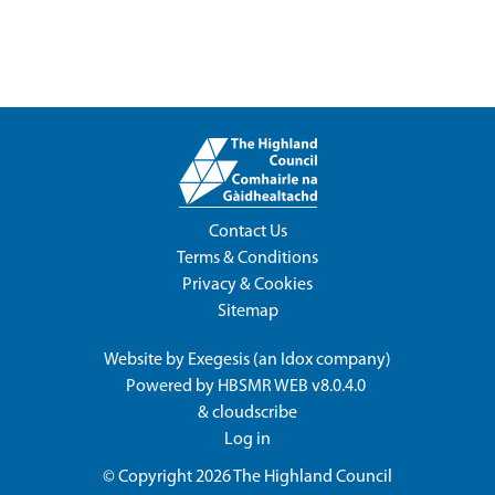
Contact Us
Terms & Conditions
Privacy & Cookies
Sitemap
Website by
Exegesis
(an
Idox
company)
Powered by
HBSMR WEB v8.0.4.0
&
cloudscribe
Log in
© Copyright 2026
The Highland Council