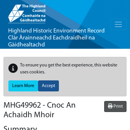
Highland Historic Environment Record
Clàr Àrainneachd Eachdraidheil na
Gàidhealtachd
To ensure you get the best experience, this website
uses cookies.
Learn More
Accept
MHG49962 - Cnoc An
Print
Achaidh Mhoir
Summary