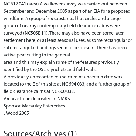
NC 612 041 (area) A walkover survey was carried out between
September and December 2005 as part of an EIA for a proposed
windfarm. A group of six substantial hut circles and a large
group of nearby contemporary field clearance cairns were
surveyed (NC50SE 11). There may also have been some later
settlement here, or at least seasonal uses, as some rectangular or
sub-rectangular buildings seem to be present. There has been
active peat cutting in the general
area and this may explain some of the features previously
identified by the OS as lynchets and field walls.
A previously unrecorded round cairn of uncertain date was
located to the E of this site at NC 594 033; and a further group of
field clearance cairns at NC 600 032.
Archive to be deposited in NMRS.
Sponsor: Macaulay Enterprises.
J Wood 2005
Sources/Archives (1)