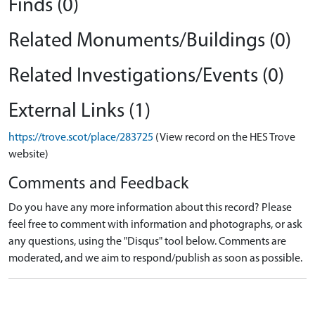
Finds (0)
Related Monuments/Buildings (0)
Related Investigations/Events (0)
External Links (1)
https://trove.scot/place/283725
(View record on the HES Trove
website)
Comments and Feedback
Do you have any more information about this record? Please
feel free to comment with information and photographs, or ask
any questions, using the "Disqus" tool below. Comments are
moderated, and we aim to respond/publish as soon as possible.