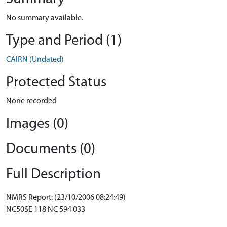
No summary available.
Type and Period (1)
CAIRN (Undated)
Protected Status
None recorded
Images (0)
Documents (0)
Full Description
NMRS Report: (23/10/2006 08:24:49)
NC50SE 118 NC 594 033