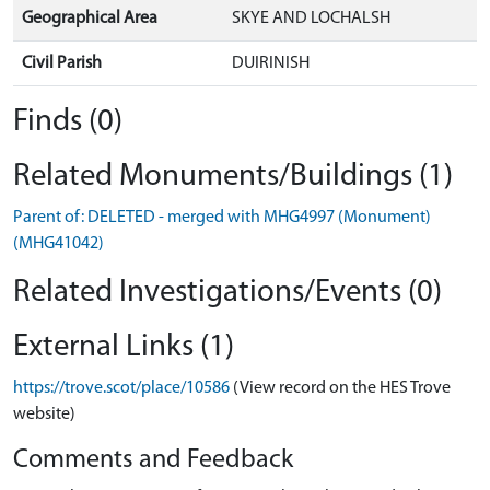
Geographical Area
SKYE AND LOCHALSH
Civil Parish
DUIRINISH
Finds (0)
Related Monuments/Buildings (1)
Parent of: DELETED - merged with MHG4997 (Monument)
(MHG41042)
Related Investigations/Events (0)
External Links (1)
https://trove.scot/place/10586
(View record on the HES Trove
website)
Comments and Feedback