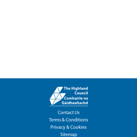
Contact Us
Terms & Conditions
Privacy & Cookies
Sitemap