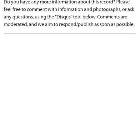
Do you have any more information about this record? Please
feel free to comment with information and photographs, or ask
any questions, using the "Disqus" tool below. Comments are
moderated, and we aim to respond/publish as soon as possible.