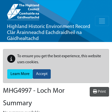
Highland Historic Environment Record
Clàr Àrainneachd Eachdraidheil na
Gàidhealtachd
To ensure you get the best experience, this website
uses cookies.
Learn More
Accept
MHG4997 - Loch Mor
Print
Summary