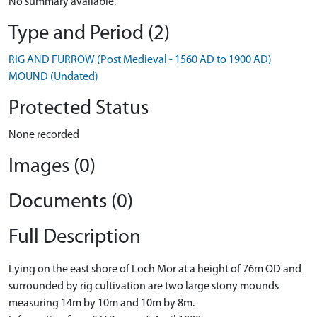
No summary available.
Type and Period (2)
RIG AND FURROW (Post Medieval - 1560 AD to 1900 AD)
MOUND (Undated)
Protected Status
None recorded
Images (0)
Documents (0)
Full Description
Lying on the east shore of Loch Mor at a height of 76m OD and
surrounded by rig cultivation are two large stony mounds
measuring 14m by 10m and 10m by 8m.