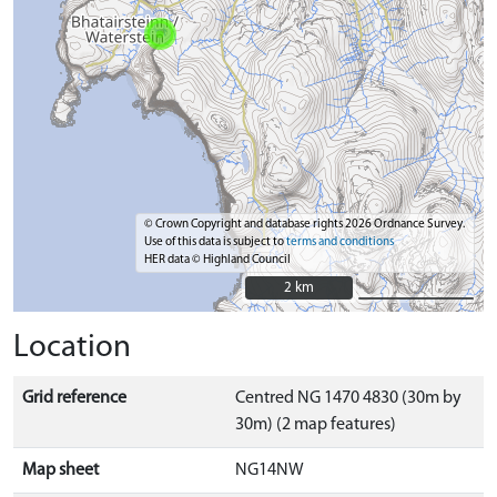
© Crown Copyright and database rights 2026 Ordnance Survey.
Use of this data is subject to
terms and conditions
HER data © Highland Council
2 km
2 km
Location
Grid reference
Centred NG 1470 4830 (30m by
30m) (2 map features)
Map sheet
NG14NW