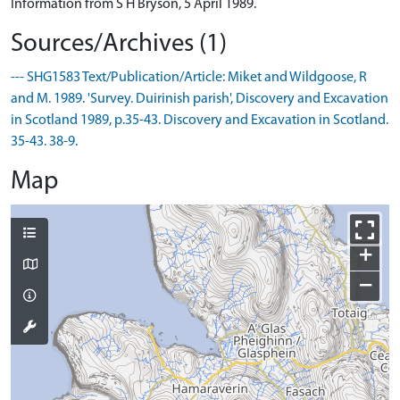
Information from S H Bryson, 5 April 1989.
Sources/Archives (1)
--- SHG1583 Text/Publication/Article: Miket and Wildgoose, R
and M. 1989. 'Survey. Duirinish parish', Discovery and Excavation
in Scotland 1989, p.35-43. Discovery and Excavation in Scotland.
35-43. 38-9.
Map
+
−