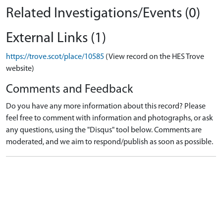
Related Investigations/Events (0)
External Links (1)
https://trove.scot/place/10585
(View record on the HES Trove
website)
Comments and Feedback
Do you have any more information about this record? Please
feel free to comment with information and photographs, or ask
any questions, using the "Disqus" tool below. Comments are
moderated, and we aim to respond/publish as soon as possible.