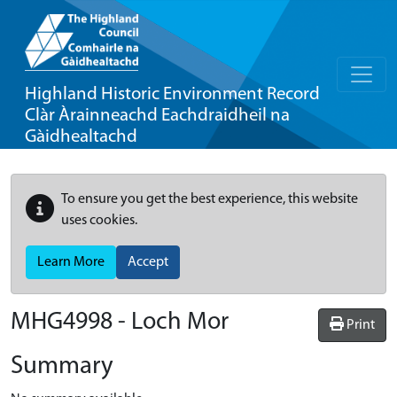
Highland Historic Environment Record
Clàr Àrainneachd Eachdraidheil na
Gàidhealtachd
To ensure you get the best experience, this website
uses cookies.
Learn More
Accept
MHG4998 - Loch Mor
Print
Summary