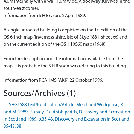
4.0m internally with a wall 1.0m wide. A doorway survives in the
south-east corner.
Information from S H Bryson, 5 April 1989.
A single unroofed building is depicted on the 1st edition of the
OS 6-inch map (Inverness-shire, Isle of Skye 1881, sheet xx) and
on the current edition of the OS 1:10560 map (1968).
From the description and the information available from the
map, it is probable the S H Bryson was refering to this building.
Information from RCAHMS (AKK) 22 October 1996.
Sources/Archives (1)
--- SHG1583 Text/Publication/Article: Miket and Wildgoose, R
and M. 1989. 'Survey. Duirinish parish', Discovery and Excavation
in Scotland 1989, p.35-43. Discovery and Excavation in Scotland.
35-43. 38.