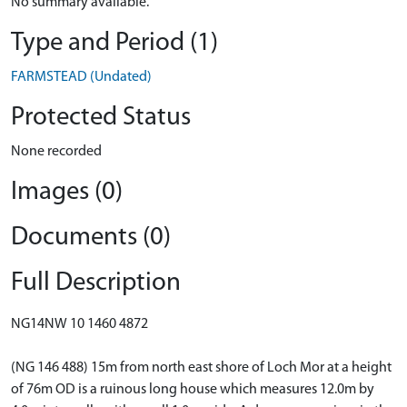
No summary available.
Type and Period (1)
FARMSTEAD (Undated)
Protected Status
None recorded
Images (0)
Documents (0)
Full Description
NG14NW 10 1460 4872
(NG 146 488) 15m from north east shore of Loch Mor at a height
of 76m OD is a ruinous long house which measures 12.0m by