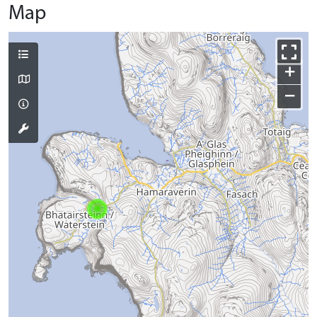
Map
+
−