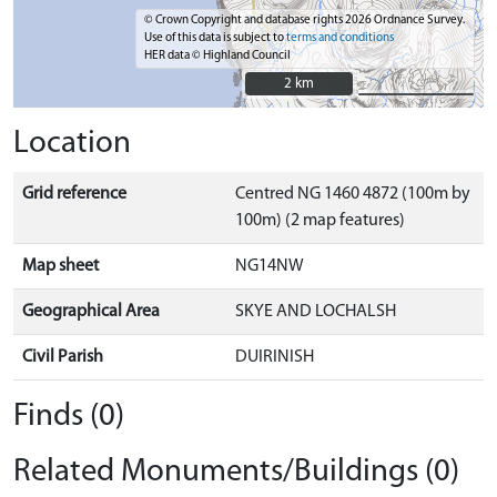
© Crown Copyright and database rights 2026 Ordnance Survey.
Use of this data is subject to
terms and conditions
HER data © Highland Council
2 km
2 km
Location
Grid reference
Centred NG 1460 4872 (100m by
100m) (2 map features)
Map sheet
NG14NW
Geographical Area
SKYE AND LOCHALSH
Civil Parish
DUIRINISH
Finds (0)
Related Monuments/Buildings (0)