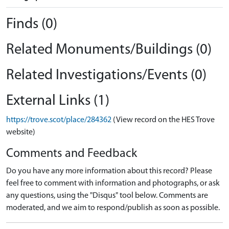
Finds (0)
Related Monuments/Buildings (0)
Related Investigations/Events (0)
External Links (1)
https://trove.scot/place/284362
(View record on the HES Trove
website)
Comments and Feedback
Do you have any more information about this record? Please
feel free to comment with information and photographs, or ask
any questions, using the "Disqus" tool below. Comments are
moderated, and we aim to respond/publish as soon as possible.