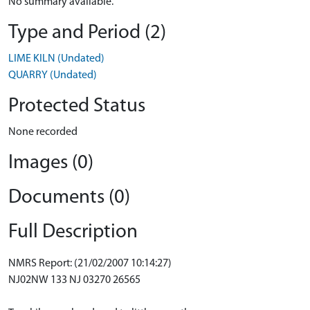
No summary available.
Type and Period (2)
LIME KILN (Undated)
QUARRY (Undated)
Protected Status
None recorded
Images (0)
Documents (0)
Full Description
NMRS Report: (21/02/2007 10:14:27)
NJ02NW 133 NJ 03270 26565