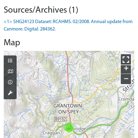
Sources/Archives (1)
<1> SHG24123 Dataset: RCAHMS. 02/2008. Annual update from
Canmore. Digital. 284362.
Map
+
−