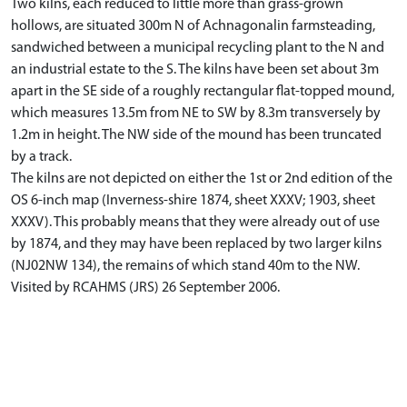
Two kilns, each reduced to little more than grass-grown
hollows, are situated 300m N of Achnagonalin farmsteading,
sandwiched between a municipal recycling plant to the N and
an industrial estate to the S. The kilns have been set about 3m
apart in the SE side of a roughly rectangular flat-topped mound,
which measures 13.5m from NE to SW by 8.3m transversely by
1.2m in height. The NW side of the mound has been truncated
by a track.
The kilns are not depicted on either the 1st or 2nd edition of the
OS 6-inch map (Inverness-shire 1874, sheet XXXV; 1903, sheet
XXXV). This probably means that they were already out of use
by 1874, and they may have been replaced by two larger kilns
(NJ02NW 134), the remains of which stand 40m to the NW.
Visited by RCAHMS (JRS) 26 September 2006.