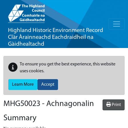
Highland Historic Environment Record
Clàr Àrainneachd Eachdraidheil na
Gàidhealtachd
To ensure you get the best experience, this website
uses cookies.
Learn More
Accept
MHG50023 - Achnagonalin
Print
Summary