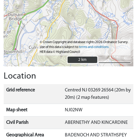
© Crown Copyright and database rights 2026 Ordnance Survey.
Use of this data is subject to
terms and conditions
HER data © Highland Council
2 km
2 km
Location
Grid reference
Centred NJ 03269 26564 (20m by
20m) (2 map features)
Map sheet
NJ02NW
Civil Parish
ABERNETHY AND KINCARDINE
Geographical Area
BADENOCH AND STRATHSPEY