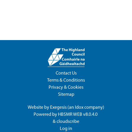
Contact Us
Terms & Conditions
Privacy & Cookies
Sitemap
Website by
Exegesis
(an
Idox
company)
Powered by
HBSMR WEB v8.0.4.0
&
cloudscribe
Log in