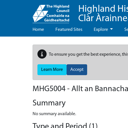
Highland Hi
Clàr Àrainn
Home
Featured Sites
Explore
S
To ensure you get the best experience, thi
Learn More
Accept
MHG5004 - Allt an Bannacha
Summary
No summary available.
Type and Period (1)