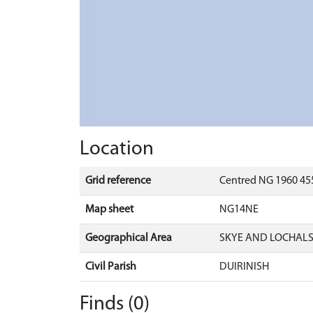
Location
Grid reference
Centred NG 1960 455
Map sheet
NG14NE
Geographical Area
SKYE AND LOCHAL
Civil Parish
DUIRINISH
Finds (0)