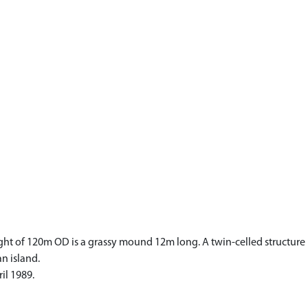
ht of 120m OD is a grassy mound 12m long. A twin-celled structure is v
n island.
il 1989.