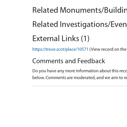
Related Monuments/Buildin
Related Investigations/Event
External Links (1)
https://trove.scot/place/10571
(View record on the
Comments and Feedback
Do you have any more information about this recor
below. Comments are moderated, and we aim to re