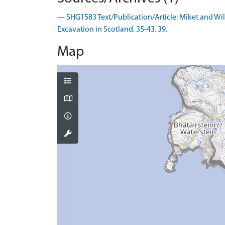
--- SHG1583 Text/Publication/Article: Miket and Wi
Excavation in Scotland. 35-43. 39.
Map