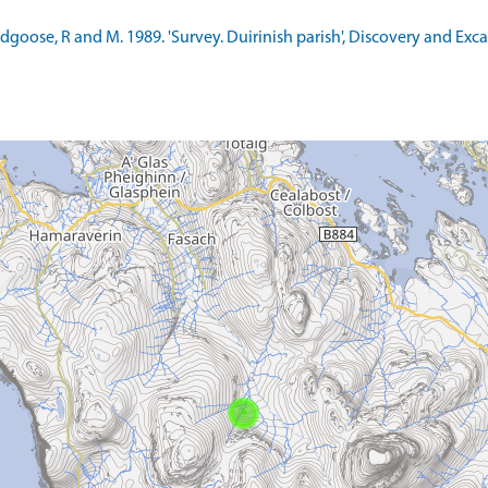
ldgoose, R and M. 1989. 'Survey. Duirinish parish', Discovery and Exc