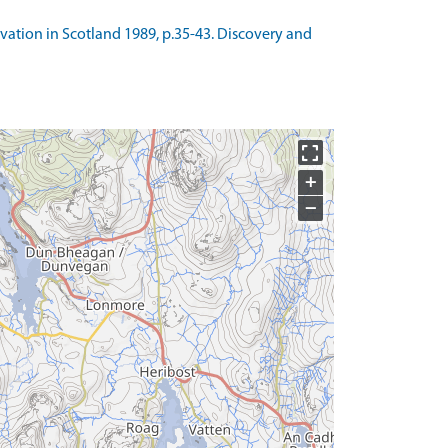
avation in Scotland 1989, p.35-43. Discovery and
+
−