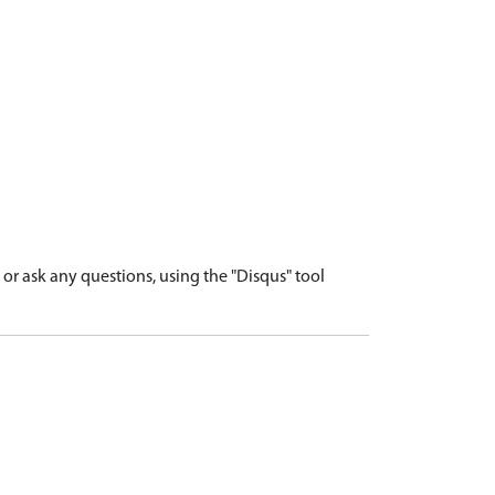
r ask any questions, using the "Disqus" tool