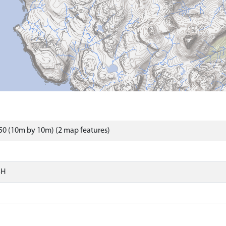
0 (10m by 10m) (2 map features)
SH