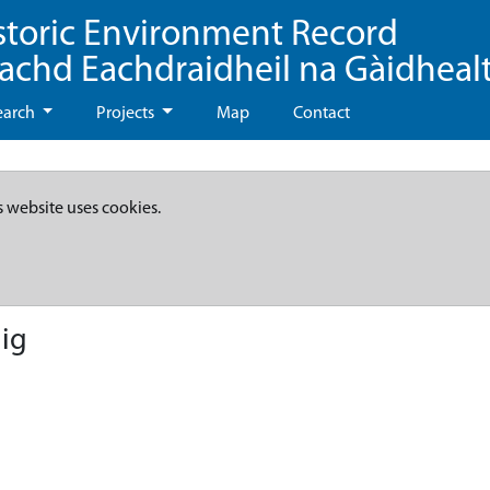
storic Environment Record
eachd Eachdraidheil na Gàidheal
earch
Projects
Map
Contact
s website uses cookies.
ig