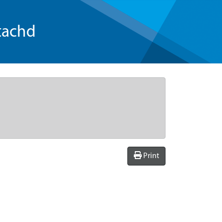
tachd
Print