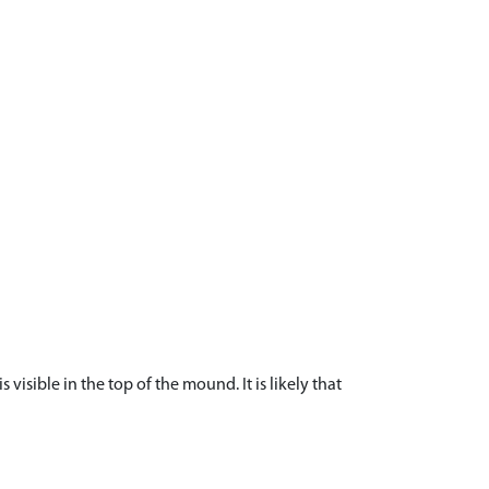
isible in the top of the mound. It is likely that