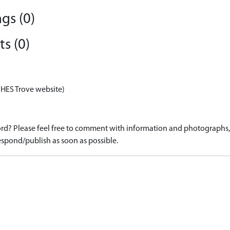
gs (0)
s (0)
 HES Trove website)
d? Please feel free to comment with information and photographs, o
spond/publish as soon as possible.