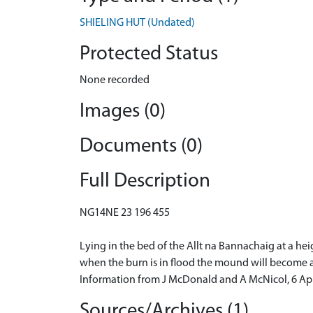
SHIELING HUT (Undated)
Protected Status
None recorded
Images (0)
Documents (0)
Full Description
NG14NE 23 196 455
Lying in the bed of the Allt na Bannachaig at a heig
when the burn is in flood the mound will become a
Information from J McDonald and A McNicol, 6 Apr
Sources/Archives (1)