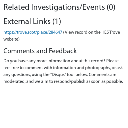
Related Investigations/Events (0)
External Links (1)
https://trove.scot/place/284647
(View record on the HES Trove
website)
Comments and Feedback
Do you have any more information about this record? Please
feel free to comment with information and photographs, or ask
any questions, using the "Disqus" tool below. Comments are
moderated, and we aim to respond/publish as soon as possible.