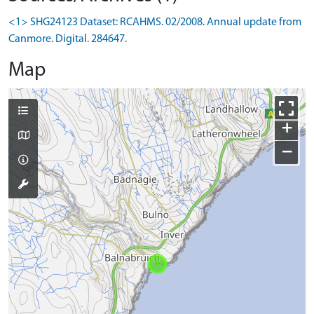
<1> SHG24123 Dataset: RCAHMS. 02/2008. Annual update from
Canmore. Digital. 284647.
Map
+
−