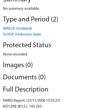
No summary available.
Type and Period (2)
WRECK (Undated)
SLOOP (Unknown date)
Protected Status
None recorded
Images (0)
Documents (0)
Full Description
NMRS Report: (23/11/2006 15:55:27)
ND12NE 8012 c. 165 293