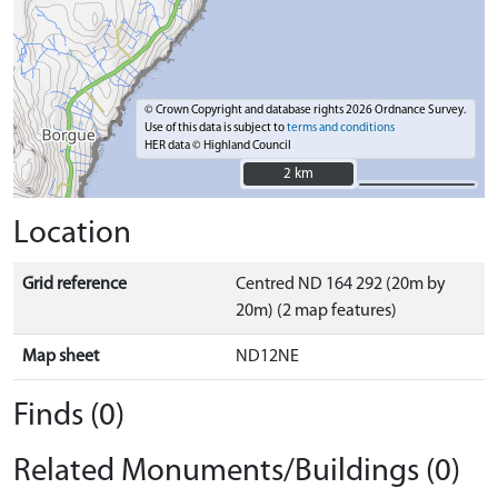
© Crown Copyright and database rights 2026 Ordnance Survey.
Use of this data is subject to
terms and conditions
HER data © Highland Council
2 km
2 km
Location
Grid reference
Centred ND 164 292 (20m by
20m) (2 map features)
Map sheet
ND12NE
Finds (0)
Related Monuments/Buildings (0)