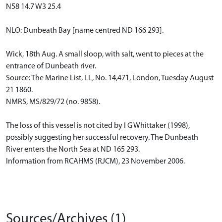
N58 14.7 W3 25.4
NLO: Dunbeath Bay [name centred ND 166 293].
Wick, 18th Aug. A small sloop, with salt, went to pieces at the
entrance of Dunbeath river.
Source: The Marine List, LL, No. 14,471, London, Tuesday August
21 1860.
NMRS, MS/829/72 (no. 9858).
The loss of this vessel is not cited by I G Whittaker (1998),
possibly suggesting her successful recovery. The Dunbeath
River enters the North Sea at ND 165 293.
Information from RCAHMS (RJCM), 23 November 2006.
Sources/Archives (1)