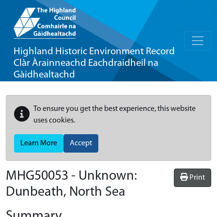
Highland Historic Environment Record
Clàr Àrainneachd Eachdraidheil na
Gàidhealtachd
To ensure you get the best experience, this website
uses cookies.
Learn More
Accept
MHG50053 - Unknown:
Print
Dunbeath, North Sea
Summary