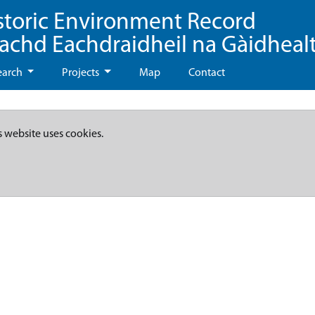
storic Environment Record
eachd Eachdraidheil na Gàidheal
earch
Projects
Map
Contact
s website uses cookies.