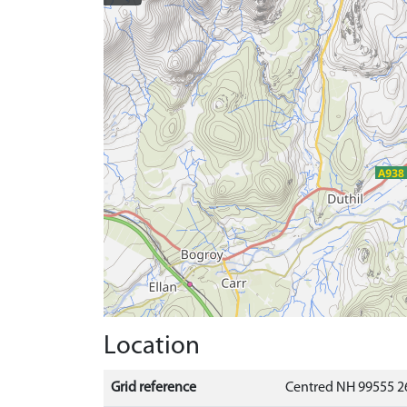
Location
Grid reference
Centred NH 99555 2