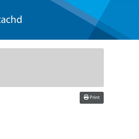
tachd
Print