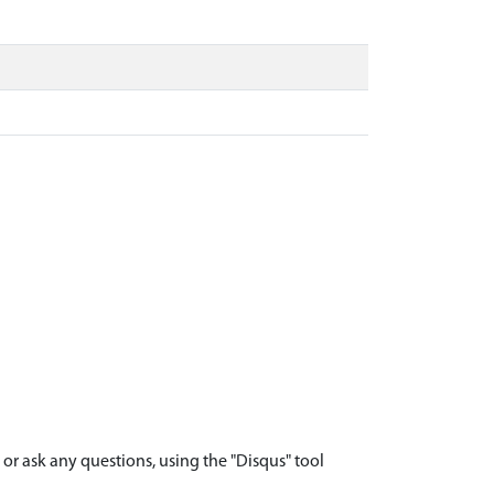
r ask any questions, using the "Disqus" tool