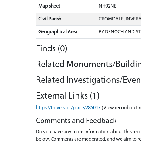
Map sheet
NH92NE
Civil Parish
CROMDALE, INVER
Geographical Area
BADENOCH AND ST
Finds (0)
Related Monuments/Buildin
Related Investigations/Event
External Links (1)
https://trove.scot/place/285017
(View record on th
Comments and Feedback
Do you have any more information about this recor
below. Comments are moderated, and we aim to re