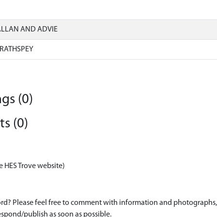
ALLAN AND ADVIE
RATHSPEY
gs (0)
s (0)
e HES Trove website)
d? Please feel free to comment with information and photographs, o
spond/publish as soon as possible.