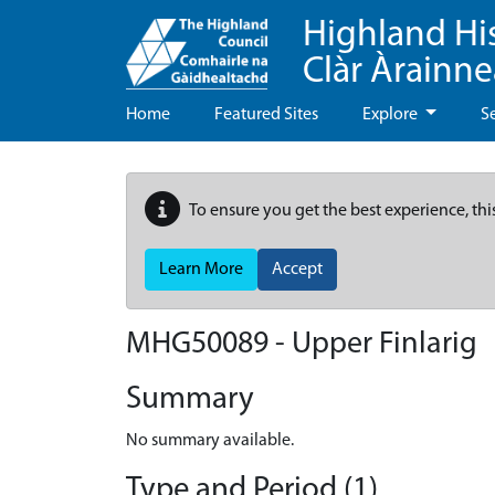
Highland Hi
Clàr Àrainn
Home
Featured Sites
Explore
S
To ensure you get the best experience, thi
Learn More
Accept
MHG50089 - Upper Finlarig
Summary
No summary available.
Type and Period (1)