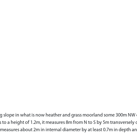
acing slope in what is now heather and grass moorland some 300m 
s to a height of 1.2m, it measures 8m from N to S by 5m transversely o
 measures about 2m in internal diameter by at least 0.7m in depth and