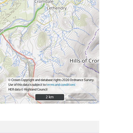
© Crown Copyright and database rights 2026 Ordnance Survey.
Use of this data is subject to
terms and conditions
HER data © Highland Council
2 km
2 km