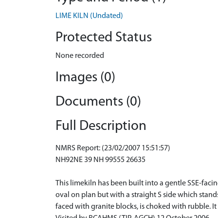
LIME KILN (Undated)
Protected Status
None recorded
Images (0)
Documents (0)
Full Description
NMRS Report: (23/02/2007 15:51:57)
NH92NE 39 NH 99555 26635
This limekiln has been built into a gentle SSE-f
oval on plan but with a straight S side which stand
faced with granite blocks, is choked with rubble. It