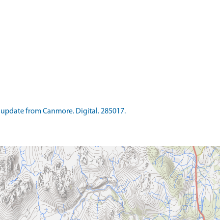
update from Canmore. Digital. 285017.