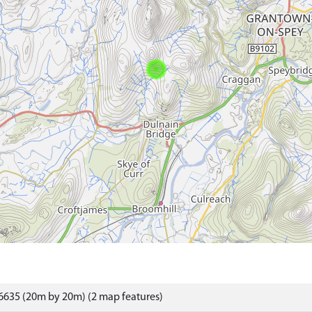
6635 (20m by 20m) (2 map features)