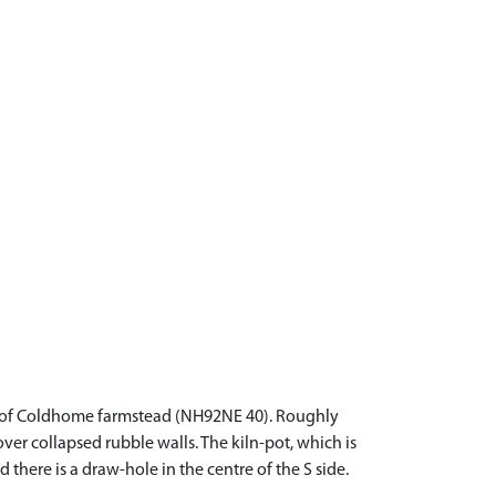
NW of Coldhome farmstead (NH92NE 40). Roughly
ver collapsed rubble walls. The kiln-pot, which is
 there is a draw-hole in the centre of the S side.