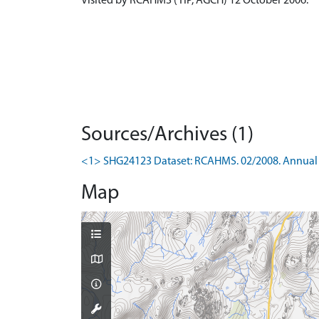
Visited by RCAHMS (TIP, AGCH) 12 October 2006.
Sources/Archives (1)
<1> SHG24123 Dataset: RCAHMS. 02/2008. Annual 
Map