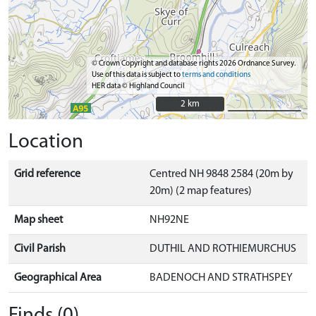
© Crown Copyright and database rights 2026 Ordnance Survey.
Use of this data is subject to
terms and conditions
HER data © Highland Council
2 km
2 km
Location
Grid reference
Centred NH 9848 2584 (20m by
20m) (2 map features)
Map sheet
NH92NE
Civil Parish
DUTHIL AND ROTHIEMURCHUS
Geographical Area
BADENOCH AND STRATHSPEY
Finds (0)