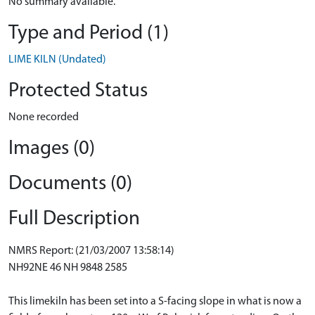
No summary available.
Type and Period (1)
LIME KILN (Undated)
Protected Status
None recorded
Images (0)
Documents (0)
Full Description
NMRS Report: (21/03/2007 13:58:14)
NH92NE 46 NH 9848 2585
This limekiln has been set into a S-facing slope in what is now a