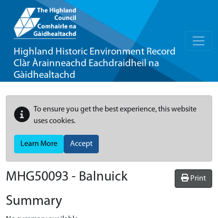
Highland Historic Environment Record
Clàr Àrainneachd Eachdraidheil na
Gàidhealtachd
To ensure you get the best experience, this website
uses cookies.
Learn More
Accept
MHG50093 - Balnuick
Print
Summary