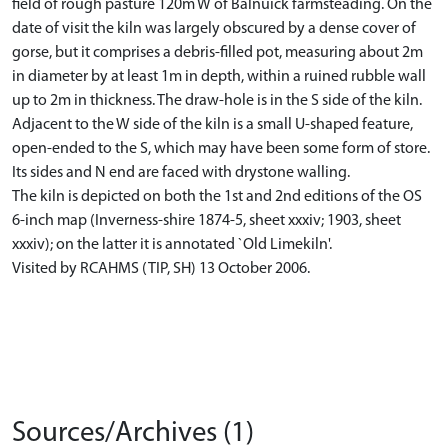
field of rough pasture 120m W of Balnuick farmsteading. On the
date of visit the kiln was largely obscured by a dense cover of
gorse, but it comprises a debris-filled pot, measuring about 2m
in diameter by at least 1m in depth, within a ruined rubble wall
up to 2m in thickness. The draw-hole is in the S side of the kiln.
Adjacent to the W side of the kiln is a small U-shaped feature,
open-ended to the S, which may have been some form of store.
Its sides and N end are faced with drystone walling.
The kiln is depicted on both the 1st and 2nd editions of the OS
6-inch map (Inverness-shire 1874-5, sheet xxxiv; 1903, sheet
xxxiv); on the latter it is annotated `Old Limekiln'.
Visited by RCAHMS (TIP, SH) 13 October 2006.
Sources/Archives (1)