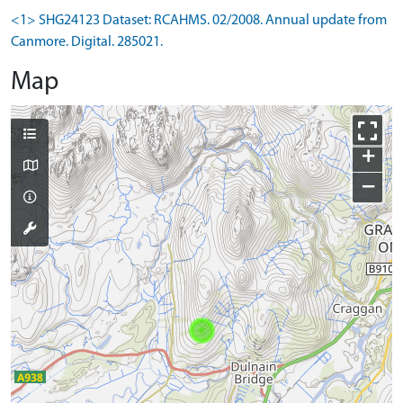
<1> SHG24123 Dataset: RCAHMS. 02/2008. Annual update from
Canmore. Digital. 285021.
Map
+
−