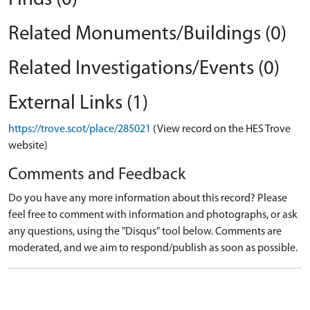
Related Monuments/Buildings (0)
Related Investigations/Events (0)
External Links (1)
https://trove.scot/place/285021
(View record on the HES Trove
website)
Comments and Feedback
Do you have any more information about this record? Please
feel free to comment with information and photographs, or ask
any questions, using the "Disqus" tool below. Comments are
moderated, and we aim to respond/publish as soon as possible.