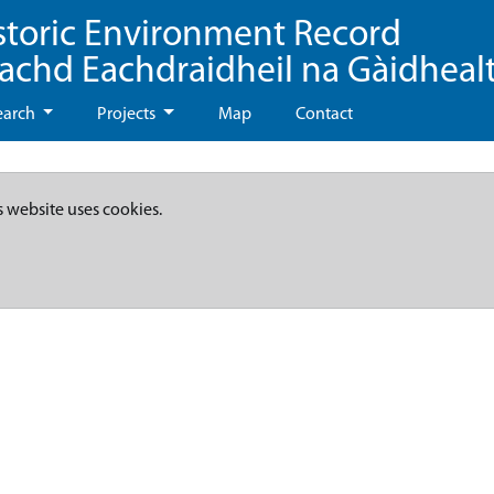
storic Environment Record
eachd Eachdraidheil na Gàidheal
earch
Projects
Map
Contact
s website uses cookies.