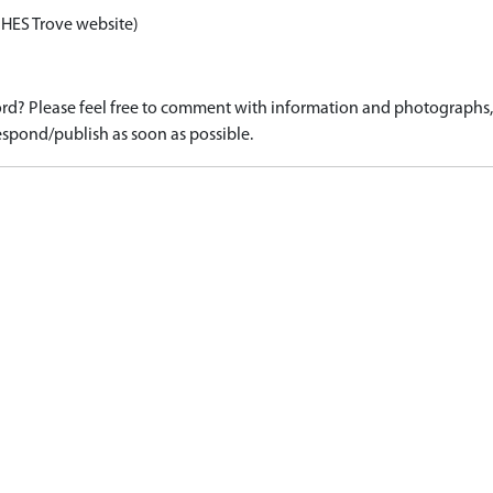
 HES Trove website)
d? Please feel free to comment with information and photographs, o
spond/publish as soon as possible.