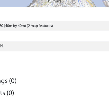
0 (40m by 40m) (2 map features)
SH
gs (0)
s (0)