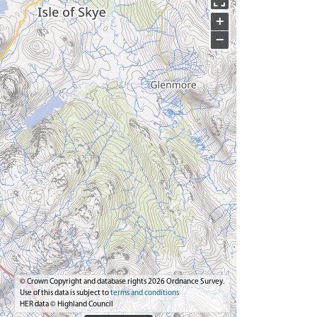
+
−
© Crown Copyright and database rights 2026 Ordnance Survey.
Use of this data is subject to
terms and conditions
HER data © Highland Council