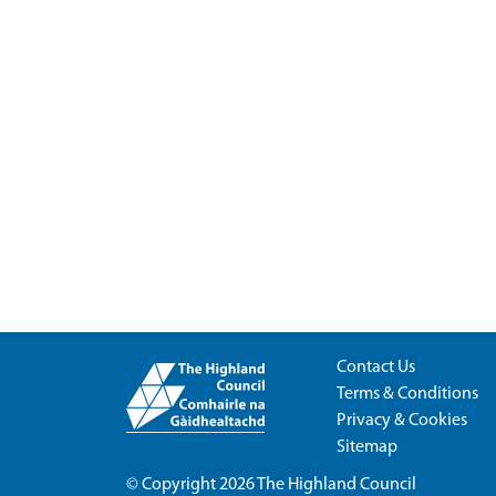
Contact Us
Terms & Conditions
Privacy & Cookies
Sitemap
© Copyright 2026
The Highland Council