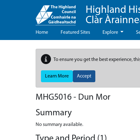
Highland Hi
Clàr Àrainn
Home
Featured Sites
Explore
S
To ensure you get the best experience, thi
Learn More
Accept
MHG5016 - Dun Mor
Summary
No summary available.
Type and Period (1)