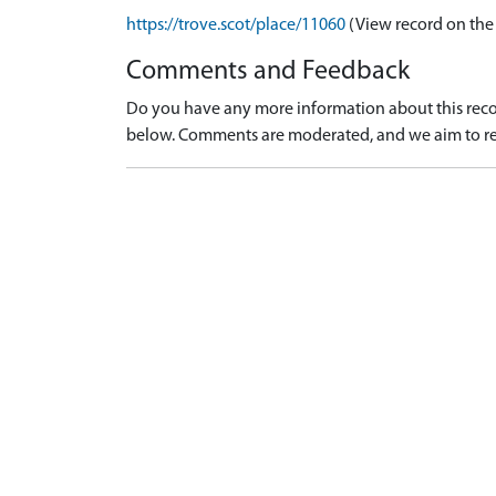
https://trove.scot/place/11060
(View record on the
Comments and Feedback
Do you have any more information about this recor
below. Comments are moderated, and we aim to re