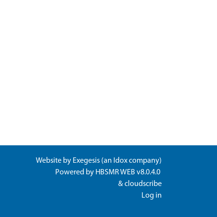
Website by
Exegesis
(an
Idox
company)
Powered by
HBSMR WEB v8.0.4.0
&
cloudscribe
Log in