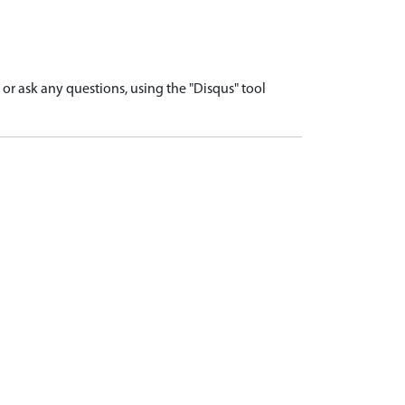
r ask any questions, using the "Disqus" tool