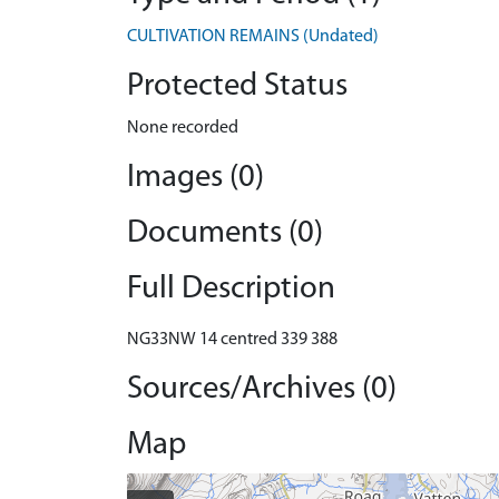
CULTIVATION REMAINS (Undated)
Protected Status
None recorded
Images (0)
Documents (0)
Full Description
NG33NW 14 centred 339 388
Sources/Archives (0)
Map