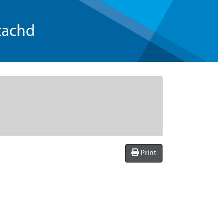
tachd
Print