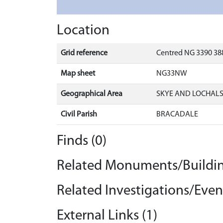
Location
Grid reference
Centred NG 3390 388
Map sheet
NG33NW
Geographical Area
SKYE AND LOCHAL
Civil Parish
BRACADALE
Finds (0)
Related Monuments/Buildin
Related Investigations/Event
External Links (1)