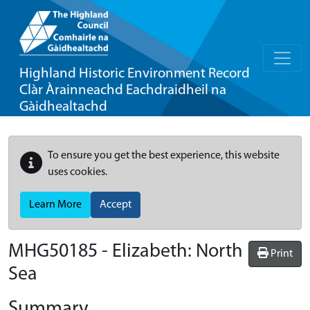
Highland Historic Environment Record
Clàr Àrainneachd Eachdraidheil na
Gàidhealtachd
To ensure you get the best experience, this website
uses cookies.
Learn More
Accept
MHG50185 - Elizabeth: North
Print
Sea
Summary