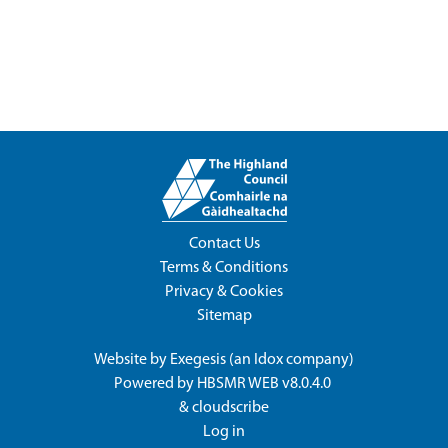
Contact Us
Terms & Conditions
Privacy & Cookies
Sitemap
Website by
Exegesis
(an
Idox
company)
Powered by
HBSMR WEB v8.0.4.0
&
cloudscribe
Log in