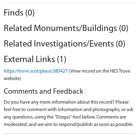
Finds (0)
Related Monuments/Buildings (0)
Related Investigations/Events (0)
External Links (1)
https://trove.scot/place/285427
(View record on the HES Trove
website)
Comments and Feedback
Do you have any more information about this record? Please
feel free to comment with information and photographs, or ask
any questions, using the "Disqus" tool below. Comments are
moderated, and we aim to respond/publish as soon as possible.