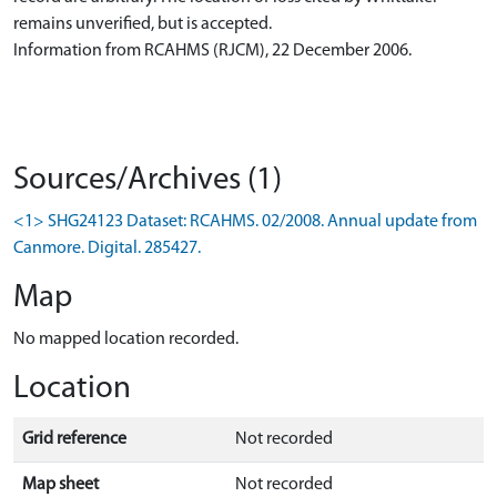
remains unverified, but is accepted.
Information from RCAHMS (RJCM), 22 December 2006.
Sources/Archives (1)
<1> SHG24123 Dataset: RCAHMS. 02/2008. Annual update from
Canmore. Digital. 285427.
Map
No mapped location recorded.
Location
Grid reference
Not recorded
Map sheet
Not recorded