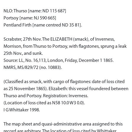
NLO: Thurso [name: ND 115 687]
Portsoy [name: NJ 590 665]
Pentland Firth [name centred ND 35 81].
Scrabster, 27th Nov. The ELIZABETH (smack), of Inverness,
Morrison, from Thurso to Portsoy, with flagstones, sprung a leak
25th Nov., and sunk.
Source: LL, No. 16,113, London, Friday, December 1 1865.
NMRS, MS/829/72 (no. 10883).
(Classified as smack, with cargo of flagstones: date of loss cited
as 25 November 1865). Elizabeth: this vessel foundered between
Thurso and Portsoy. Registration: Inverness.
(Location of loss cited as N58 10.0 W3 0.0).
I G Whittaker 1998.
The map sheet and quasi-administrative area assigned to this
record are arbitrary. The location of loss cited by Whittaker