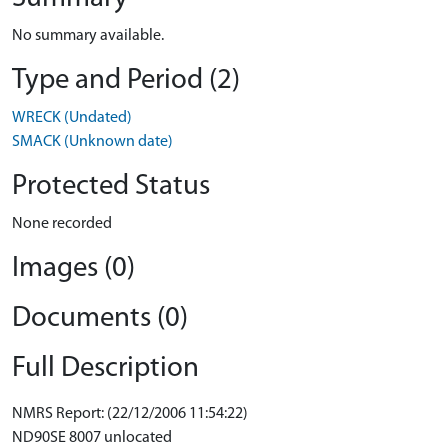
No summary available.
Type and Period (2)
WRECK (Undated)
SMACK (Unknown date)
Protected Status
None recorded
Images (0)
Documents (0)
Full Description
NMRS Report: (22/12/2006 11:54:22)
ND90SE 8007 unlocated