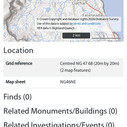
© Crown Copyright and database rights 2026 Ordnance Survey.
Use of this data is subject to
terms and conditions
HER data © Highland Council
2 km
2 km
Location
Grid reference
Centred NG 47 68 (20m by 20m)
(2 map features)
Map sheet
NG46NE
Finds (0)
Related Monuments/Buildings (0)
Related Investigations/Events (0)