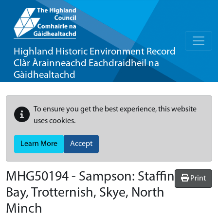
Highland Historic Environment Record
Clàr Àrainneachd Eachdraidheil na
Gàidhealtachd
To ensure you get the best experience, this website
uses cookies.
Learn More
Accept
MHG50194 - Sampson: Staffin
Print
Bay, Trotternish, Skye, North
Minch