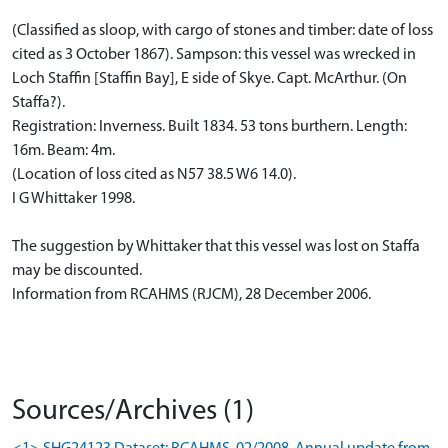
(Classified as sloop, with cargo of stones and timber: date of loss
cited as 3 October 1867). Sampson: this vessel was wrecked in
Loch Staffin [Staffin Bay], E side of Skye. Capt. McArthur. (On
Staffa?).
Registration: Inverness. Built 1834. 53 tons burthern. Length:
16m. Beam: 4m.
(Location of loss cited as N57 38.5 W6 14.0).
I G Whittaker 1998.
The suggestion by Whittaker that this vessel was lost on Staffa
may be discounted.
Information from RCAHMS (RJCM), 28 December 2006.
Sources/Archives (1)