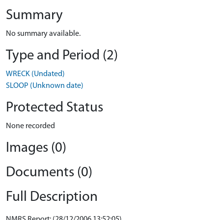
Summary
No summary available.
Type and Period (2)
WRECK (Undated)
SLOOP (Unknown date)
Protected Status
None recorded
Images (0)
Documents (0)
Full Description
NMRS Report: (28/12/2006 13:52:05)