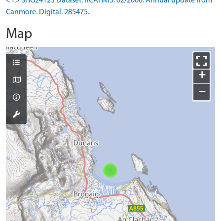
<1> SHG24123 Dataset: RCAHMS. 02/2008. Annual update from
Canmore. Digital. 285475.
Map
+
−