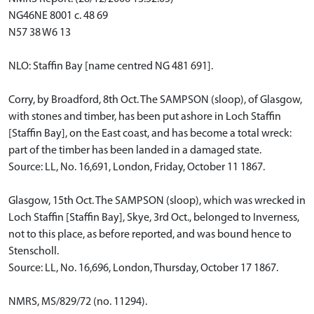
NG46NE 8001 c. 48 69
N57 38 W6 13
NLO: Staffin Bay [name centred NG 481 691].
Corry, by Broadford, 8th Oct. The SAMPSON (sloop), of Glasgow,
with stones and timber, has been put ashore in Loch Staffin
[Staffin Bay], on the East coast, and has become a total wreck:
part of the timber has been landed in a damaged state.
Source: LL, No. 16,691, London, Friday, October 11 1867.
Glasgow, 15th Oct. The SAMPSON (sloop), which was wrecked in
Loch Staffin [Staffin Bay], Skye, 3rd Oct., belonged to Inverness,
not to this place, as before reported, and was bound hence to
Stenscholl.
Source: LL, No. 16,696, London, Thursday, October 17 1867.
NMRS, MS/829/72 (no. 11294).