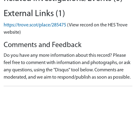
External Links (1)
https://trove.scot/place/285475
(View record on the HES Trove
website)
Comments and Feedback
Do you have any more information about this record? Please
feel free to comment with information and photographs, or ask
any questions, using the "Disqus" tool below. Comments are
moderated, and we aim to respond/publish as soon as possible.