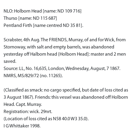
NLO: Holborn Head [name: ND 109 716]
Thurso [name: ND 115 687]
Pentland Firth [name centred ND 35 81].
Scrabster, 4th Aug. The FRIENDS, Murray, of and for Wick, from
Stornoway, with salt and empty barrels, was abandoned
yesterday off Halbom head {Holborn Head]: master and 2 men
saved.
Source: LL, No. 16,635, London, Wednesday, August, 7 1867.
NMRS, MS/829/72 (no. 11265).
(Classified as smack: no cargo specified, but date of loss cited as
3 August 1867). Friends: this vessel was abandoned off Holborn
Head. Capt. Murray.
Registration: wick. 29nrt.
(Location of loss cited as N58 40.0 W3 35.0).
I G Whittaker 1998.