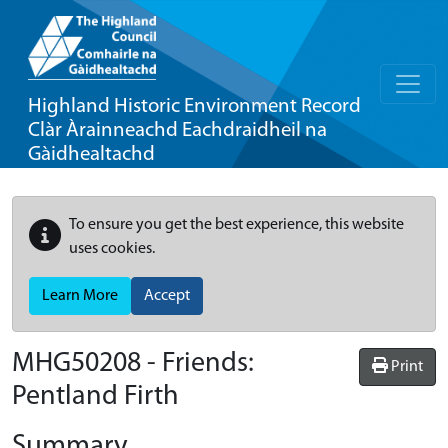
Highland Historic Environment Record
Clàr Àrainneachd Eachdraidheil na
Gàidhealtachd
To ensure you get the best experience, this website
uses cookies.
Learn More
Accept
MHG50208 - Friends:
Print
Pentland Firth
Summary