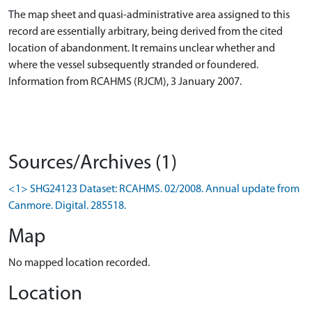
The map sheet and quasi-administrative area assigned to this
record are essentially arbitrary, being derived from the cited
location of abandonment. It remains unclear whether and
where the vessel subsequently stranded or foundered.
Information from RCAHMS (RJCM), 3 January 2007.
Sources/Archives (1)
<1> SHG24123 Dataset: RCAHMS. 02/2008. Annual update from
Canmore. Digital. 285518.
Map
No mapped location recorded.
Location