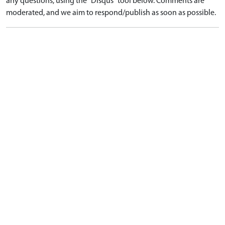
any questions, using the "Disqus" tool below. Comments are
moderated, and we aim to respond/publish as soon as possible.