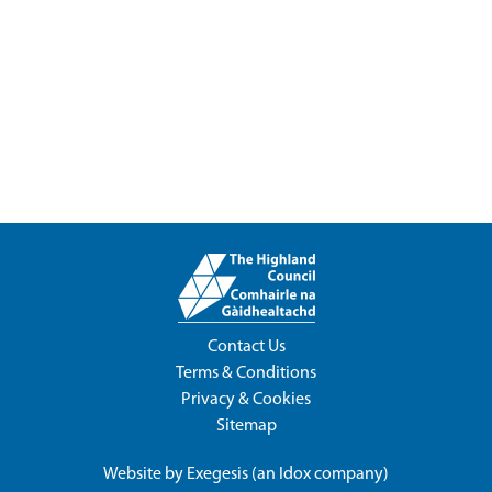
Contact Us
Terms & Conditions
Privacy & Cookies
Sitemap
Website by
Exegesis
(an
Idox
company)