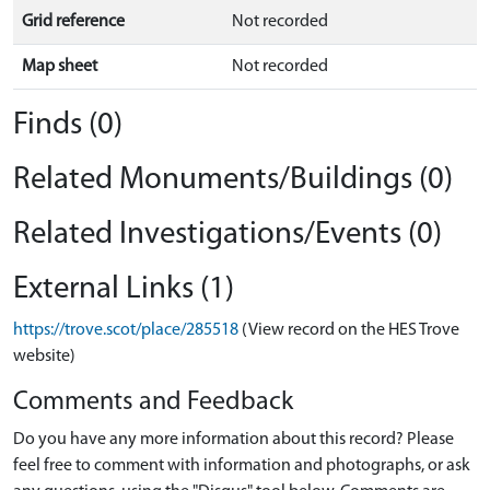
Grid reference
Not recorded
Map sheet
Not recorded
Finds (0)
Related Monuments/Buildings (0)
Related Investigations/Events (0)
External Links (1)
https://trove.scot/place/285518
(View record on the HES Trove
website)
Comments and Feedback
Do you have any more information about this record? Please
feel free to comment with information and photographs, or ask