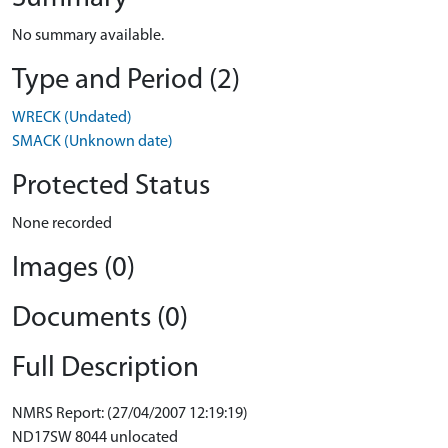
No summary available.
Type and Period (2)
WRECK (Undated)
SMACK (Unknown date)
Protected Status
None recorded
Images (0)
Documents (0)
Full Description
NMRS Report: (27/04/2007 12:19:19)
ND17SW 8044 unlocated