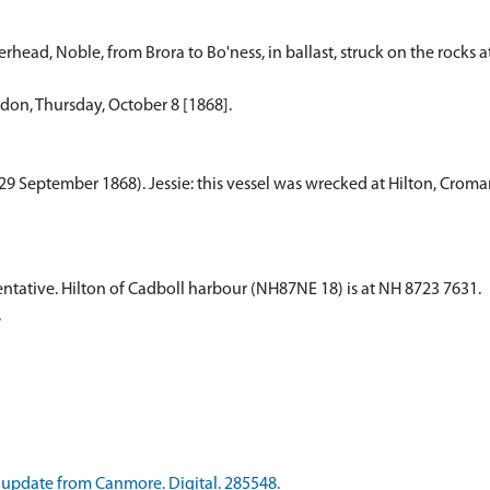
head, Noble, from Brora to Bo'ness, in ballast, struck on the rocks at
ndon, Thursday, October 8 [1868].
as 29 September 1868). Jessie: this vessel was wrecked at Hilton, Croma
 tentative. Hilton of Cadboll harbour (NH87NE 18) is at NH 8723 7631.
.
update from Canmore. Digital. 285548.