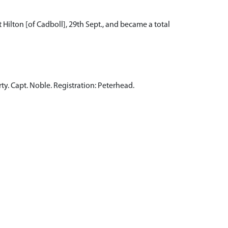
 Hilton [of Cadboll], 29th Sept., and became a total
rty. Capt. Noble. Registration: Peterhead.