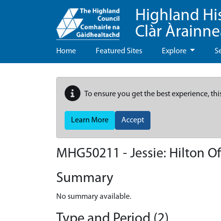
Highland Hi
Clàr Àrainn
Home
Featured Sites
Explore
S
To ensure you get the best experience, thi
Learn More
Accept
MHG50211 - Jessie: Hilton Of
Summary
No summary available.
Type and Period (2)