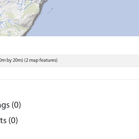
0m by 20m) (2 map features)
gs (0)
s (0)