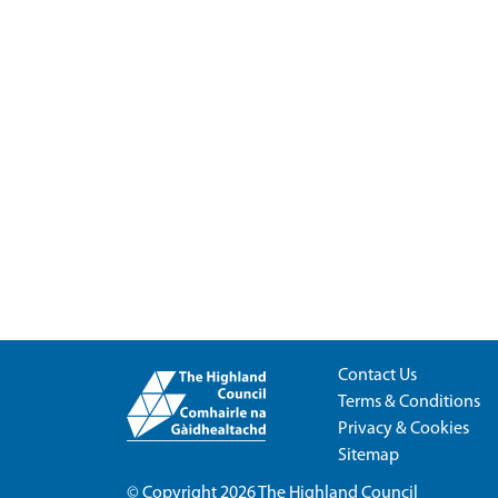
Contact Us
Terms & Conditions
Privacy & Cookies
Sitemap
© Copyright 2026
The Highland Council