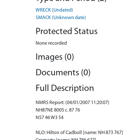
WRECK (Undated)
SMACK (Unknown date)
Protected Status
None recorded
Images (0)
Documents (0)
Full Description
NMRS Report: (04/01/2007 11:20:07)
NH87NE 8005 c. 87 76
N57 46 W3 54
NLO: Hilton of Cadboll [name: NH 873 767]