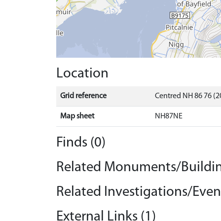
Location
Grid reference
Centred NH 86 76 (2
Map sheet
NH87NE
Finds (0)
Related Monuments/Buildin
Related Investigations/Event
External Links (1)