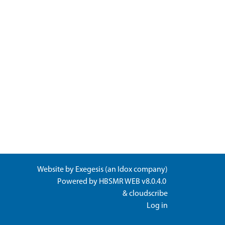
Website by
Exegesis
(an
Idox
company)
Powered by
HBSMR WEB v8.0.4.0
&
cloudscribe
Log in