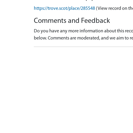
https://trove.scot/place/285548
(View record on th
Comments and Feedback
Do you have any more information about this recor
below. Comments are moderated, and we aim to re