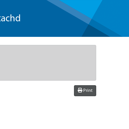
tachd
Print