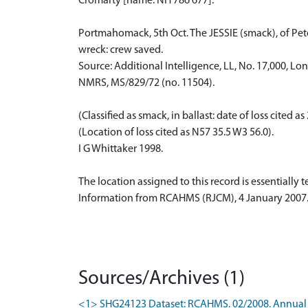
Cromarty [name: NH 786 677].
Portmahomack, 5th Oct. The JESSIE (smack), of Peter
wreck: crew saved.
Source: Additional Intelligence, LL, No. 17,000, Lo
NMRS, MS/829/72 (no. 11504).
(Classified as smack, in ballast: date of loss cited 
(Location of loss cited as N57 35.5 W3 56.0).
I G Whittaker 1998.
The location assigned to this record is essentially
Information from RCAHMS (RJCM), 4 January 2007
Sources/Archives (1)
<1> SHG24123 Dataset: RCAHMS. 02/2008. Annual 