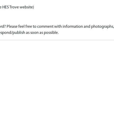
e HES Trove website)
d? Please feel free to comment with information and photographs, o
spond/publish as soon as possible.