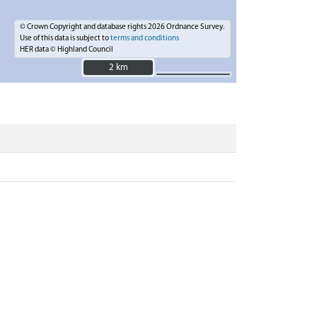
© Crown Copyright and database rights 2026 Ordnance Survey.
Use of this data is subject to
terms and conditions
HER data © Highland Council
2 km
2 km