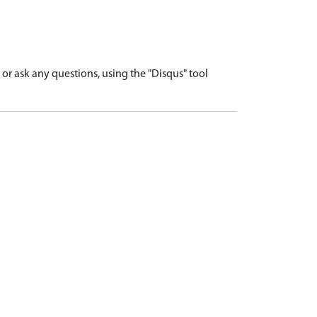
r ask any questions, using the "Disqus" tool