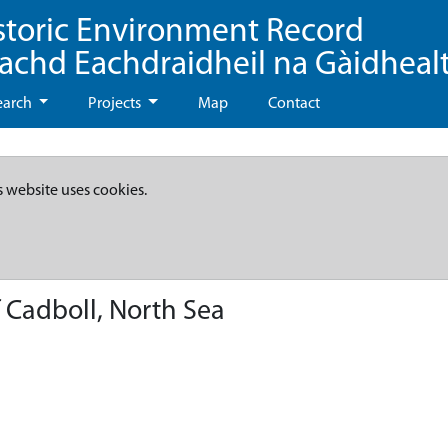
storic Environment Record
eachd Eachdraidheil na Gàidheal
earch
Projects
Map
Contact
s website uses cookies.
 Cadboll, North Sea