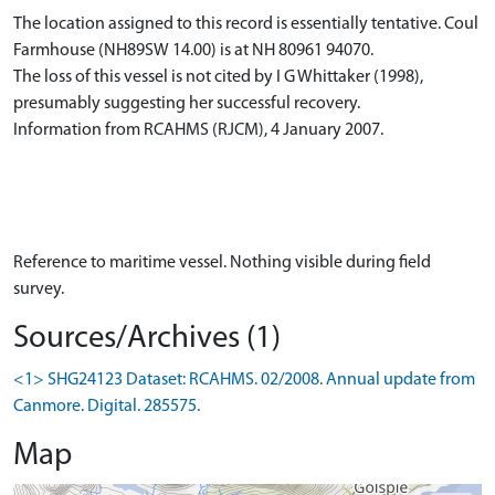
The location assigned to this record is essentially tentative. Coul
Farmhouse (NH89SW 14.00) is at NH 80961 94070.
The loss of this vessel is not cited by I G Whittaker (1998),
presumably suggesting her successful recovery.
Information from RCAHMS (RJCM), 4 January 2007.
Reference to maritime vessel. Nothing visible during field
survey.
Sources/Archives (1)
<1> SHG24123 Dataset: RCAHMS. 02/2008. Annual update from
Canmore. Digital. 285575.
Map