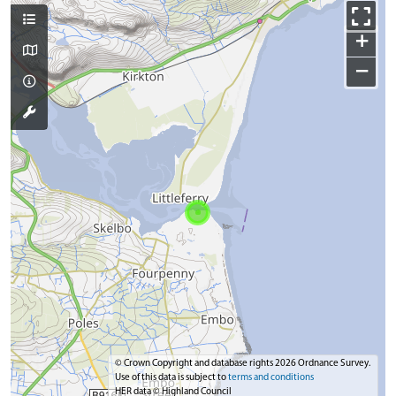
+
−
© Crown Copyright and database rights 2026 Ordnance Survey.
Use of this data is subject to
terms and conditions
HER data © Highland Council