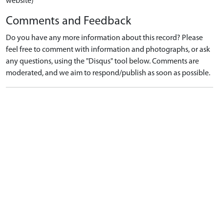
website)
Comments and Feedback
Do you have any more information about this record? Please
feel free to comment with information and photographs, or ask
any questions, using the "Disqus" tool below. Comments are
moderated, and we aim to respond/publish as soon as possible.