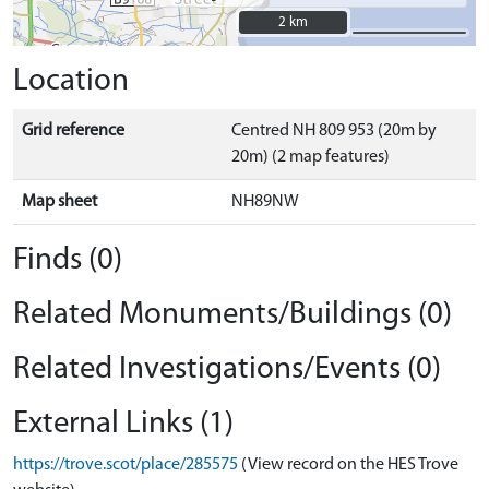
2 km
2 km
Location
Grid reference
Centred NH 809 953 (20m by
20m) (2 map features)
Map sheet
NH89NW
Finds (0)
Related Monuments/Buildings (0)
Related Investigations/Events (0)
External Links (1)
https://trove.scot/place/285575
(View record on the HES Trove