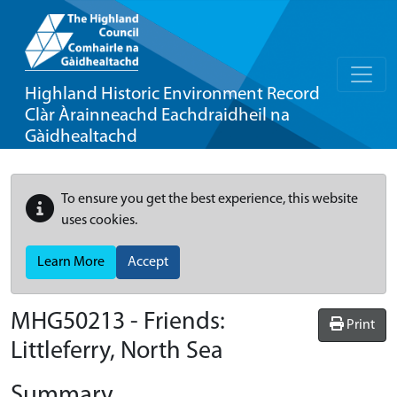
Highland Historic Environment Record
Clàr Àrainneachd Eachdraidheil na
Gàidhealtachd
To ensure you get the best experience, this website
uses cookies.
Learn More
Accept
MHG50213 - Friends:
Print
Littleferry, North Sea
Summary