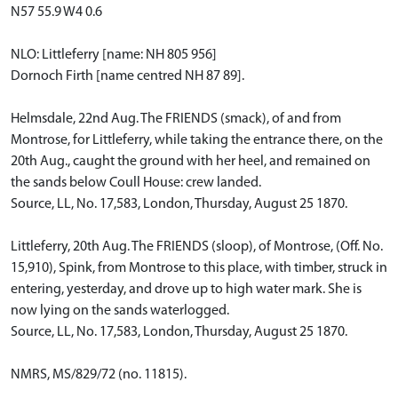
N57 55.9 W4 0.6
NLO: Littleferry [name: NH 805 956]
Dornoch Firth [name centred NH 87 89].
Helmsdale, 22nd Aug. The FRIENDS (smack), of and from
Montrose, for Littleferry, while taking the entrance there, on the
20th Aug., caught the ground with her heel, and remained on
the sands below Coull House: crew landed.
Source, LL, No. 17,583, London, Thursday, August 25 1870.
Littleferry, 20th Aug. The FRIENDS (sloop), of Montrose, (Off. No.
15,910), Spink, from Montrose to this place, with timber, struck in
entering, yesterday, and drove up to high water mark. She is
now lying on the sands waterlogged.
Source, LL, No. 17,583, London, Thursday, August 25 1870.
NMRS, MS/829/72 (no. 11815).