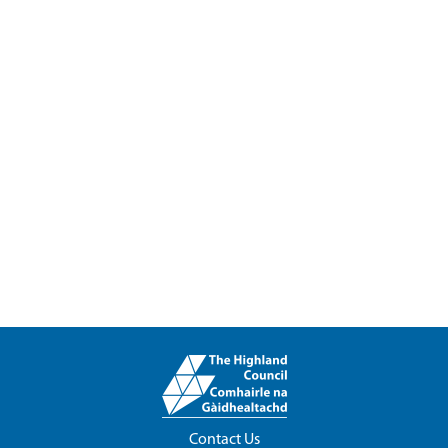
Contact Us