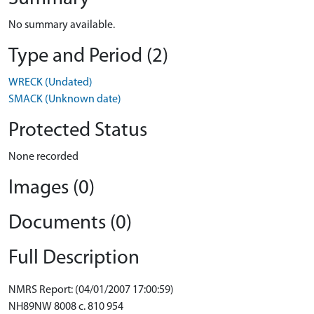
No summary available.
Type and Period (2)
WRECK (Undated)
SMACK (Unknown date)
Protected Status
None recorded
Images (0)
Documents (0)
Full Description
NMRS Report: (04/01/2007 17:00:59)
NH89NW 8008 c. 810 954