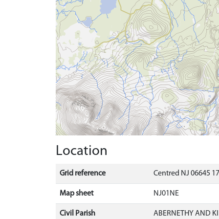
Location
Grid reference
Centred NJ 06645 17
Map sheet
NJ01NE
Civil Parish
ABERNETHY AND K