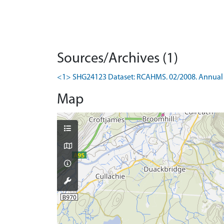
Sources/Archives (1)
<1> SHG24123 Dataset: RCAHMS. 02/2008. Annual 
Map