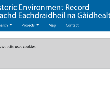
storic Environment Record
eachd Eachdraidheil na Gàidheal
earch
Projects
Map
Contact
s website uses cookies.