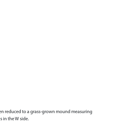
s been reduced to a grass-grown mound measuring
 in the W side.