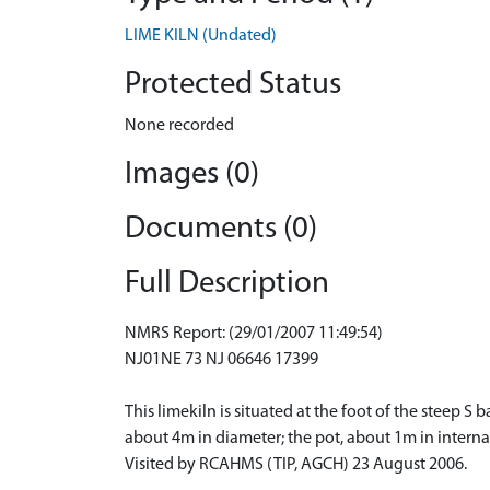
LIME KILN (Undated)
Protected Status
None recorded
Images (0)
Documents (0)
Full Description
NMRS Report: (29/01/2007 11:49:54)
NJ01NE 73 NJ 06646 17399
This limekiln is situated at the foot of the stee
about 4m in diameter; the pot, about 1m in interna
Visited by RCAHMS (TIP, AGCH) 23 August 2006.