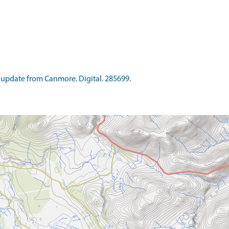
update from Canmore. Digital. 285699.