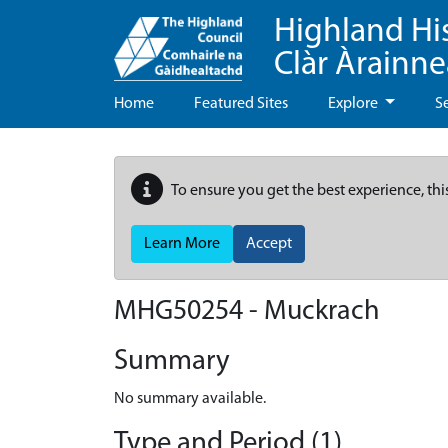
Highland Hi
Clàr Àrainn
Home
Featured Sites
Explore
S
To ensure you get the best experience, thi
Learn More
Accept
MHG50254 - Muckrach
Summary
No summary available.
Type and Period (1)