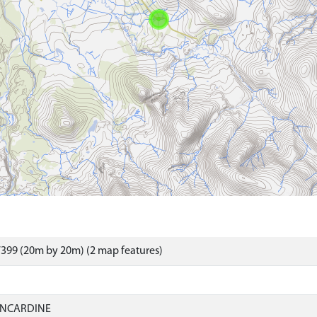
399 (20m by 20m) (2 map features)
INCARDINE