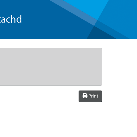
tachd
Print