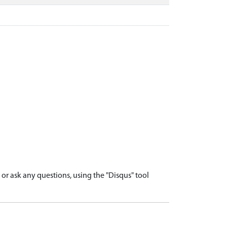
r ask any questions, using the "Disqus" tool