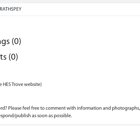
RATHSPEY
gs (0)
s (0)
e HES Trove website)
d? Please feel free to comment with information and photographs, o
spond/publish as soon as possible.