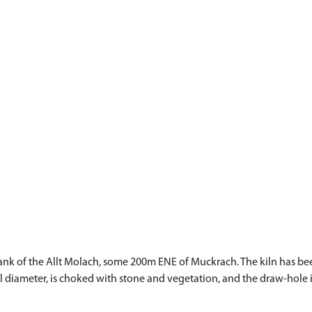
p S bank of the Allt Molach, some 200m ENE of Muckrach. The kiln ha
l diameter, is choked with stone and vegetation, and the draw-hole is