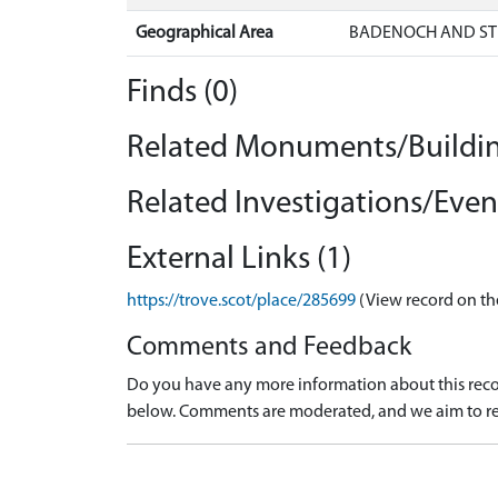
Geographical Area
BADENOCH AND ST
Finds (0)
Related Monuments/Buildin
Related Investigations/Event
External Links (1)
https://trove.scot/place/285699
(View record on th
Comments and Feedback
Do you have any more information about this recor
below. Comments are moderated, and we aim to re