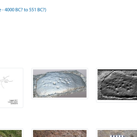
- 4000 BC? to 551 BC?)