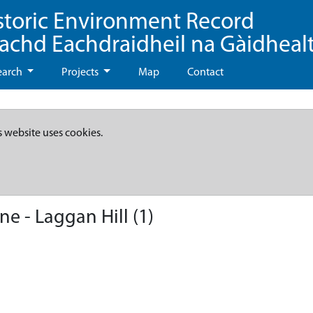
storic Environment Record
eachd Eachdraidheil na Gàidheal
earch
Projects
Map
Contact
s website uses cookies.
 - Laggan Hill (1)