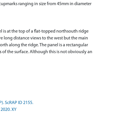
20 cupmarks ranging in size from 45mm in diameter
 is at the top of a flat-topped northsouth ridge
are long distance views to the west but the main
rth along the ridge. The panel is a rectangular
s of the surface. Although this is not obviously an
P). ScRAP ID 2155.
 2020. XY