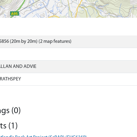
5856 (20m by 20m) (2 map features)
ALLAN AND ADVIE
RATHSPEY
gs (0)
s (1)