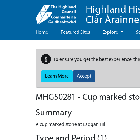
Highland Hi
Clàr Àrainn
Home
Featured Sites
Explore
S
To ensure you get the best experience, thi
Learn More
Accept
MHG50281 - Cup marked stone
Summary
A cup marked stone at Laggan Hill.
Type and Period (1)