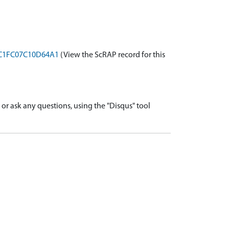
BBC1FC07C10D64A1
(View the ScRAP record for this
r ask any questions, using the "Disqus" tool