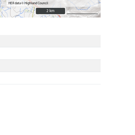
HER data © Highland Council
2 km
2 km