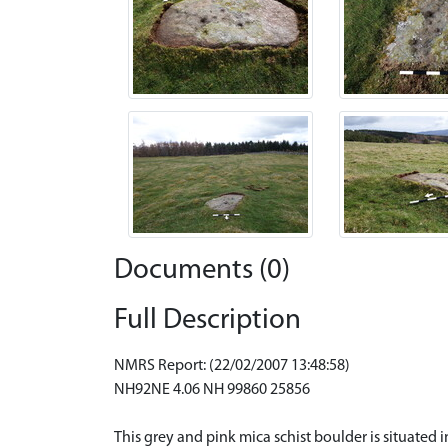
Documents (0)
Full Description
NMRS Report: (22/02/2007 13:48:58)
NH92NE 4.06 NH 99860 25856
This grey and pink mica schist boulder is situate