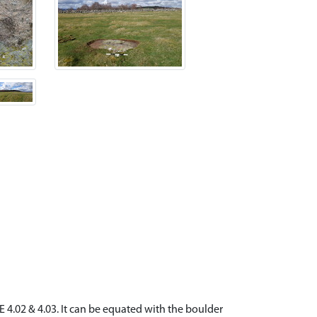
 4.02 & 4.03. It can be equated with the boulder