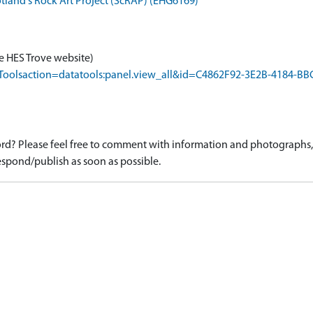
otland's Rock Art Project (ScRAP) (EHG6169)
e HES Trove website)
rapToolsaction=datatools:panel.view_all&id=C4862F92-3E2B-4184-
d? Please feel free to comment with information and photographs, o
spond/publish as soon as possible.