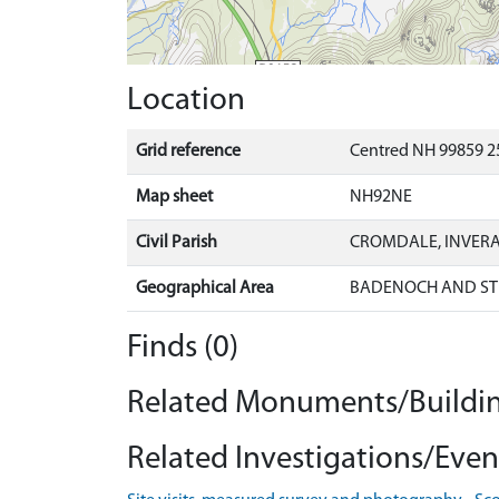
Location
Grid reference
Centred NH 99859 2
Map sheet
NH92NE
Civil Parish
CROMDALE, INVER
Geographical Area
BADENOCH AND ST
Finds (0)
Related Monuments/Buildin
Related Investigations/Event