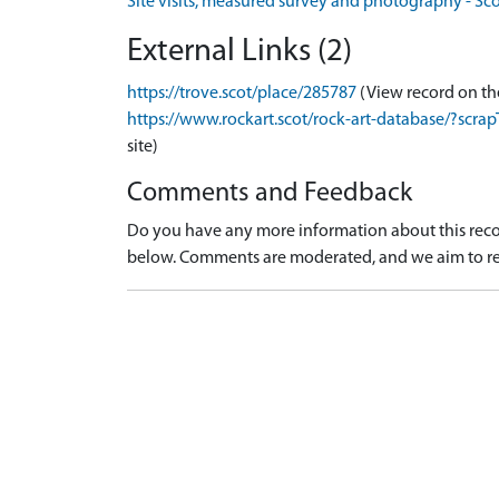
Site visits, measured survey and photography - Sc
External Links (2)
https://trove.scot/place/285787
(View record on th
https://www.rockart.scot/rock-art-database/?sc
site)
Comments and Feedback
Do you have any more information about this recor
below. Comments are moderated, and we aim to re