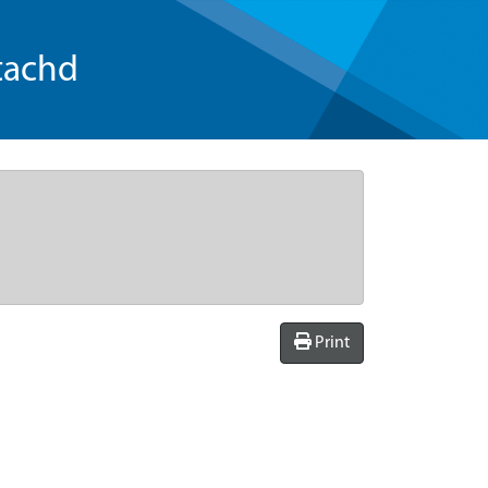
tachd
Print