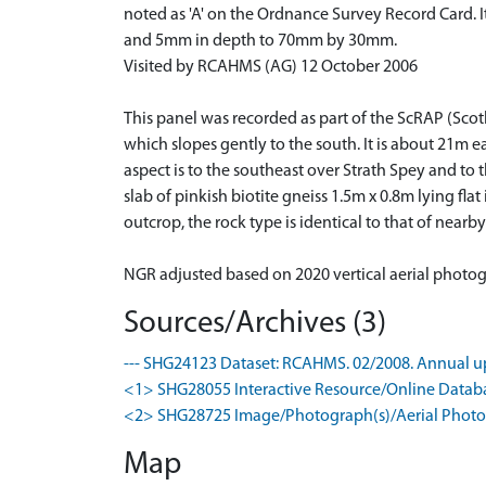
noted as 'A' on the Ordnance Survey Record Card. I
and 5mm in depth to 70mm by 30mm.
Visited by RCAHMS (AG) 12 October 2006
This panel was recorded as part of the ScRAP (Scot
which slopes gently to the south. It is about 21m e
aspect is to the southeast over Strath Spey and to
slab of pinkish biotite gneiss 1.5m x 0.8m lying fla
outcrop, the rock type is identical to that of nearb
NGR adjusted based on 2020 vertical aerial photo
Sources/Archives (3)
--- SHG24123 Dataset: RCAHMS. 02/2008. Annual up
<1> SHG28055 Interactive Resource/Online Database
<2> SHG28725 Image/Photograph(s)/Aerial Photog
Map