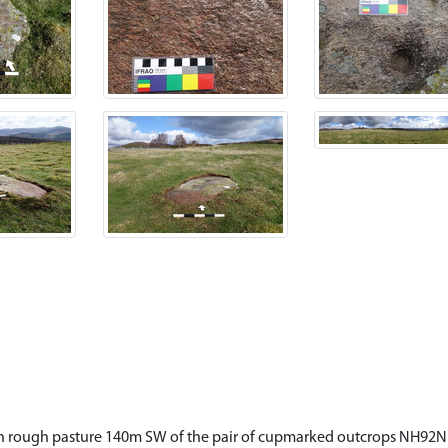
d in rough pasture 140m SW of the pair of cupmarked outcrops NH92NE