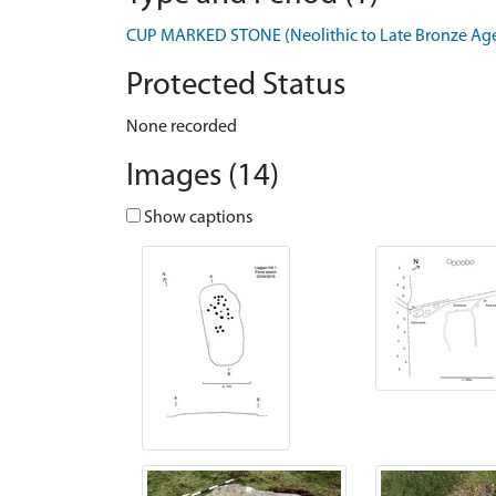
CUP MARKED STONE (Neolithic to Late Bronze Age 
Protected Status
None recorded
Images (14)
Show captions