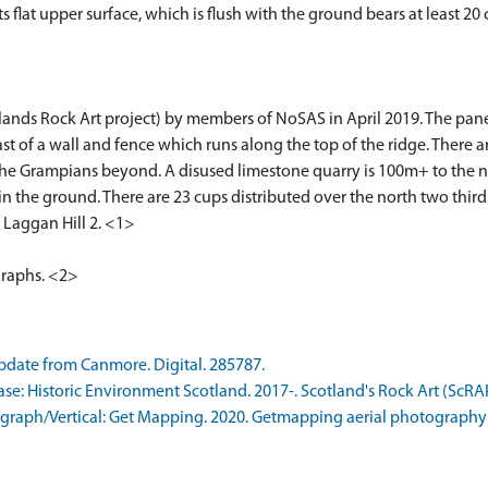
ts flat upper surface, which is flush with the ground bears at least 
lands Rock Art project) by members of NoSAS in April 2019. The panel
ast of a wall and fence which runs along the top of the ridge. There 
 the Grampians beyond. A disused limestone quarry is 100m+ to the no
t in the ground. There are 23 cups distributed over the north two third
y Laggan Hill 2. <1>
graphs. <2>
date from Canmore. Digital. 285787.
: Historic Environment Scotland. 2017-. Scotland's Rock Art (ScRA
raph/Vertical: Get Mapping. 2020. Getmapping aerial photography