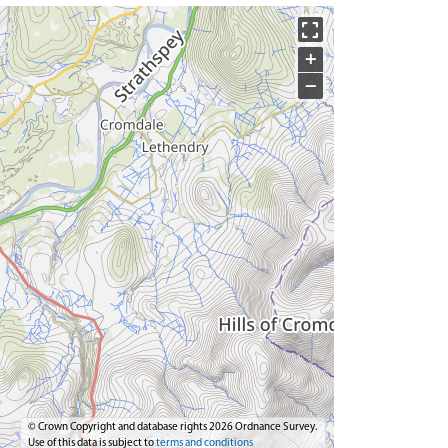
+
−
© Crown Copyright and database rights 2026 Ordnance Survey.
Use of this data is subject to
terms and conditions