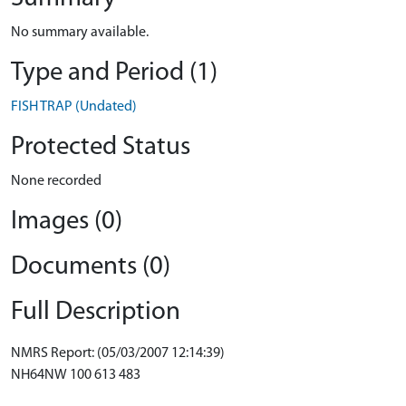
No summary available.
Type and Period (1)
FISH TRAP (Undated)
Protected Status
None recorded
Images (0)
Documents (0)
Full Description
NMRS Report: (05/03/2007 12:14:39)
NH64NW 100 613 483