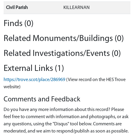
Civil Parish
KILLEARNAN
Finds (0)
Related Monuments/Buildings (0)
Related Investigations/Events (0)
External Links (1)
https://trove.scot/place/286969
(View record on the HES Trove
website)
Comments and Feedback
Do you have any more information about this record? Please
feel free to comment with information and photographs, or ask
any questions, using the "Disqus" tool below. Comments are
moderated, and we aim to respond/publish as soon as possible.