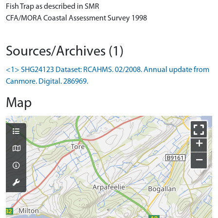
Fish Trap as described in SMR
CFA/MORA Coastal Assessment Survey 1998
Sources/Archives (1)
<1> SHG24123 Dataset: RCAHMS. 02/2008. Annual update from
Canmore. Digital. 286969.
Map
+
−