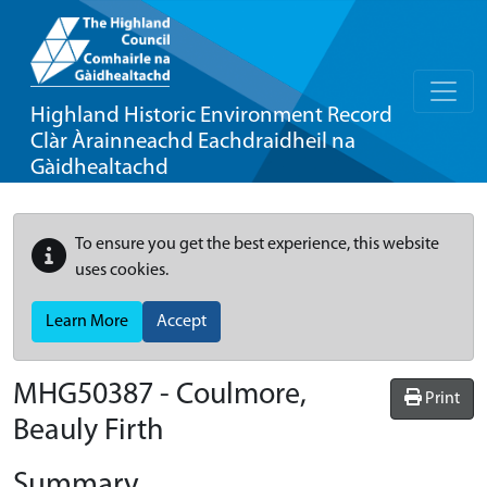
Highland Historic Environment Record
Clàr Àrainneachd Eachdraidheil na
Gàidhealtachd
To ensure you get the best experience, this website
uses cookies.
Learn More
Accept
MHG50387 - Coulmore,
Print
Beauly Firth
Summary