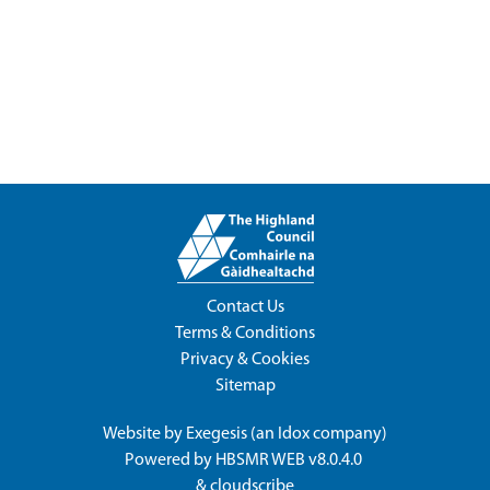
Contact Us
Terms & Conditions
Privacy & Cookies
Sitemap
Website by
Exegesis
(an
Idox
company)
Powered by
HBSMR WEB v8.0.4.0
&
cloudscribe