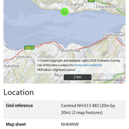
© Crown Copyright and database rights 2026 Ordnance Survey.
Use of this data is subject to
terms and conditions
HER data © Highland Council
2 km
2 km
Location
Grid reference
Centred NH 613 483 (20m by
20m) (2 map features)
Map sheet
NH64NW