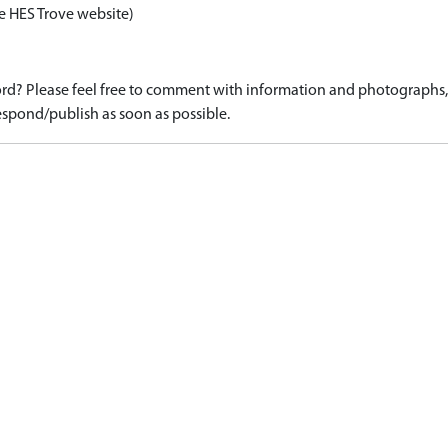
e HES Trove website)
d? Please feel free to comment with information and photographs, o
spond/publish as soon as possible.