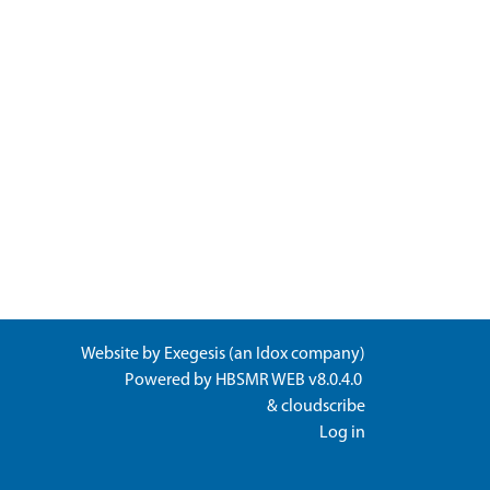
Website by
Exegesis
(an
Idox
company)
Powered by
HBSMR WEB v8.0.4.0
&
cloudscribe
Log in