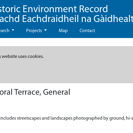
storic Environment Record
eachd Eachdraidheil na Gàidheal
earch
Projects
Map
Contact
s website uses cookies.
ral Terrace, General
is includes streetscapes and landscapes photographed by ground, hi-