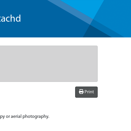
tachd
Print
spy or aerial photography.