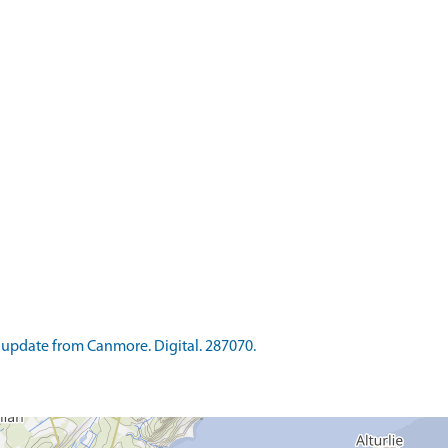
update from Canmore. Digital. 287070.