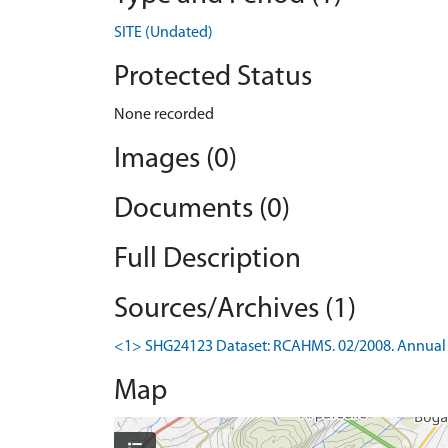
SITE (Undated)
Protected Status
None recorded
Images (0)
Documents (0)
Full Description
Sources/Archives (1)
<1> SHG24123 Dataset: RCAHMS. 02/2008. Annual 
Map