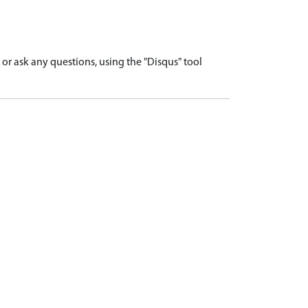
r ask any questions, using the "Disqus" tool