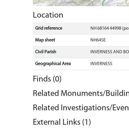
Location
Grid reference
NH 68164 44998 (po
Map sheet
NH64SE
Civil Parish
INVERNESS AND B
Geographical Area
INVERNESS
Finds (0)
Related Monuments/Buildin
Related Investigations/Event
External Links (1)