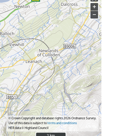
+
−
© Crown Copyright and database rights 2026 Ordnance Survey.
Use of this data is subject to
terms and conditions
HER data © Highland Council
2 km
2 km