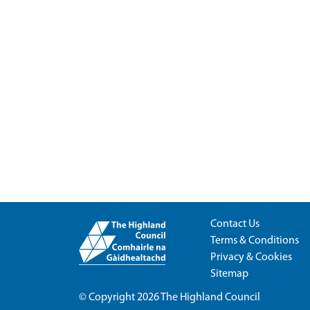
Contact Us
Terms & Conditions
Privacy & Cookies
Sitemap
© Copyright 2026
The Highland Council