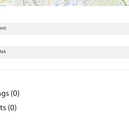
int)
ONA
gs (0)
s (0)