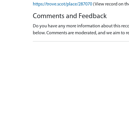
https://trove.scot/place/287070
(View record on th
Comments and Feedback
Do you have any more information about this recor
below. Comments are moderated, and we aim to re