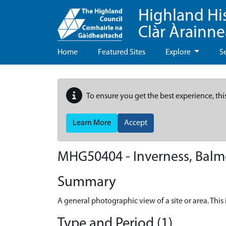
Highland Hi
Clàr Àrainn
Home
Featured Sites
Explore
S
To ensure you get the best experience, thi
Learn More
Accept
MHG50404 - Inverness, Balmo
Summary
A general photographic view of a site or area. Th
Type and Period (1)