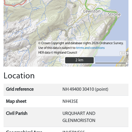
© Crown Copyright and database rights 2026 Ordnance Survey.
Use of this data is subject to
terms and conditions
HER data © Highland Council
2 km
2 km
Location
Grid reference
NH 49400 30410 (point)
Map sheet
NH43SE
Civil Parish
URQUHART AND
GLENMORISTON