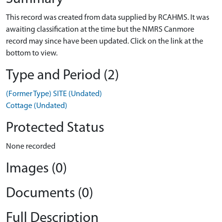
This record was created from data supplied by RCAHMS. It was
awaiting classification at the time but the NMRS Canmore
record may since have been updated. Click on the link at the
bottom to view.
Type and Period (2)
(Former Type) SITE (Undated)
Cottage (Undated)
Protected Status
None recorded
Images (0)
Documents (0)
Full Description