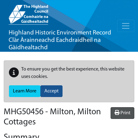
Highland Historic Environment Record
Clàr Àrainneachd Eachdraidheil na
Gàidhealtachd
To ensure you get the best experience, this website
uses cookies.
Learn More
Accept
MHG50456 - Milton, Milton
Print
Cottages
Summary