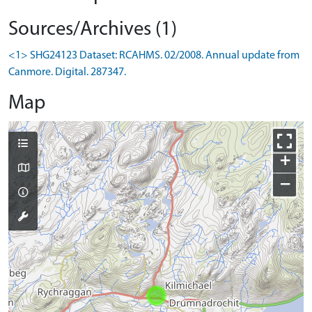
Sources/Archives (1)
<1> SHG24123 Dataset: RCAHMS. 02/2008. Annual update from
Canmore. Digital. 287347.
Map
+
−