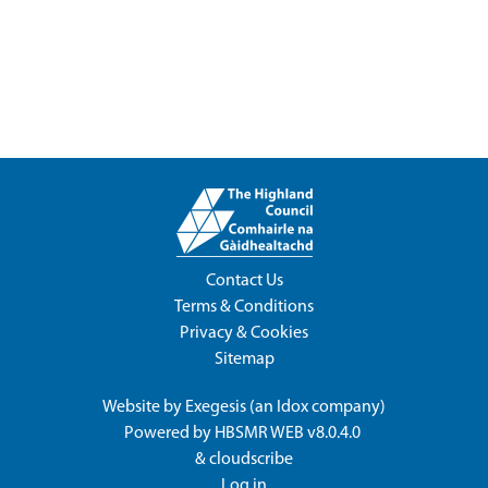
Contact Us
Terms & Conditions
Privacy & Cookies
Sitemap
Website by
Exegesis
(an
Idox
company)
Powered by
HBSMR WEB v8.0.4.0
&
cloudscribe
Log in