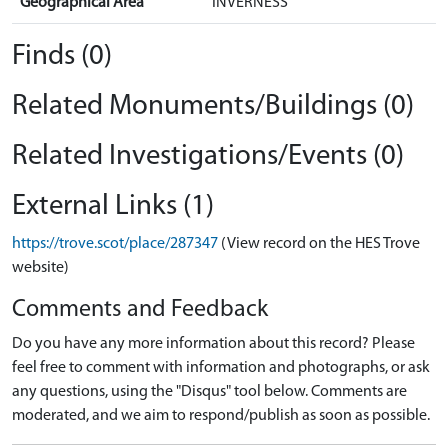
Geographical Area
INVERNESS
Finds (0)
Related Monuments/Buildings (0)
Related Investigations/Events (0)
External Links (1)
https://trove.scot/place/287347
(View record on the HES Trove
website)
Comments and Feedback
Do you have any more information about this record? Please
feel free to comment with information and photographs, or ask
any questions, using the "Disqus" tool below. Comments are
moderated, and we aim to respond/publish as soon as possible.