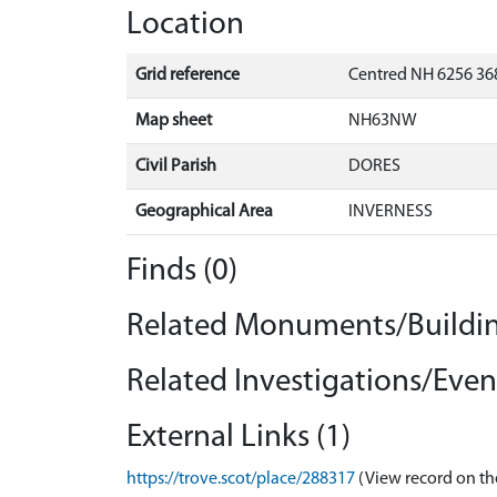
Location
Grid reference
Centred NH 6256 368
Map sheet
NH63NW
Civil Parish
DORES
Geographical Area
INVERNESS
Finds (0)
Related Monuments/Buildin
Related Investigations/Event
External Links (1)
https://trove.scot/place/288317
(View record on th