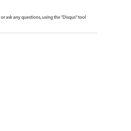
r ask any questions, using the "Disqus" tool