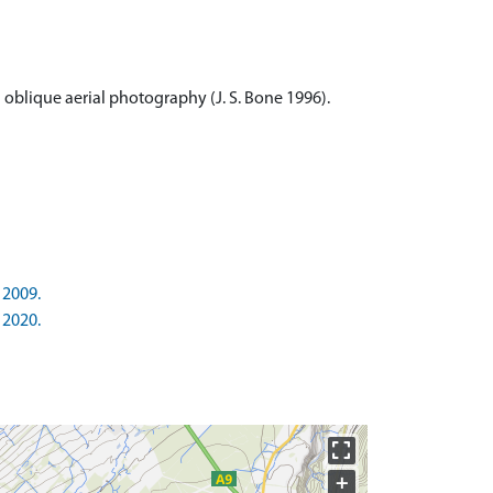
 oblique aerial photography (J. S. Bone 1996).
 2009.
 2020.
+