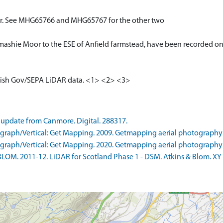
oor. See MHG65766 and MHG65767 for the other two
Drumashie Moor to the ESE of Anfield farmstead, have been recorded on
cottish Gov/SEPA LiDAR data. <1> <2> <3>
update from Canmore. Digital. 288317.
raph/Vertical: Get Mapping. 2009. Getmapping aerial photography
raph/Vertical: Get Mapping. 2020. Getmapping aerial photography
LOM. 2011-12. LiDAR for Scotland Phase 1 - DSM. Atkins & Blom. XY