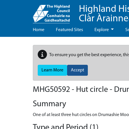
Highland Hi
Clàr Àrainn
Home
Featured Sites
Explore
S
To ensure you get the best experience, thi
Learn More
Accept
MHG50592 - Hut circle - Dr
Summary
One of at least three hut circles on Drumashie Moo
Type and Period (1)