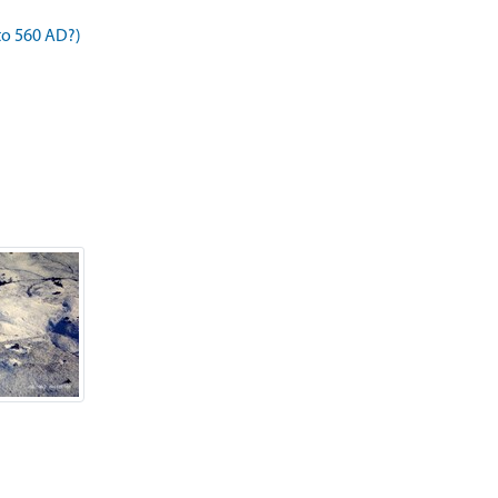
to 560 AD?)