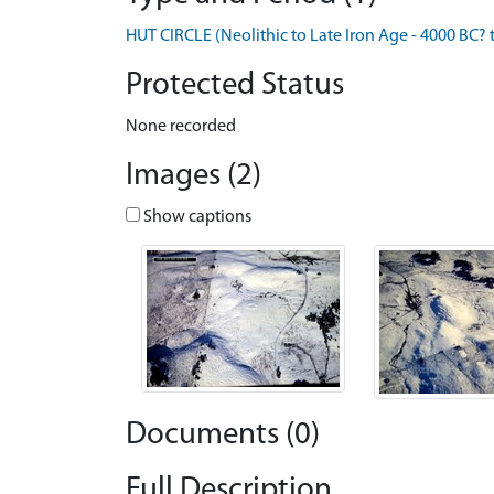
HUT CIRCLE (Neolithic to Late Iron Age - 4000 BC? 
Protected Status
None recorded
Images (2)
Show captions
Documents (0)
Full Description