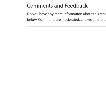
Comments and Feedback
Do you have any more information about this recor
below. Comments are moderated, and we aim to re