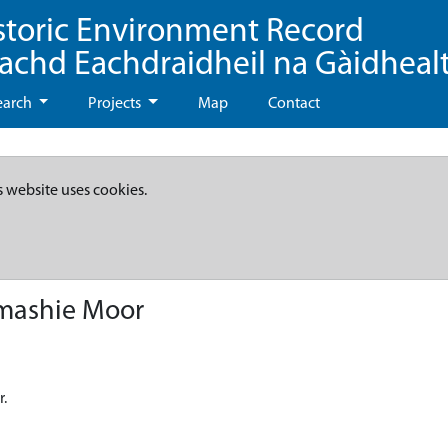
storic Environment Record
eachd Eachdraidheil na Gàidheal
earch
Projects
Map
Contact
s website uses cookies.
umashie Moor
r.