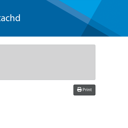
tachd
Print