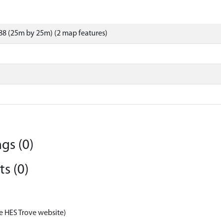
8 (25m by 25m) (2 map features)
gs (0)
s (0)
e HES Trove website)