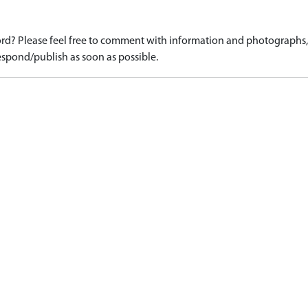
d? Please feel free to comment with information and photographs, o
spond/publish as soon as possible.