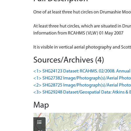
One of at least three hut circles on Drumashie M
At least three hut circles, which are situated in 
Information from RCAHMS (VLW) 01 May 2007
It is visible in vertical aerial photography and S
Sources/Archives (4)
<1> SHG24123 Dataset: RCAHMS. 02/2008. Annual 
<1> SHG27382 Image/Photograph(s)/Aerial Photog
<2> SHG28725 Image/Photograph(s)/Aerial Photog
<3> SHG29248 Dataset/Geospatial Data: Atkins & B
Map