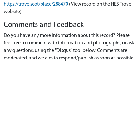
https://trove.scot/place/288470
(View record on the HES Trove
website)
Comments and Feedback
Do you have any more information about this record? Please
feel free to comment with information and photographs, or ask
any questions, using the "Disqus" tool below. Comments are
moderated, and we aim to respond/publish as soon as possible.