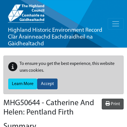
Highland Historic Environment Record
Clàr Àrainneachd Eachdraidheil na
Gàidhealtachd
To ensure you get the best experience, this website
uses cookies.
Learn More
Accept
MHG50644 - Catherine And
Print
Helen: Pentland Firth
Summary