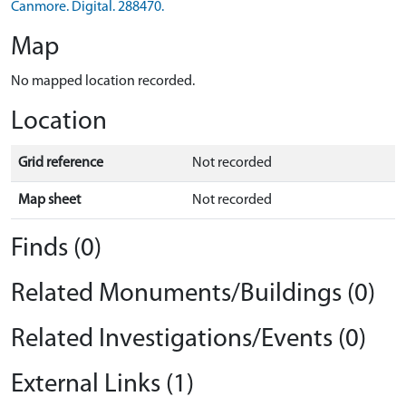
Canmore. Digital. 288470.
Map
No mapped location recorded.
Location
Grid reference
Not recorded
Map sheet
Not recorded
Finds (0)
Related Monuments/Buildings (0)
Related Investigations/Events (0)
External Links (1)