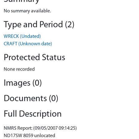
No summary available.
Type and Period (2)
WRECK (Undated)
CRAFT (Unknown date)
Protected Status
None recorded
Images (0)
Documents (0)
Full Description
NMRS Report: (09/05/2007 09:14:25)
ND17SW 8059 unlocated