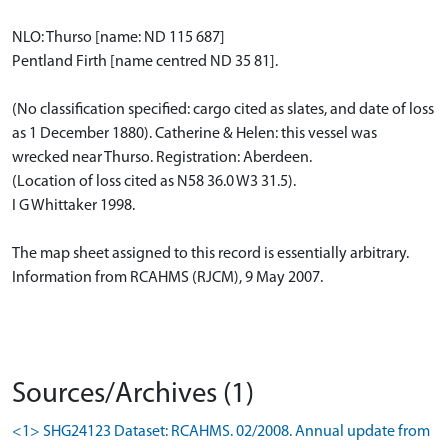
NLO: Thurso [name: ND 115 687]
Pentland Firth [name centred ND 35 81].
(No classification specified: cargo cited as slates, and date of loss
as 1 December 1880). Catherine & Helen: this vessel was
wrecked near Thurso. Registration: Aberdeen.
(Location of loss cited as N58 36.0 W3 31.5).
I G Whittaker 1998.
The map sheet assigned to this record is essentially arbitrary.
Information from RCAHMS (RJCM), 9 May 2007.
Sources/Archives (1)
<1> SHG24123 Dataset: RCAHMS. 02/2008. Annual update from