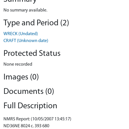
No summary available.
Type and Period (2)
WRECK (Undated)
CRAFT (Unknown date)
Protected Status
None recorded
Images (0)
Documents (0)
Full Description
NMRS Report: (10/05/2007 13:45:17)
ND36NE 8024 c. 393 680