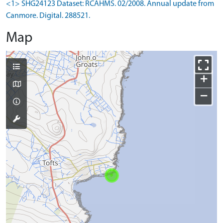
<1> SHG24123 Dataset: RCAHMS. 02/2008. Annual update from
Canmore. Digital. 288521.
Map
+
−