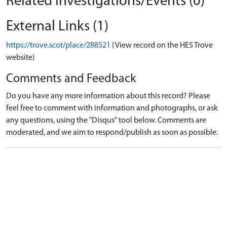
Related Investigations/Events (0)
External Links (1)
https://trove.scot/place/288521
(View record on the HES Trove
website)
Comments and Feedback
Do you have any more information about this record? Please
feel free to comment with information and photographs, or ask
any questions, using the "Disqus" tool below. Comments are
moderated, and we aim to respond/publish as soon as possible.