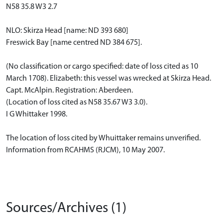
N58 35.8 W3 2.7
NLO: Skirza Head [name: ND 393 680]
Freswick Bay [name centred ND 384 675].
(No classification or cargo specified: date of loss cited as 10
March 1708). Elizabeth: this vessel was wrecked at Skirza Head.
Capt. McAlpin. Registration: Aberdeen.
(Location of loss cited as N58 35.67 W3 3.0).
I G Whittaker 1998.
The location of loss cited by Whuittaker remains unverified.
Information from RCAHMS (RJCM), 10 May 2007.
Sources/Archives (1)