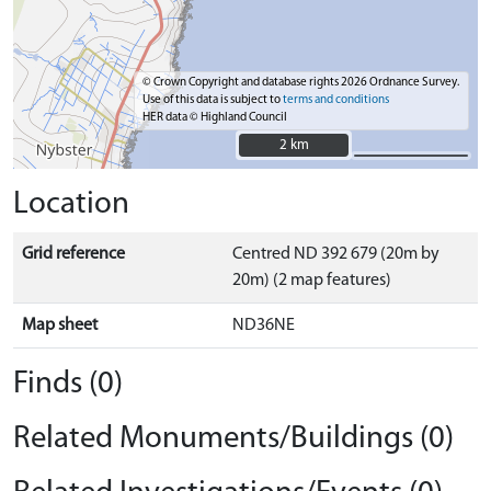
© Crown Copyright and database rights 2026 Ordnance Survey.
Use of this data is subject to
terms and conditions
HER data © Highland Council
2 km
2 km
Location
Grid reference
Centred ND 392 679 (20m by
20m) (2 map features)
Map sheet
ND36NE
Finds (0)
Related Monuments/Buildings (0)