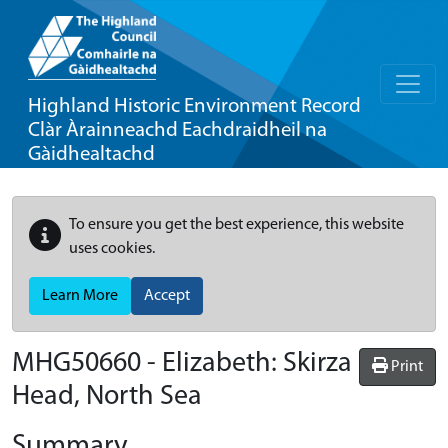
Highland Historic Environment Record
Clàr Àrainneachd Eachdraidheil na
Gàidhealtachd
To ensure you get the best experience, this website
uses cookies.
Learn More
Accept
MHG50660 - Elizabeth: Skirza
Print
Head, North Sea
Summary