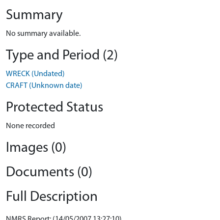
Summary
No summary available.
Type and Period (2)
WRECK (Undated)
CRAFT (Unknown date)
Protected Status
None recorded
Images (0)
Documents (0)
Full Description
NMRS Report: (14/05/2007 13:27:10)