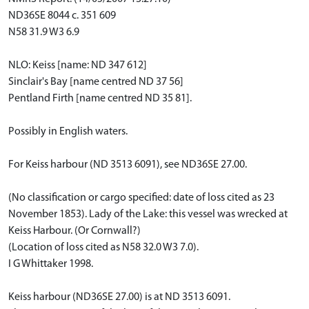
ND36SE 8044 c. 351 609
N58 31.9 W3 6.9
NLO: Keiss [name: ND 347 612]
Sinclair's Bay [name centred ND 37 56]
Pentland Firth [name centred ND 35 81].
Possibly in English waters.
For Keiss harbour (ND 3513 6091), see ND36SE 27.00.
(No classification or cargo specified: date of loss cited as 23
November 1853). Lady of the Lake: this vessel was wrecked at
Keiss Harbour. (Or Cornwall?)
(Location of loss cited as N58 32.0 W3 7.0).
I G Whittaker 1998.
Keiss harbour (ND36SE 27.00) is at ND 3513 6091.