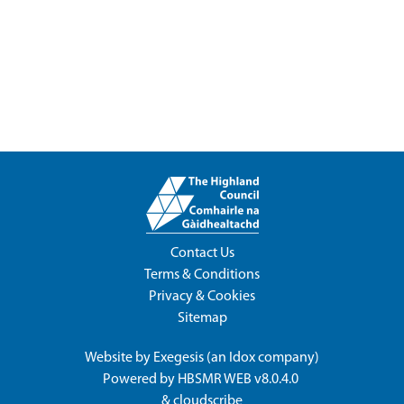
Contact Us
Terms & Conditions
Privacy & Cookies
Sitemap
Website by
Exegesis
(an
Idox
company)
Powered by
HBSMR WEB v8.0.4.0
&
cloudscribe