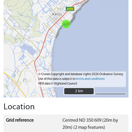
© Crown Copyright and database rights 2026 Ordnance Survey.
Use of this data is subject to
terms and conditions
HER data © Highland Council
2 km
2 km
Location
Grid reference
Centred ND 350 609 (20m by
20m) (2 map features)