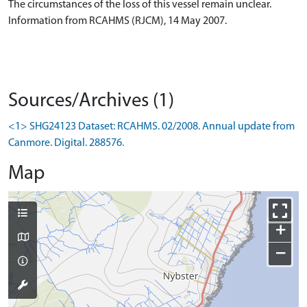
The circumstances of the loss of this vessel remain unclear.
Information from RCAHMS (RJCM), 14 May 2007.
Sources/Archives (1)
<1> SHG24123 Dataset: RCAHMS. 02/2008. Annual update from
Canmore. Digital. 288576.
Map
+
−