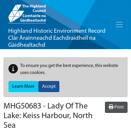
Highland Historic Environment Record
Clàr Àrainneachd Eachdraidheil na
Gàidhealtachd
To ensure you get the best experience, this website
uses cookies.
Learn More
Accept
MHG50683 - Lady Of The
Print
Lake: Keiss Harbour, North
Sea