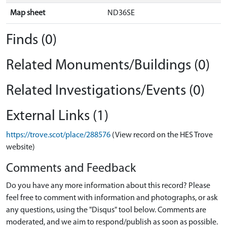
Map sheet
ND36SE
Finds (0)
Related Monuments/Buildings (0)
Related Investigations/Events (0)
External Links (1)
https://trove.scot/place/288576
(View record on the HES Trove
website)
Comments and Feedback
Do you have any more information about this record? Please
feel free to comment with information and photographs, or ask
any questions, using the "Disqus" tool below. Comments are
moderated, and we aim to respond/publish as soon as possible.