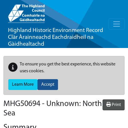
Highland Historic Environment Record
Clàr Àrainneachd Eachdraidheil na
Gàidhealtachd
To ensure you get the best experience, this website
uses cookies.
Learn More
Accept
MHG50694 - Unknown: North
Print
Sea
Summary