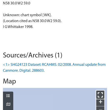
N58 30.0 W2 59.0
Unknown: chart symbol [WK].
(Location cited as N58 30.0 W2 59.0).
I G Whittaker 1998.
Sources/Archives (1)
<1> SHG24123 Dataset: RCAHMS. 02/2008. Annual update from
Canmore. Digital. 288603.
Map
+