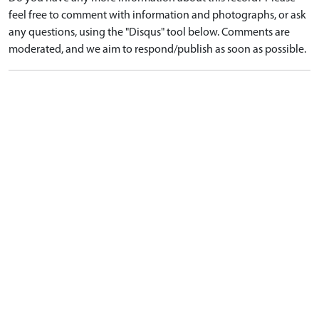
feel free to comment with information and photographs, or ask
any questions, using the "Disqus" tool below. Comments are
moderated, and we aim to respond/publish as soon as possible.