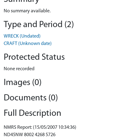
No summary available.
Type and Period (2)
WRECK (Undated)
CRAFT (Unknown date)
Protected Status
None recorded
Images (0)
Documents (0)
Full Description
NMRS Report: (15/05/2007 10:34:36)
ND45NW 8002 4268 5726