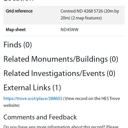
Grid reference
Centred ND 4268 5726 (20m by
20m) (2 map features)
Map sheet
ND45NW
Finds (0)
Related Monuments/Buildings (0)
Related Investigations/Events (0)
External Links (1)
https://trove.scot/place/288603
(View record on the HES Trove
website)
Comments and Feedback
Do you have any more information about this record? Please