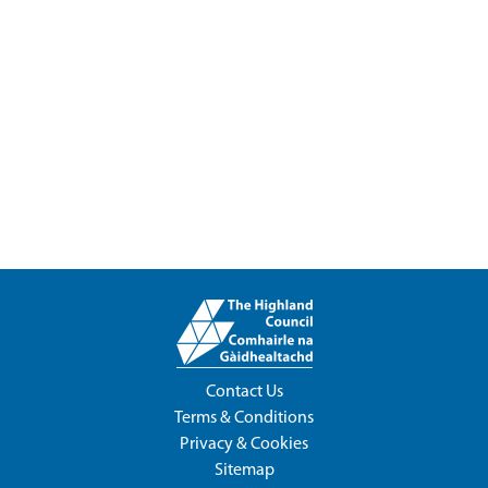
Contact Us
Terms & Conditions
Privacy & Cookies
Sitemap