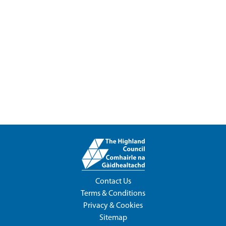
Contact Us
Terms & Conditions
Privacy & Cookies
Sitemap