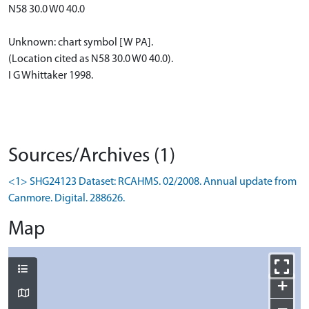
N58 30.0 W0 40.0
Unknown: chart symbol [W PA].
(Location cited as N58 30.0 W0 40.0).
I G Whittaker 1998.
Sources/Archives (1)
<1> SHG24123 Dataset: RCAHMS. 02/2008. Annual update from
Canmore. Digital. 288626.
Map
+