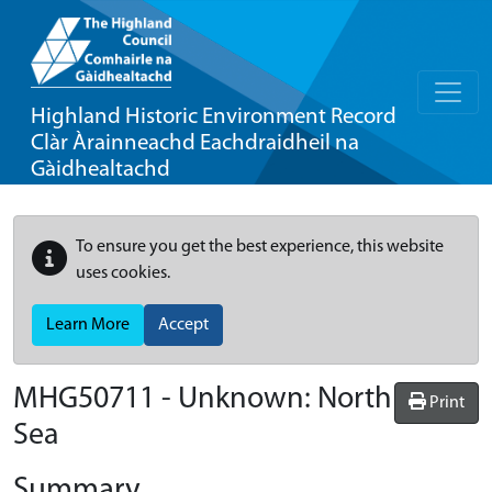
Highland Historic Environment Record
Clàr Àrainneachd Eachdraidheil na
Gàidhealtachd
To ensure you get the best experience, this website
uses cookies.
Learn More
Accept
MHG50711 - Unknown: North
Print
Sea
Summary