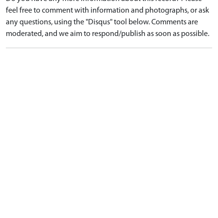
feel free to comment with information and photographs, or ask
any questions, using the "Disqus" tool below. Comments are
moderated, and we aim to respond/publish as soon as possible.