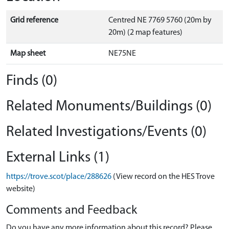
Grid reference
Centred NE 7769 5760 (20m by
20m) (2 map features)
Map sheet
NE75NE
Finds (0)
Related Monuments/Buildings (0)
Related Investigations/Events (0)
External Links (1)
https://trove.scot/place/288626
(View record on the HES Trove
website)
Comments and Feedback
Do you have any more information about this record? Please