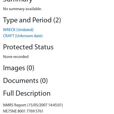
No summary available.
Type and Period (2)
WRECK (Undated)
CRAFT (Unknown date)
Protected Status
None recorded
Images (0)
Documents (0)
Full Description
NMRS Report: (15/05/2007 14:45:01)
NE75NE 8001 7769 5761