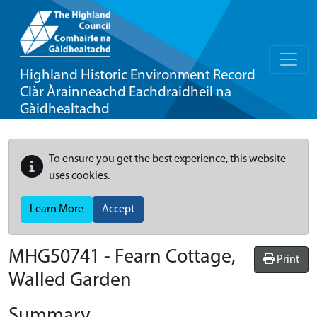
Highland Historic Environment Record
Clàr Àrainneachd Eachdraidheil na
Gàidhealtachd
To ensure you get the best experience, this website
uses cookies.
Learn More
Accept
MHG50741 - Fearn Cottage,
Print
Walled Garden
Summary