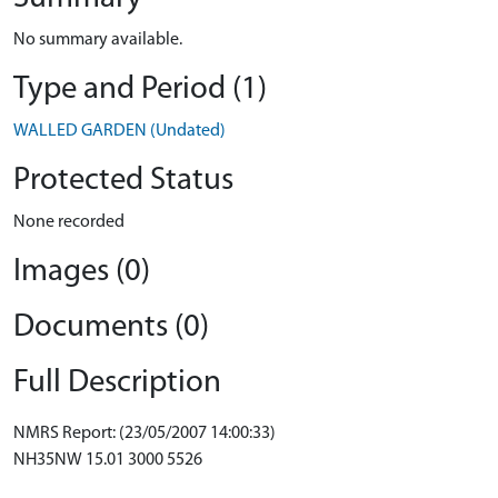
No summary available.
Type and Period (1)
WALLED GARDEN (Undated)
Protected Status
None recorded
Images (0)
Documents (0)
Full Description
NMRS Report: (23/05/2007 14:00:33)
NH35NW 15.01 3000 5526