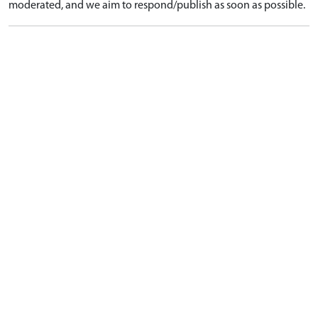
moderated, and we aim to respond/publish as soon as possible.