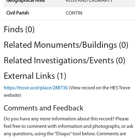
Geographical Area
ROSS AND CROMARTY
Civil Parish
CONTIN
Finds (0)
Related Monuments/Buildings (0)
Related Investigations/Events (0)
External Links (1)
https://trove.scot/place/288736
(View record on the HES Trove
website)
Comments and Feedback
Do you have any more information about this record? Please
feel free to comment with information and photographs, or ask
any questions, using the "Disqus" tool below. Comments are