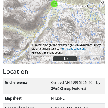
© Crown Copyright and database rights 2026 Ordnance Survey.
Use of this data is subject to
terms and conditions
HER data © Highland Council
2 km
2 km
Location
Grid reference
Centred NH 2999 5526 (20m by
20m) (2 map features)
Map sheet
NH25NE