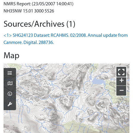
NMRS Report: (23/05/2007 14:00:41)
NH35NW 15.01 3000 5526
Sources/Archives (1)
<1> SHG24123 Dataset: RCAHMS. 02/2008. Annual update from
Canmore. Digital. 288736.
Map
+
−