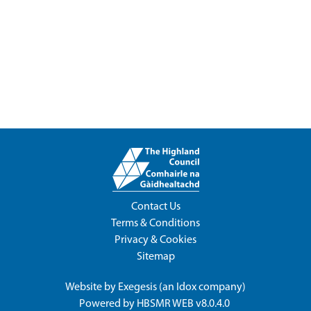
Contact Us
Terms & Conditions
Privacy & Cookies
Sitemap
Website by
Exegesis
(an
Idox
company)
Powered by
HBSMR WEB v8.0.4.0