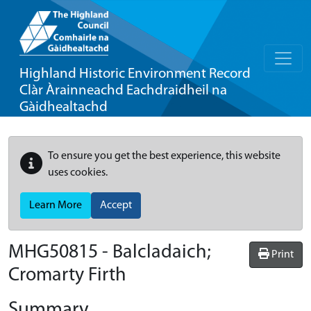
Highland Historic Environment Record
Clàr Àrainneachd Eachdraidheil na
Gàidhealtachd
To ensure you get the best experience, this website
uses cookies.
Learn More
Accept
MHG50815 - Balcladaich;
Print
Cromarty Firth
Summary