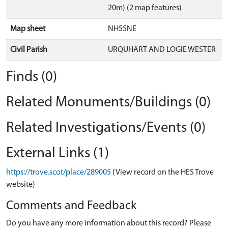
20m) (2 map features)
Map sheet
NH55NE
Civil Parish
URQUHART AND LOGIE WESTER
Finds (0)
Related Monuments/Buildings (0)
Related Investigations/Events (0)
External Links (1)
https://trove.scot/place/289005
(View record on the HES Trove
website)
Comments and Feedback
Do you have any more information about this record? Please