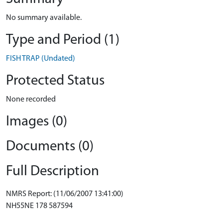
No summary available.
Type and Period (1)
FISH TRAP (Undated)
Protected Status
None recorded
Images (0)
Documents (0)
Full Description
NMRS Report: (11/06/2007 13:41:00)
NH55NE 178 587594