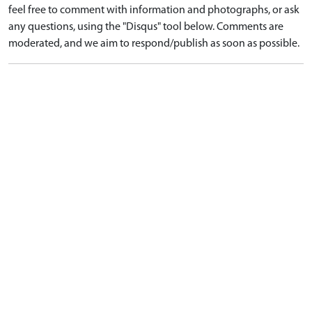
feel free to comment with information and photographs, or ask
any questions, using the "Disqus" tool below. Comments are
moderated, and we aim to respond/publish as soon as possible.