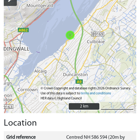
© Crown Copyright and database rights 2026 Ordnance Survey.
Use of this data is subject to
terms and conditions
HER data © Highland Council
2 km
2 km
Location
Grid reference
Centred NH 586 594 (20m by