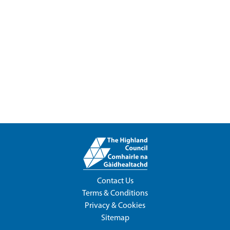
Contact Us
Terms & Conditions
Privacy & Cookies
Sitemap