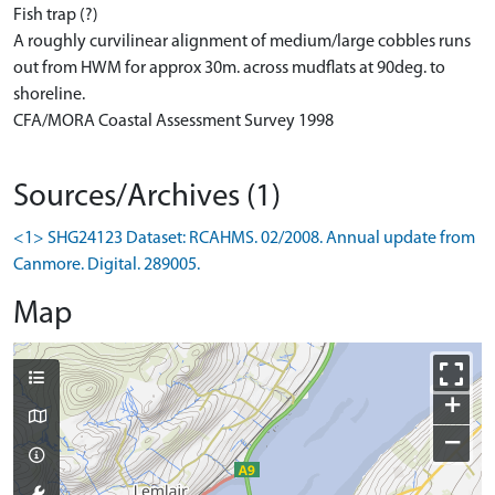
Fish trap (?)
A roughly curvilinear alignment of medium/large cobbles runs
out from HWM for approx 30m. across mudflats at 90deg. to
shoreline.
CFA/MORA Coastal Assessment Survey 1998
Sources/Archives (1)
<1> SHG24123 Dataset: RCAHMS. 02/2008. Annual update from
Canmore. Digital. 289005.
Map
+
−