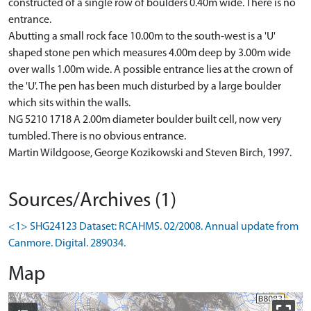
constructed of a single row of boulders 0.40m wide. There is no
entrance.
Abutting a small rock face 10.00m to the south-west is a 'U'
shaped stone pen which measures 4.00m deep by 3.00m wide
over walls 1.00m wide. A possible entrance lies at the crown of
the 'U'. The pen has been much disturbed by a large boulder
which sits within the walls.
NG 5210 1718 A 2.00m diameter boulder built cell, now very
tumbled. There is no obvious entrance.
Martin Wildgoose, George Kozikowski and Steven Birch, 1997.
Sources/Archives (1)
<1> SHG24123 Dataset: RCAHMS. 02/2008. Annual update from
Canmore. Digital. 289034.
Map