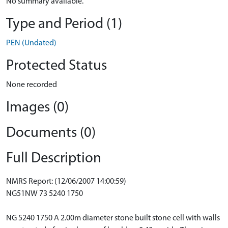
No summary available.
Type and Period (1)
PEN (Undated)
Protected Status
None recorded
Images (0)
Documents (0)
Full Description
NMRS Report: (12/06/2007 14:00:59)
NG51NW 73 5240 1750
NG 5240 1750 A 2.00m diameter stone built stone cell with walls