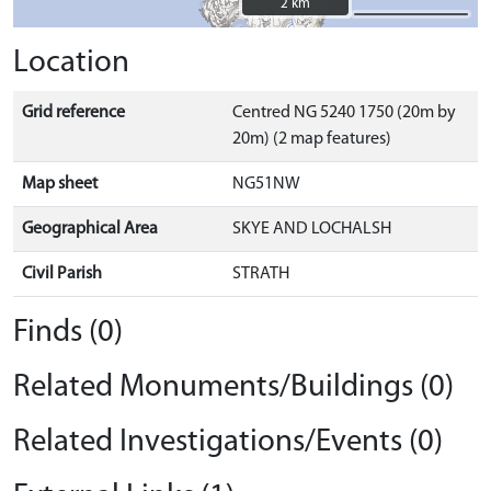
2 km
2 km
Location
Grid reference
Centred NG 5240 1750 (20m by
20m) (2 map features)
Map sheet
NG51NW
Geographical Area
SKYE AND LOCHALSH
Civil Parish
STRATH
Finds (0)
Related Monuments/Buildings (0)
Related Investigations/Events (0)