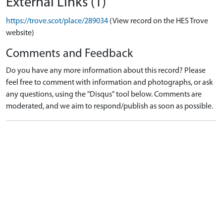
External Links (1)
https://trove.scot/place/289034
(View record on the HES Trove
website)
Comments and Feedback
Do you have any more information about this record? Please
feel free to comment with information and photographs, or ask
any questions, using the "Disqus" tool below. Comments are
moderated, and we aim to respond/publish as soon as possible.