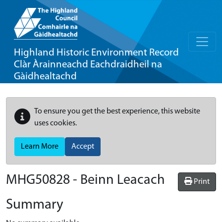
Highland Historic Environment Record
Clàr Àrainneachd Eachdraidheil na
Gàidhealtachd
To ensure you get the best experience, this website
uses cookies.
Learn More
Accept
MHG50828 - Beinn Leacach
Print
Summary