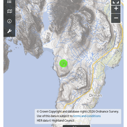
+
−
© Crown Copyright and database rights 2026 Ordnance Survey.
Use of this data is subject to
terms and conditions
HER data © Highland Council