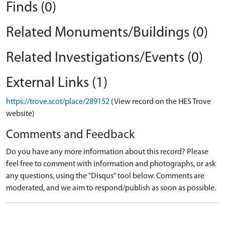
Finds (0)
Related Monuments/Buildings (0)
Related Investigations/Events (0)
External Links (1)
https://trove.scot/place/289152
(View record on the HES Trove
website)
Comments and Feedback
Do you have any more information about this record? Please
feel free to comment with information and photographs, or ask
any questions, using the "Disqus" tool below. Comments are
moderated, and we aim to respond/publish as soon as possible.