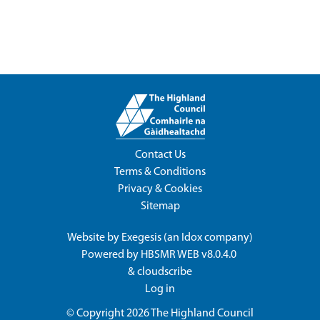
Contact Us
Terms & Conditions
Privacy & Cookies
Sitemap
Website by
Exegesis
(an
Idox
company)
Powered by
HBSMR WEB v8.0.4.0
&
cloudscribe
Log in
© Copyright 2026
The Highland Council