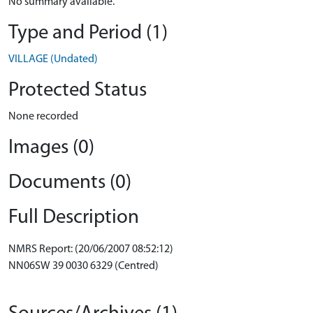
No summary available.
Type and Period (1)
VILLAGE (Undated)
Protected Status
None recorded
Images (0)
Documents (0)
Full Description
NMRS Report: (20/06/2007 08:52:12)
NN06SW 39 0030 6329 (Centred)