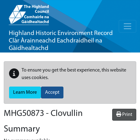
Highland Historic Environment Record
Clàr Àrainneachd Eachdraidheil na
Gàidhealtachd
To ensure you get the best experience, this website
uses cookies.
Learn More
Accept
MHG50873 - Clovullin
Print
Summary