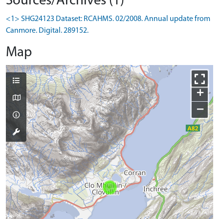
Sources/Archives (1)
<1> SHG24123 Dataset: RCAHMS. 02/2008. Annual update from
Canmore. Digital. 289152.
Map
+
−