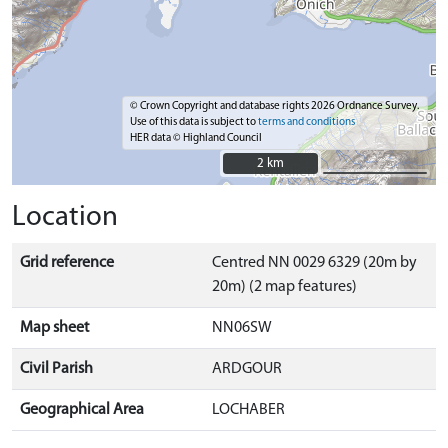
© Crown Copyright and database rights 2026 Ordnance Survey.
Use of this data is subject to
terms and conditions
HER data © Highland Council
2 km
2 km
Location
Grid reference
Centred NN 0029 6329 (20m by
20m) (2 map features)
Map sheet
NN06SW
Civil Parish
ARDGOUR
Geographical Area
LOCHABER