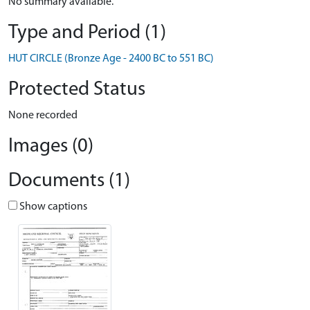
No summary available.
Type and Period (1)
HUT CIRCLE (Bronze Age - 2400 BC to 551 BC)
Protected Status
None recorded
Images (0)
Documents (1)
Show captions