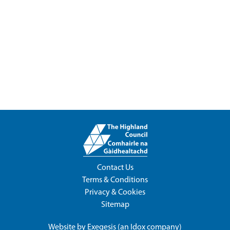
Contact Us
Terms & Conditions
Privacy & Cookies
Sitemap
Website by
Exegesis
(an
Idox
company)