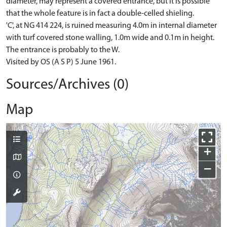
diameter, may represent a covered entrance, but it is possible
that the whole feature is in fact a double-celled shieling.
'C', at NG 414 224, is ruined measuring 4.0m in internal diameter
with turf covered stone walling, 1.0m wide and 0.1m in height.
The entrance is probably to the W.
Visited by OS (A S P) 5 June 1961.
Sources/Archives (0)
Map
+
−