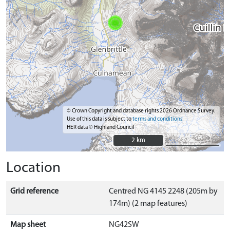
© Crown Copyright and database rights 2026 Ordnance Survey.
Use of this data is subject to
terms and conditions
HER data © Highland Council
2 km
2 km
Location
Grid reference
Centred NG 4145 2248 (205m by
174m) (2 map features)
Map sheet
NG42SW