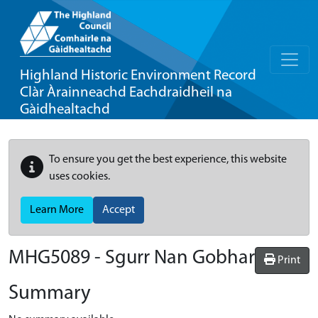
Highland Historic Environment Record
Clàr Àrainneachd Eachdraidheil na
Gàidhealtachd
To ensure you get the best experience, this website
uses cookies.
Learn More
Accept
MHG5089 - Sgurr Nan Gobhar
Print
Summary