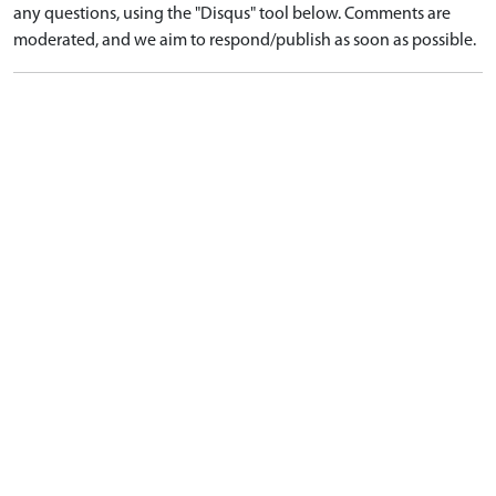
any questions, using the "Disqus" tool below. Comments are
moderated, and we aim to respond/publish as soon as possible.