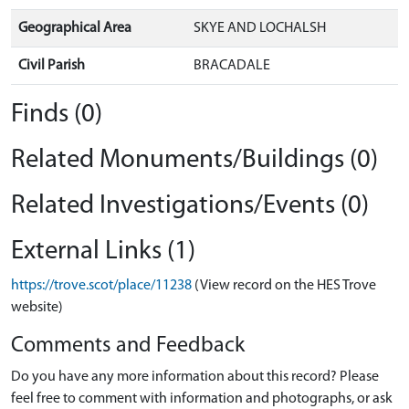
Geographical Area
SKYE AND LOCHALSH
Civil Parish
BRACADALE
Finds (0)
Related Monuments/Buildings (0)
Related Investigations/Events (0)
External Links (1)
https://trove.scot/place/11238
(View record on the HES Trove
website)
Comments and Feedback
Do you have any more information about this record? Please
feel free to comment with information and photographs, or ask