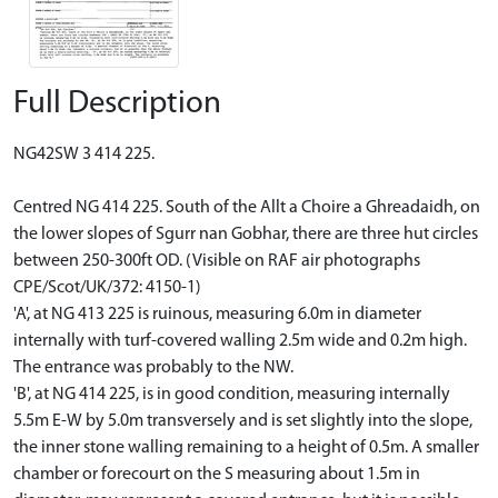
Full Description
NG42SW 3 414 225.
Centred NG 414 225. South of the Allt a Choire a Ghreadaidh, on
the lower slopes of Sgurr nan Gobhar, there are three hut circles
between 250-300ft OD. (Visible on RAF air photographs
CPE/Scot/UK/372: 4150-1)
'A', at NG 413 225 is ruinous, measuring 6.0m in diameter
internally with turf-covered walling 2.5m wide and 0.2m high.
The entrance was probably to the NW.
'B', at NG 414 225, is in good condition, measuring internally
5.5m E-W by 5.0m transversely and is set slightly into the slope,
the inner stone walling remaining to a height of 0.5m. A smaller
chamber or forecourt on the S measuring about 1.5m in