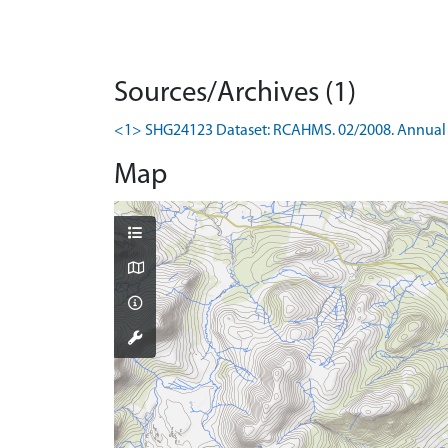
Sources/Archives (1)
<1> SHG24123 Dataset: RCAHMS. 02/2008. Annual 
Map