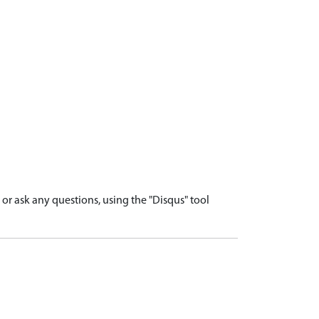
r ask any questions, using the "Disqus" tool