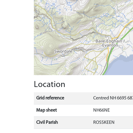
Location
Grid reference
Centred NH 6695 687
Map sheet
NH66NE
Civil Parish
ROSSKEEN