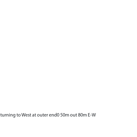
(turning to West at outer end0 50m out 80m E-W