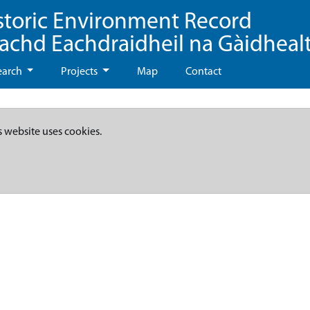
storic Environment Record
eachd Eachdraidheil na Gàidheal
earch
Projects
Map
Contact
s website uses cookies.