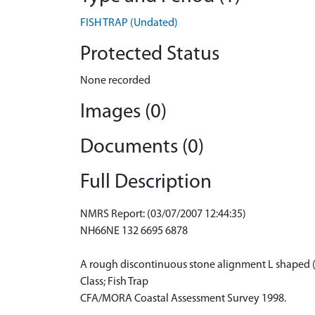
FISH TRAP (Undated)
Protected Status
None recorded
Images (0)
Documents (0)
Full Description
NMRS Report: (03/07/2007 12:44:35)
NH66NE 132 6695 6878
A rough discontinuous stone alignment L shaped 
Class; Fish Trap
CFA/MORA Coastal Assessment Survey 1998.