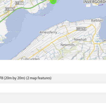
8 (20m by 20m) (2 map features)