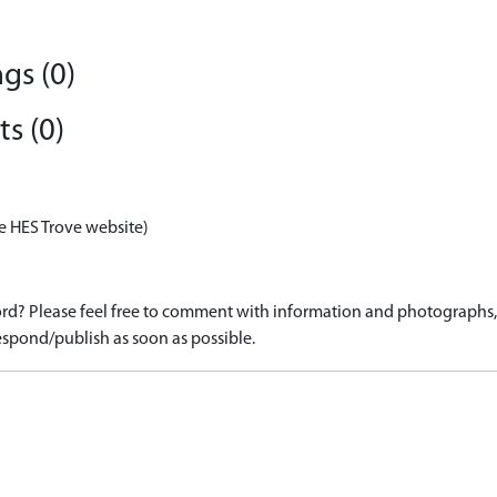
gs (0)
s (0)
e HES Trove website)
d? Please feel free to comment with information and photographs, o
spond/publish as soon as possible.