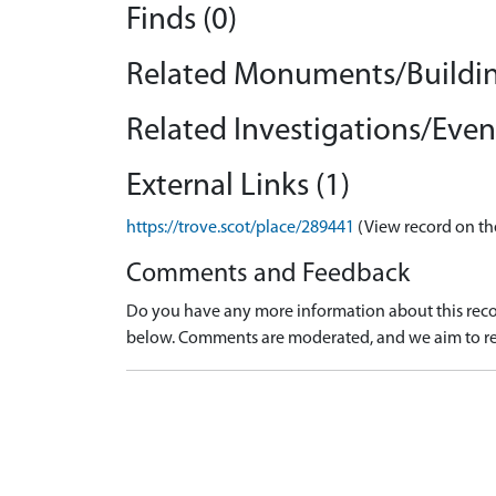
Finds (0)
Related Monuments/Buildin
Related Investigations/Event
External Links (1)
https://trove.scot/place/289441
(View record on th
Comments and Feedback
Do you have any more information about this recor
below. Comments are moderated, and we aim to re