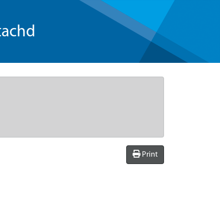
tachd
Print