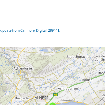
update from Canmore. Digital. 289441.