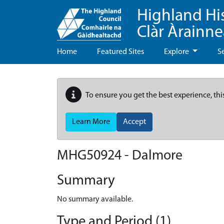
Highland Hi
Clàr Àrainn
Home
Featured Sites
Explore
S
To ensure you get the best experience, thi
Learn More
Accept
MHG50924 - Dalmore
Summary
No summary available.
Type and Period (1)