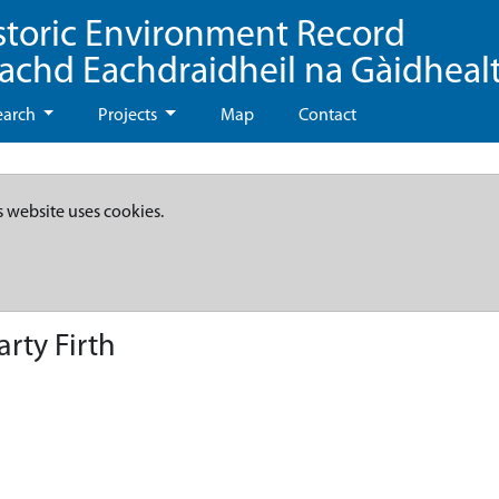
storic Environment Record
eachd Eachdraidheil na Gàidheal
earch
Projects
Map
Contact
s website uses cookies.
rty Firth