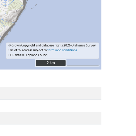
© Crown Copyright and database rights 2026 Ordnance Survey.
Use of this data is subject to
terms and conditions
HER data © Highland Council
2 km
2 km