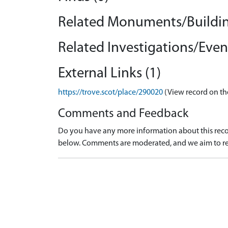
Related Monuments/Buildin
Related Investigations/Event
External Links (1)
https://trove.scot/place/290020
(View record on th
Comments and Feedback
Do you have any more information about this recor
below. Comments are moderated, and we aim to re