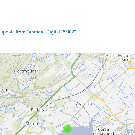
update from Canmore. Digital. 290020.