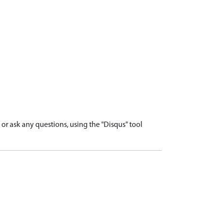
r ask any questions, using the "Disqus" tool