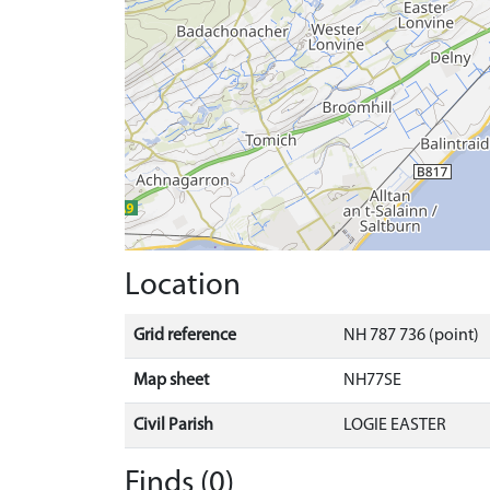
Location
Grid reference
NH 787 736 (point)
Map sheet
NH77SE
Civil Parish
LOGIE EASTER
Finds (0)