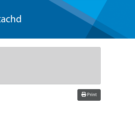
tachd
Print