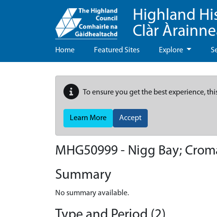
Highland Hi
Clàr Àrainn
Home
Featured Sites
Explore
S
To ensure you get the best experience, thi
Learn More
Accept
MHG50999 - Nigg Bay; Croma
Summary
No summary available.
Type and Period (2)