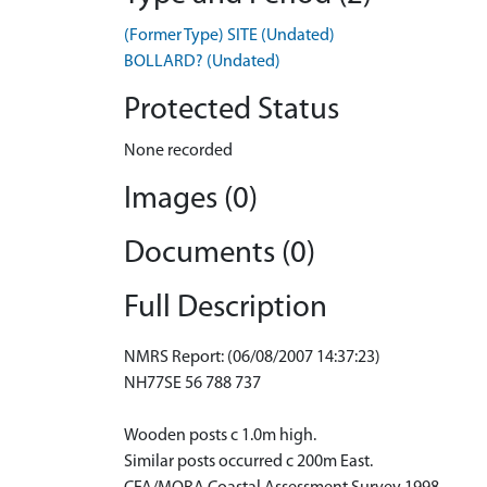
(Former Type) SITE (Undated)
BOLLARD? (Undated)
Protected Status
None recorded
Images (0)
Documents (0)
Full Description
NMRS Report: (06/08/2007 14:37:23)
NH77SE 56 788 737
Wooden posts c 1.0m high.
Similar posts occurred c 200m East.