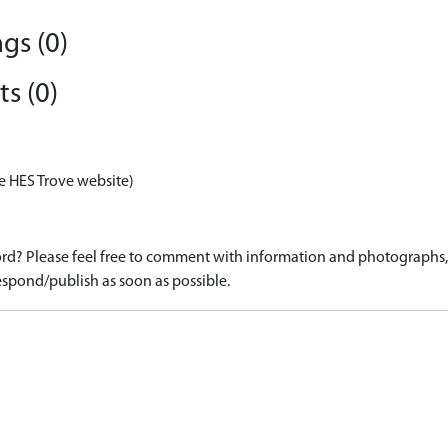
gs (0)
s (0)
e HES Trove website)
d? Please feel free to comment with information and photographs, o
spond/publish as soon as possible.