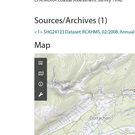
CFA/MORA Coastal Assessment Survey 1998.
Sources/Archives (1)
<1> SHG24123 Dataset: RCAHMS. 02/2008. Annual 
Map