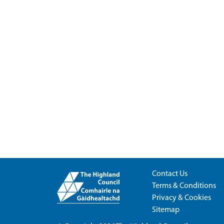
Contact Us
Terms & Conditions
Privacy & Cookies
Sitemap