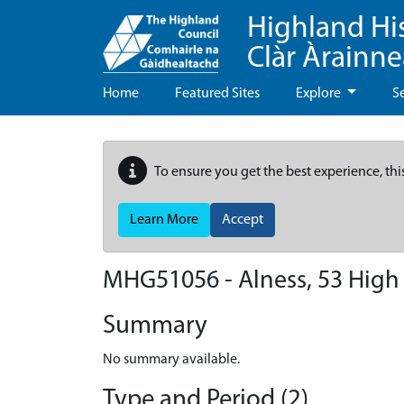
Highland Hi
Clàr Àrainn
Home
Featured Sites
Explore
S
To ensure you get the best experience, thi
Learn More
Accept
MHG51056 - Alness, 53 High 
Summary
No summary available.
Type and Period (2)