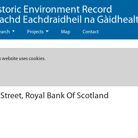
storic Environment Record
eachd Eachdraidheil na Gàidheal
earch
Projects
Map
Contact
s website uses cookies.
Street, Royal Bank Of Scotland