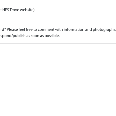
e HES Trove website)
d? Please feel free to comment with information and photographs, o
spond/publish as soon as possible.