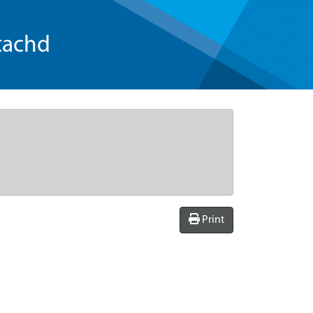
tachd
Print