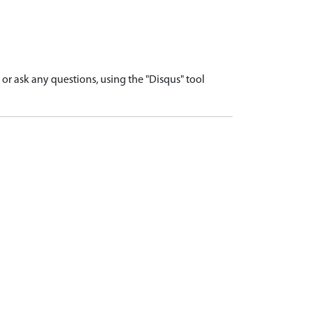
r ask any questions, using the "Disqus" tool