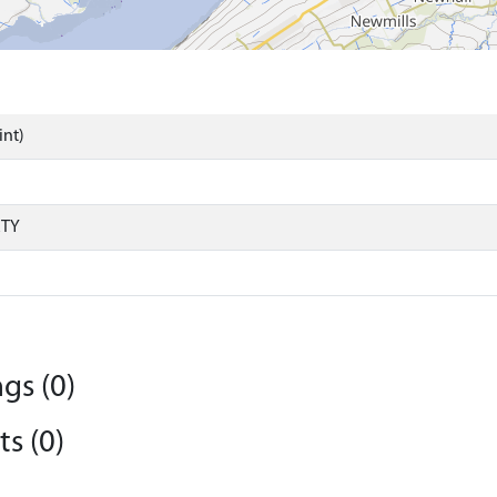
int)
RTY
gs (0)
s (0)