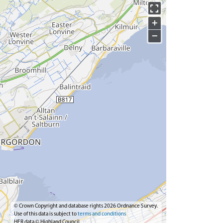
+
−
© Crown Copyright and database rights 2026 Ordnance Survey.
Use of this data is subject to
terms and conditions
HER data © Highland Council