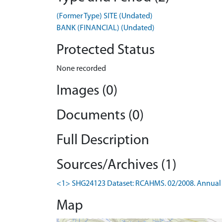
(Former Type) SITE (Undated)
BANK (FINANCIAL) (Undated)
Protected Status
None recorded
Images (0)
Documents (0)
Full Description
Sources/Archives (1)
<1> SHG24123 Dataset: RCAHMS. 02/2008. Annual 
Map