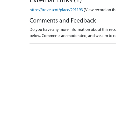
External Links (1)
https://trove.scot/place/291193
(View record on th
Comments and Feedback
Do you have any more information about this recor
below. Comments are moderated, and we aim to re