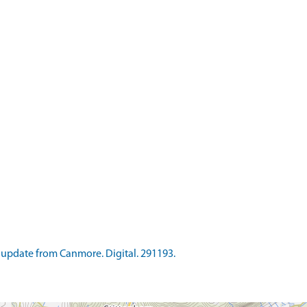
update from Canmore. Digital. 291193.