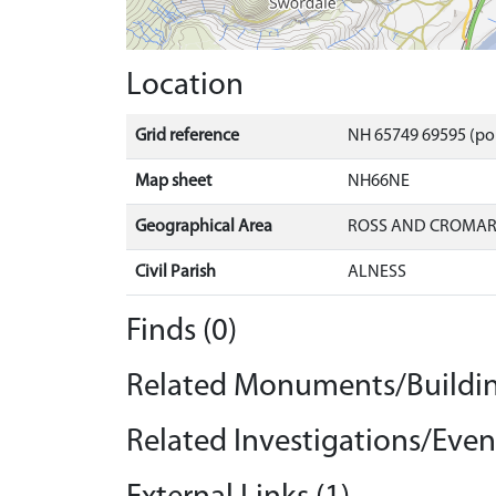
Location
Grid reference
NH 65749 69595 (po
Map sheet
NH66NE
Geographical Area
ROSS AND CROMA
Civil Parish
ALNESS
Finds (0)
Related Monuments/Buildin
Related Investigations/Event