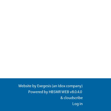
Website by
Exegesis
(an
Idox
company)
Powered by
HBSMR WEB v8.0.4.0
&
cloudscribe
Log in