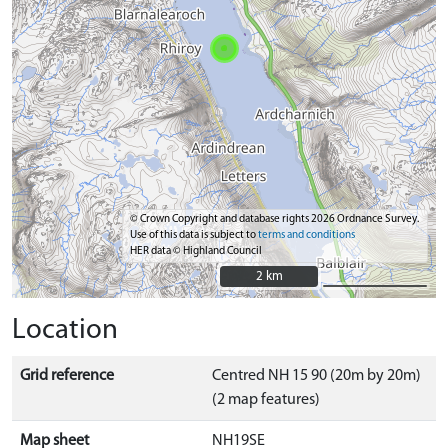
© Crown Copyright and database rights 2026 Ordnance Survey.
Use of this data is subject to
terms and conditions
HER data © Highland Council
2 km
2 km
Location
Grid reference
Centred NH 15 90 (20m by 20m)
(2 map features)
Map sheet
NH19SE