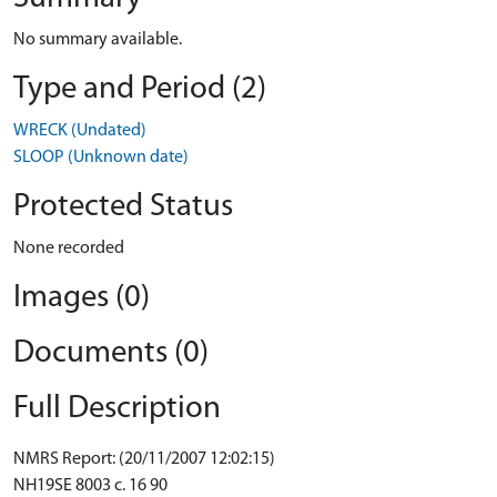
No summary available.
Type and Period (2)
WRECK (Undated)
SLOOP (Unknown date)
Protected Status
None recorded
Images (0)
Documents (0)
Full Description
NMRS Report: (20/11/2007 12:02:15)
NH19SE 8003 c. 16 90