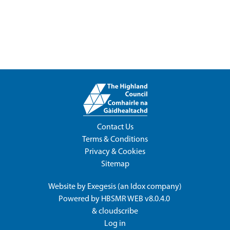
Contact Us
Terms & Conditions
Privacy & Cookies
Sitemap
Website by
Exegesis
(an
Idox
company)
Powered by
HBSMR WEB v8.0.4.0
&
cloudscribe
Log in