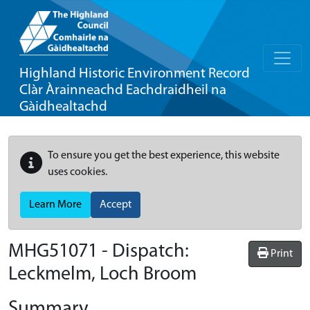
Highland Historic Environment Record
Clàr Àrainneachd Eachdraidheil na
Gàidhealtachd
To ensure you get the best experience, this website
uses cookies.
Learn More
Accept
MHG51071 - Dispatch:
Print
Leckmelm, Loch Broom
Summary