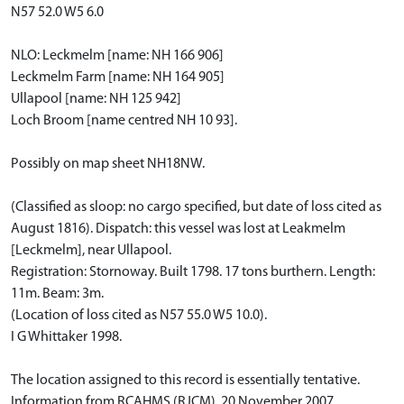
N57 52.0 W5 6.0
NLO: Leckmelm [name: NH 166 906]
Leckmelm Farm [name: NH 164 905]
Ullapool [name: NH 125 942]
Loch Broom [name centred NH 10 93].
Possibly on map sheet NH18NW.
(Classified as sloop: no cargo specified, but date of loss cited as
August 1816). Dispatch: this vessel was lost at Leakmelm
[Leckmelm], near Ullapool.
Registration: Stornoway. Built 1798. 17 tons burthern. Length:
11m. Beam: 3m.
(Location of loss cited as N57 55.0 W5 10.0).
I G Whittaker 1998.
The location assigned to this record is essentially tentative.
Information from RCAHMS (RJCM), 20 November 2007.