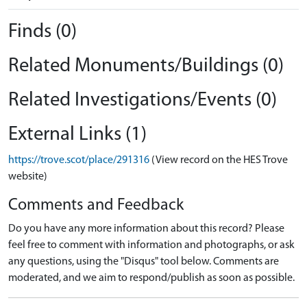
Finds (0)
Related Monuments/Buildings (0)
Related Investigations/Events (0)
External Links (1)
https://trove.scot/place/291316
(View record on the HES Trove
website)
Comments and Feedback
Do you have any more information about this record? Please
feel free to comment with information and photographs, or ask
any questions, using the "Disqus" tool below. Comments are
moderated, and we aim to respond/publish as soon as possible.