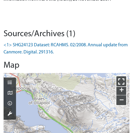
Sources/Archives (1)
<1> SHG24123 Dataset: RCAHMS. 02/2008. Annual update from
Canmore. Digital. 291316.
Map
+
−