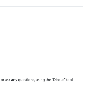
r ask any questions, using the "Disqus" tool