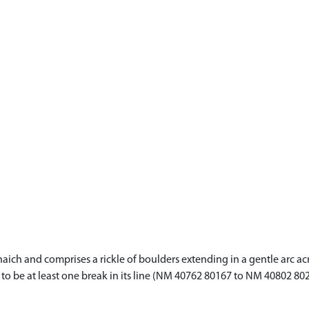
lanaich and comprises a rickle of boulders extending in a gentle arc
s to be at least one break in its line (NM 40762 80167 to NM 40802 80