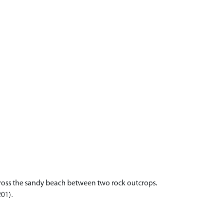
 across the sandy beach between two rock outcrops.
201).