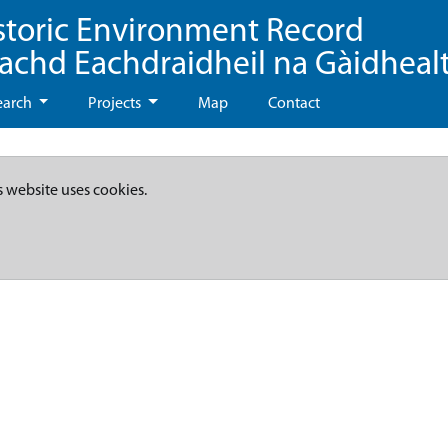
storic Environment Record
eachd Eachdraidheil na Gàidheal
earch
Projects
Map
Contact
s website uses cookies.