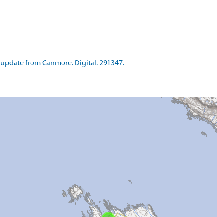
update from Canmore. Digital. 291347.