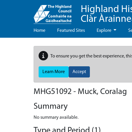
Highland Hi
Clàr Àrainn
Home
Featured Sites
Explore
S
To ensure you get the best experience, thi
Learn More
Accept
MHG51092 - Muck, Coralag
Summary
No summary available.
Type and Period (1)