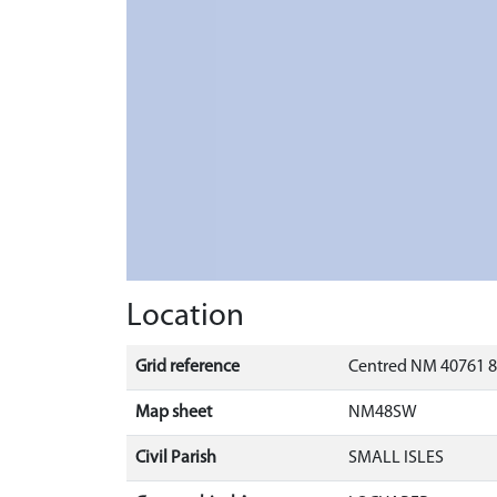
Location
Grid reference
Centred NM 40761 8
Map sheet
NM48SW
Civil Parish
SMALL ISLES