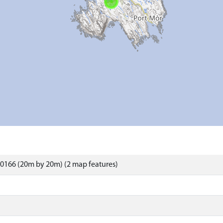
0166 (20m by 20m) (2 map features)