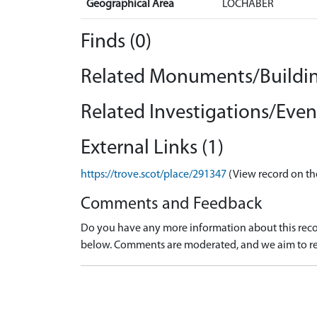
Geographical Area
LOCHABER
Finds (0)
Related Monuments/Buildin
Related Investigations/Event
External Links (1)
https://trove.scot/place/291347
(View record on th
Comments and Feedback
Do you have any more information about this recor
below. Comments are moderated, and we aim to re