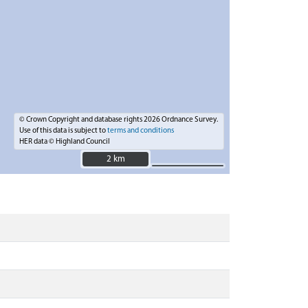
© Crown Copyright and database rights 2026 Ordnance Survey.
Use of this data is subject to
terms and conditions
HER data © Highland Council
2 km
2 km