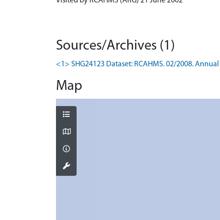
Visited by RCAHMS (ARG) 21 June 2002
Sources/Archives (1)
<1> SHG24123 Dataset: RCAHMS. 02/2008. Annual 
Map