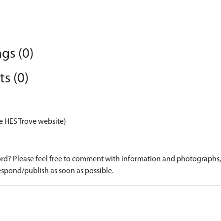
gs (0)
s (0)
e HES Trove website)
d? Please feel free to comment with information and photographs, o
spond/publish as soon as possible.