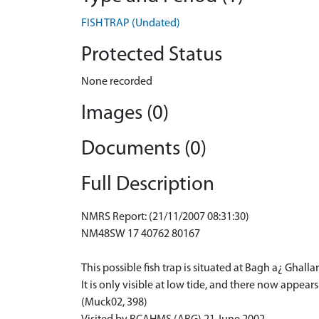
FISH TRAP (Undated)
Protected Status
None recorded
Images (0)
Documents (0)
Full Description
NMRS Report: (21/11/2007 08:31:30)
NM48SW 17 40762 80167
This possible fish trap is situated at Bagh a¿ Ghal
It is only visible at low tide, and there now appear
(Muck02, 398)