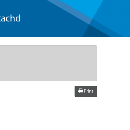
tachd
Print