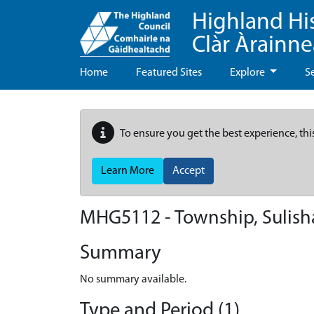
Highland Hi
Clàr Àrainn
Home
Featured Sites
Explore
S
To ensure you get the best experience, thi
Learn More
Accept
MHG5112 - Township, Sulis
Summary
No summary available.
Type and Period (1)