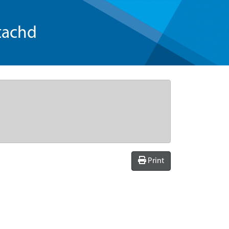
tachd
Print