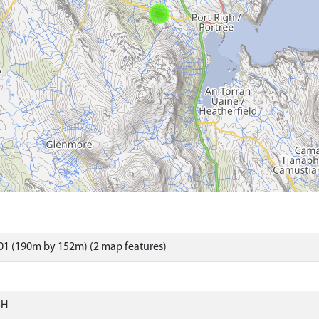
01 (190m by 152m) (2 map features)
SH