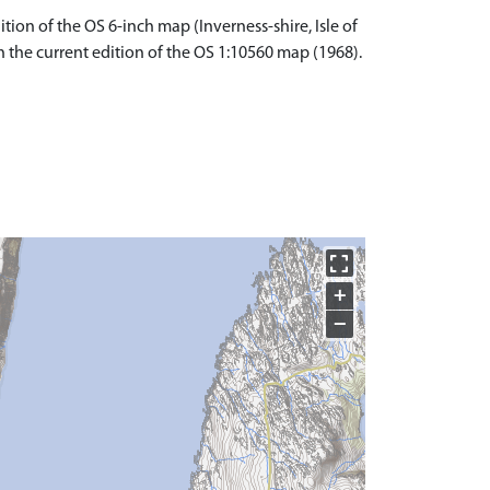
tion of the OS 6-inch map (Inverness-shire, Isle of
n the current edition of the OS 1:10560 map (1968).
+
−