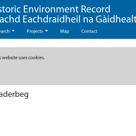
storic Environment Record
eachd Eachdraidheil na Gàidheal
earch
Projects
Map
Contact
s website uses cookies.
haderbeg