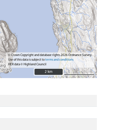
© Crown Copyright and database rights 2026 Ordnance Survey.
Use of this data is subject to
terms and conditions
HER data © Highland Council
2 km
2 km