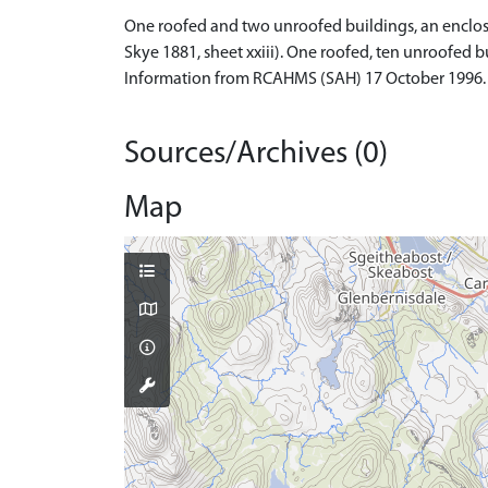
One roofed and two unroofed buildings, an enclosure
Skye 1881, sheet xxiii). One roofed, ten unroofed 
Information from RCAHMS (SAH) 17 October 1996.
Sources/Archives (0)
Map