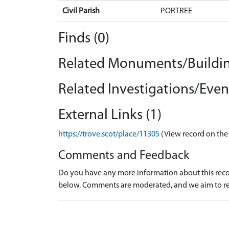
Civil Parish
PORTREE
Finds (0)
Related Monuments/Buildin
Related Investigations/Event
External Links (1)
https://trove.scot/place/11305
(View record on the
Comments and Feedback
Do you have any more information about this recor
below. Comments are moderated, and we aim to re