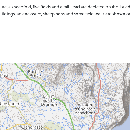
, a sheepfold, five fields and a mill lead are depicted on the 1st edi
buildings, an enclosure, sheep pens and some field walls are shown o