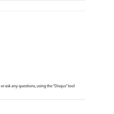
r ask any questions, using the "Disqus" tool