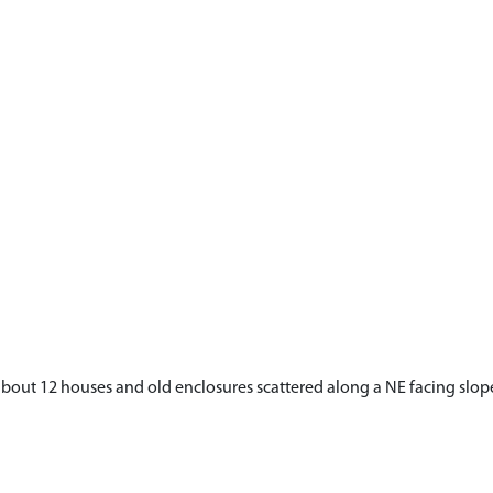
t 12 houses and old enclosures scattered along a NE facing slope be