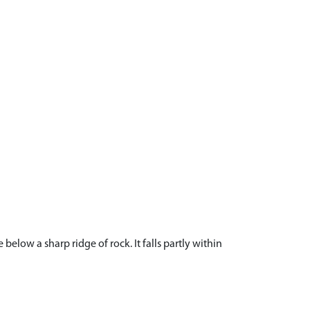
low a sharp ridge of rock. It falls partly within