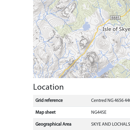
Location
Grid reference
Centred NG 4656 44
Map sheet
NG44SE
Geographical Area
SKYE AND LOCHAL