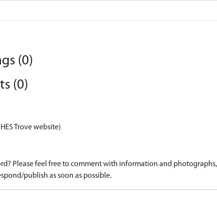
gs (0)
s (0)
 HES Trove website)
d? Please feel free to comment with information and photographs, o
spond/publish as soon as possible.