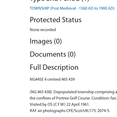
TOWNSHIP (Post Medieval - 1560 AD to 1900 AD)
Protected Status
None recorded
Images (0)
Documents (0)
Full Description
NG44SE 4 centred 465 439
(NG 465 438). Depopulated township comprising abou
the confines of Portree Golf Course. Condition: fair.
Visited by OS (C F W) 22 April 1961.
RAF air photographs CPE/Scot/UK/175: 2074-5.