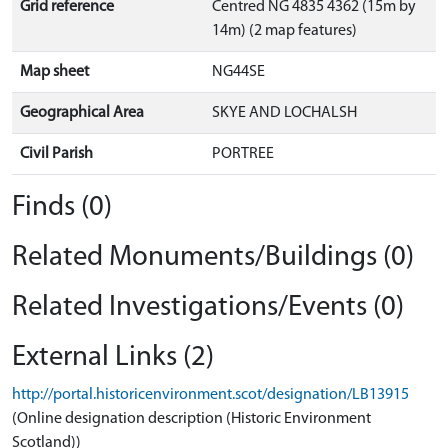
Grid reference
Centred NG 4835 4362 (15m by
14m) (2 map features)
Map sheet
NG44SE
Geographical Area
SKYE AND LOCHALSH
Civil Parish
PORTREE
Finds (0)
Related Monuments/Buildings (0)
Related Investigations/Events (0)
External Links (2)
http://portal.historicenvironment.scot/designation/LB13915
(Online designation description (Historic Environment
Scotland))