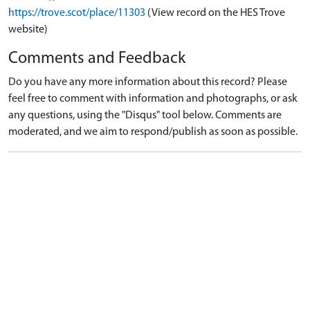
https://trove.scot/place/11303
(View record on the HES Trove
website)
Comments and Feedback
Do you have any more information about this record? Please
feel free to comment with information and photographs, or ask
any questions, using the "Disqus" tool below. Comments are
moderated, and we aim to respond/publish as soon as possible.