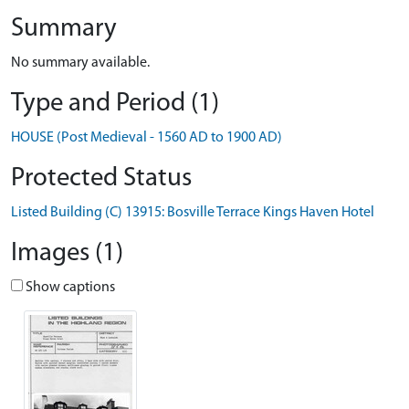
Summary
No summary available.
Type and Period (1)
HOUSE (Post Medieval - 1560 AD to 1900 AD)
Protected Status
Listed Building (C) 13915: Bosville Terrace Kings Haven Hotel
Images (1)
Show captions