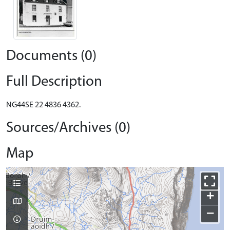
Documents (0)
Full Description
NG44SE 22 4836 4362.
Sources/Archives (0)
Map
+
−