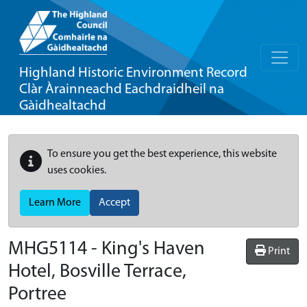
Highland Historic Environment Record
Clàr Àrainneachd Eachdraidheil na
Gàidhealtachd
To ensure you get the best experience, this website
uses cookies.
Learn More
Accept
MHG5114 - King's Haven
Print
Hotel, Bosville Terrace,
Portree