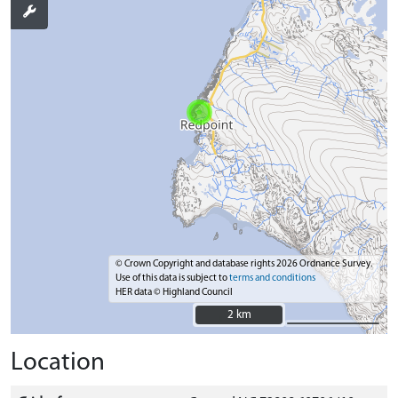
© Crown Copyright and database rights 2026 Ordnance Survey.
Use of this data is subject to
terms and conditions
HER data © Highland Council
2 km
2 km
Location