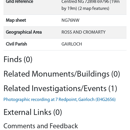
Grid reference
Centred NG 72898 69796 (19m
by 19m) (2 map features)
Map sheet
NG76NW
Geographical Area
ROSS AND CROMARTY
Civil Parish
GAIRLOCH
Finds (0)
Related Monuments/Buildings (0)
Related Investigations/Events (1)
Photographic recording at 7 Redpoint, Gairloch (EHG2656)
External Links (0)
Comments and Feedback