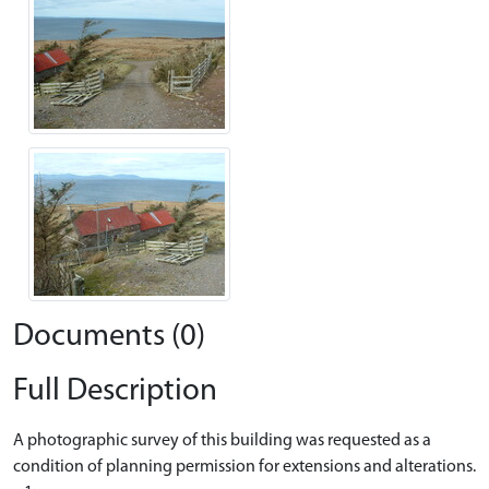
Documents (0)
Full Description
A photographic survey of this building was requested as a
condition of planning permission for extensions and alterations.