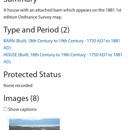
A house with an attached barn which appears on the 1881 1st
edition Ordnance Survey map.
Type and Period (2)
BARN (Built, 18th Century to 19th Century - 1750 AD? to 1881
AD)
HOUSE (Built, 18th Century to 19th Century - 1750 AD? to 1881
AD)
Protected Status
None recorded
Images (8)
Show captions