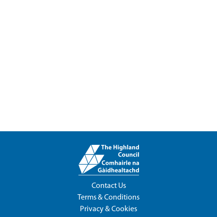
Contact Us
Terms & Conditions
Privacy & Cookies