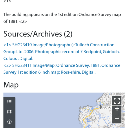
<1>
The building appears on the 1st edition Ordnance Survey map
of 1881. <2>
Sources/Archives (2)
<1> SHG23410 Image/Photograph(s): Tulloch Construction
Group Ltd. 2006. Photographic record of 7 Redpoint, Gairloch.
Colour. . Digital.
<2> SHG23411 Image/Map: Ordnance Survey. 1881. Ordnance
Survey 1st edition 6 inch map: Ross-shire. Digital.
Map
+
−