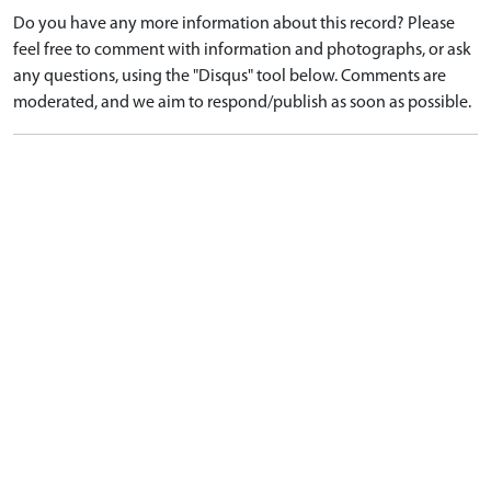
Do you have any more information about this record? Please
feel free to comment with information and photographs, or ask
any questions, using the "Disqus" tool below. Comments are
moderated, and we aim to respond/publish as soon as possible.