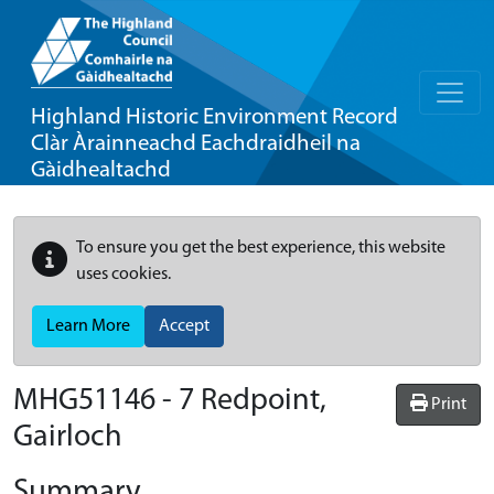
Highland Historic Environment Record
Clàr Àrainneachd Eachdraidheil na
Gàidhealtachd
To ensure you get the best experience, this website
uses cookies.
Learn More
Accept
MHG51146 - 7 Redpoint,
Print
Gairloch
Summary