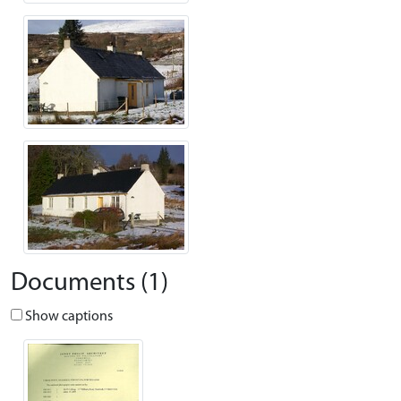
Documents (1)
Show captions