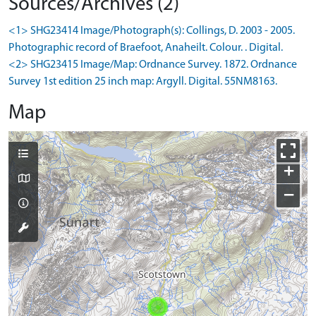
Sources/Archives (2)
<1> SHG23414 Image/Photograph(s): Collings, D. 2003 - 2005.
Photographic record of Braefoot, Anaheilt. Colour. . Digital.
<2> SHG23415 Image/Map: Ordnance Survey. 1872. Ordnance
Survey 1st edition 25 inch map: Argyll. Digital. 55NM8163.
Map
+
−