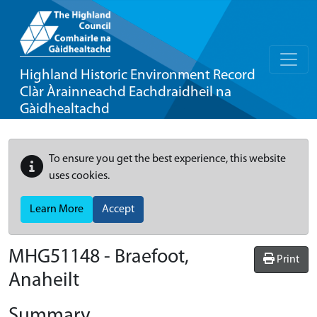
Highland Historic Environment Record
Clàr Àrainneachd Eachdraidheil na
Gàidhealtachd
To ensure you get the best experience, this website
uses cookies.
Learn More
Accept
MHG51148 - Braefoot,
Print
Anaheilt
Summary