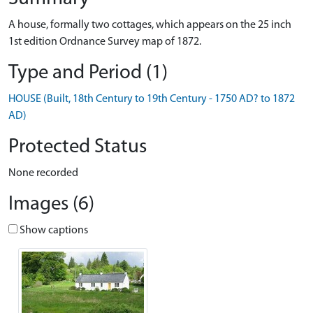
A house, formally two cottages, which appears on the 25 inch
1st edition Ordnance Survey map of 1872.
Type and Period (1)
HOUSE (Built, 18th Century to 19th Century - 1750 AD? to 1872
AD)
Protected Status
None recorded
Images (6)
Show captions