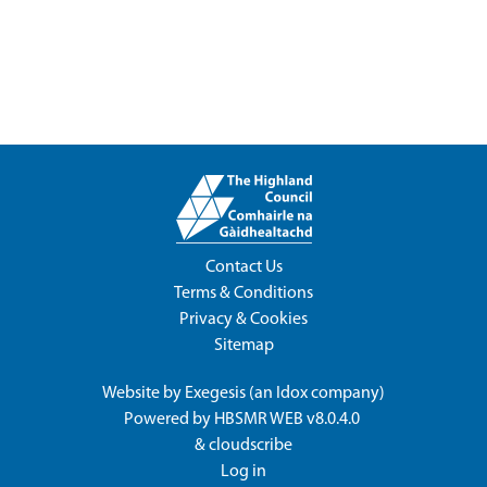
Contact Us
Terms & Conditions
Privacy & Cookies
Sitemap
Website by
Exegesis
(an
Idox
company)
Powered by
HBSMR WEB v8.0.4.0
&
cloudscribe
Log in