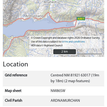
© Crown Copyright and database rights 2026 Ordnance Survey.
Use of this data is subject to
terms and conditions
HER data © Highland Council
2 km
2 km
Location
Grid reference
Centred NM 81921 63017 (19m
by 18m) (2 map features)
Map sheet
NM86SW
Civil Parish
ARDNAMURCHAN