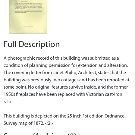
Full Description
A photographic record of this building was submitted as a
condition of planning permission for extension and alteration.
The covering letter from Janet Philip, Architect, states that the
building was previously two cottages and has been reroofed at
some point. No original features survive inside, and the former
1950s fireplaces have been replaced with Victorian cast-iron.
<1>
This building is depicted on the 25 inch 1st edition Ordnance
Survey map of 1872. <2>