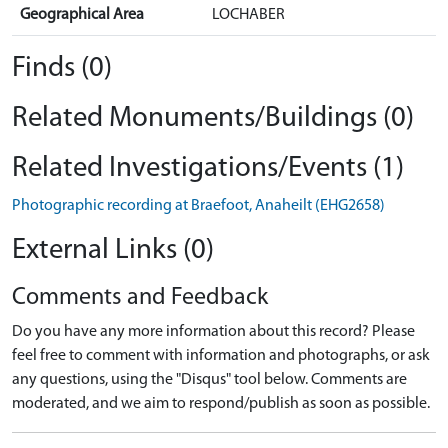
Geographical Area
LOCHABER
Finds (0)
Related Monuments/Buildings (0)
Related Investigations/Events (1)
Photographic recording at Braefoot, Anaheilt (EHG2658)
External Links (0)
Comments and Feedback
Do you have any more information about this record? Please
feel free to comment with information and photographs, or ask
any questions, using the "Disqus" tool below. Comments are
moderated, and we aim to respond/publish as soon as possible.