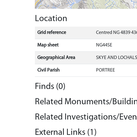
Location
Grid reference
Centred NG 4839 436
Map sheet
NG44SE
Geographical Area
SKYE AND LOCHAL
Civil Parish
PORTREE
Finds (0)
Related Monuments/Buildin
Related Investigations/Event
External Links (1)