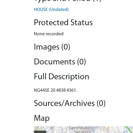
HOUSE (Undated)
Protected Status
None recorded
Images (0)
Documents (0)
Full Description
NG44SE 20 4838 4361.
Sources/Archives (0)
Map