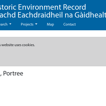
storic Environment Record
eachd Eachdraidheil na Gàidheal
earch
Projects
Map
Contact
s website uses cookies.
, Portree