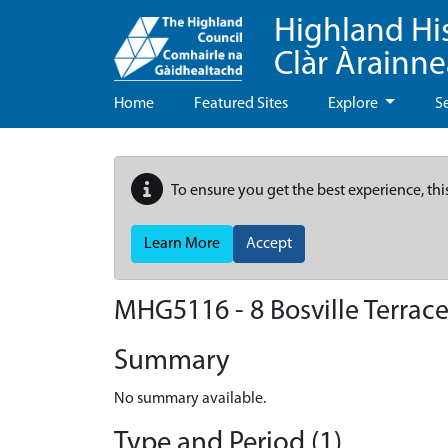
Highland Hi
Clàr Àrainn
Home
Featured Sites
Explore
S
To ensure you get the best experience, thi
Learn More
Accept
MHG5116 - 8 Bosville Terrace
Summary
No summary available.
Type and Period (1)