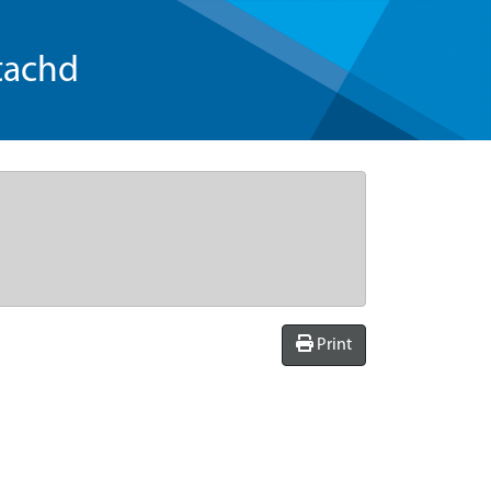
tachd
Print