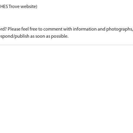
 HES Trove website)
d? Please feel free to comment with information and photographs, o
spond/publish as soon as possible.