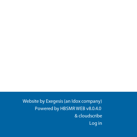
Website by
Exegesis
(an
Idox
company)
Powered by
HBSMR WEB v8.0.4.0
&
cloudscribe
Log in