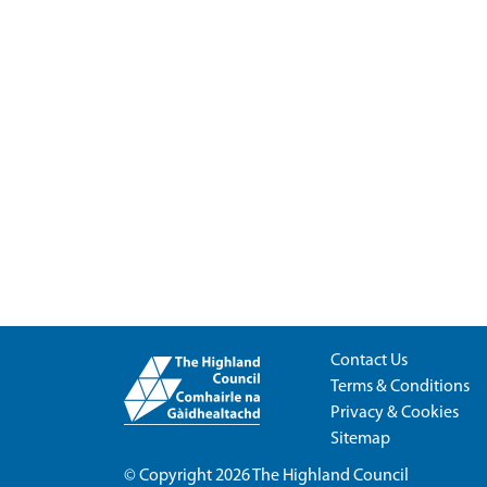
Contact Us
Terms & Conditions
Privacy & Cookies
Sitemap
© Copyright 2026
The Highland Council