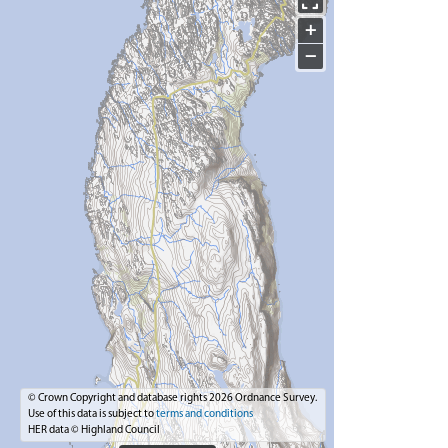
+
−
© Crown Copyright and database rights 2026 Ordnance Survey.
Use of this data is subject to
terms and conditions
HER data © Highland Council