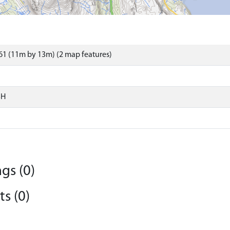
1 (11m by 13m) (2 map features)
SH
gs (0)
s (0)