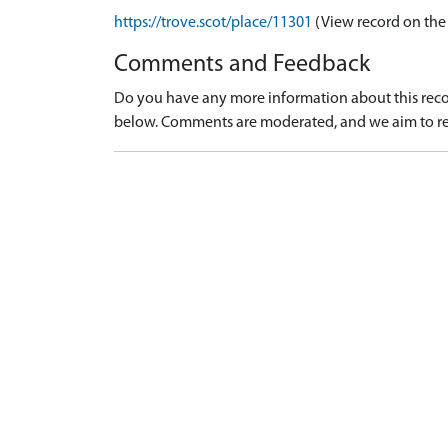
https://trove.scot/place/11301
(View record on the
Comments and Feedback
Do you have any more information about this recor
below. Comments are moderated, and we aim to re