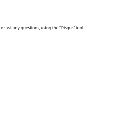
r ask any questions, using the "Disqus" tool