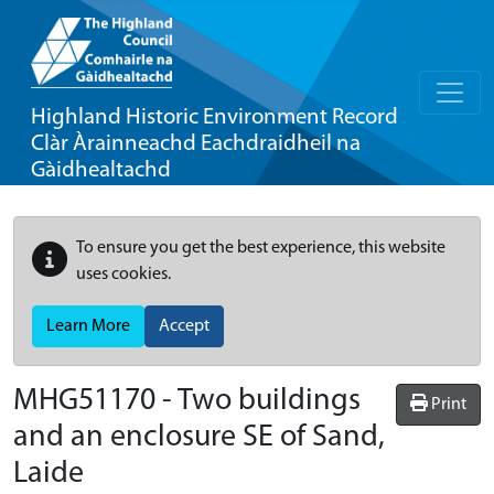
Highland Historic Environment Record
Clàr Àrainneachd Eachdraidheil na
Gàidhealtachd
To ensure you get the best experience, this website
uses cookies.
Learn More
Accept
MHG51170 - Two buildings
Print
and an enclosure SE of Sand,
Laide