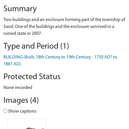
Summary
Two buildings and an enclosure forming part of the township of
Sand. One of the buildings and the enclosure survived in a
ruined state in 2007.
Type and Period (1)
BUILDING (Built, 18th Century to 19th Century - 1750 AD? to
1881 AD)
Protected Status
None recorded
Images (4)
Show captions