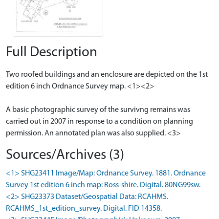
Full Description
Two roofed buildings and an enclosure are depicted on the 1st
edition 6 inch Ordnance Survey map. <1><2>
A basic photographic survey of the survivng remains was
carried out in 2007 in response to a condition on planning
permission. An annotated plan was also supplied. <3>
Sources/Archives (3)
<1> SHG23411 Image/Map: Ordnance Survey. 1881. Ordnance
Survey 1st edition 6 inch map: Ross-shire. Digital. 80NG99sw.
<2> SHG23373 Dataset/Geospatial Data: RCAHMS.
RCAHMS_1st_edition_survey. Digital. FID 14358.