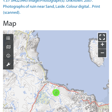
<3> SHG23445 Image/Photograph(s): Unknown. 2007.
Photographs of ruin near Sand, Laide. Colour digital. . Print
(scanned).
Map
+
−