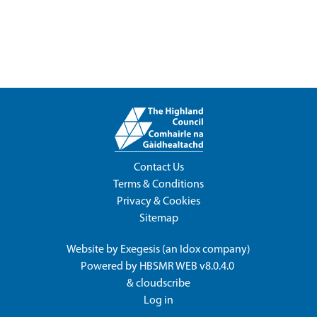
Contact Us
Terms & Conditions
Privacy & Cookies
Sitemap
Website by
Exegesis
(an
Idox
company)
Powered by
HBSMR WEB v8.0.4.0
&
cloudscribe
Log in