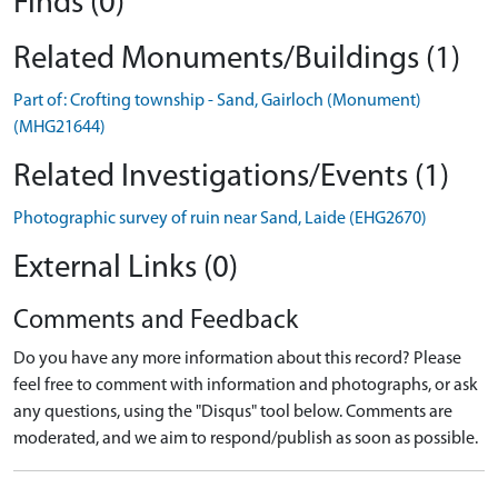
Finds (0)
Related Monuments/Buildings (1)
Part of: Crofting township - Sand, Gairloch (Monument)
(MHG21644)
Related Investigations/Events (1)
Photographic survey of ruin near Sand, Laide (EHG2670)
External Links (0)
Comments and Feedback
Do you have any more information about this record? Please
feel free to comment with information and photographs, or ask
any questions, using the "Disqus" tool below. Comments are
moderated, and we aim to respond/publish as soon as possible.