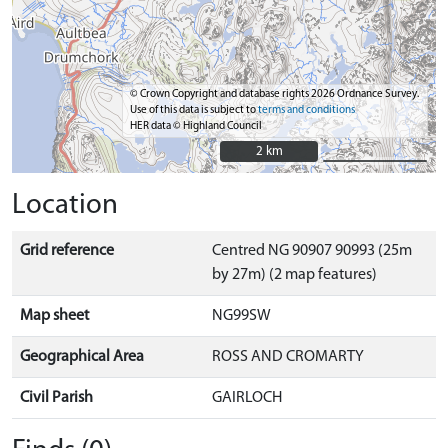
© Crown Copyright and database rights 2026 Ordnance Survey.
Use of this data is subject to
terms and conditions
HER data © Highland Council
2 km
2 km
Location
Grid reference
Centred NG 90907 90993 (25m
by 27m) (2 map features)
Map sheet
NG99SW
Geographical Area
ROSS AND CROMARTY
Civil Parish
GAIRLOCH