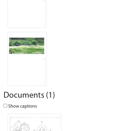
Documents (1)
Show captions