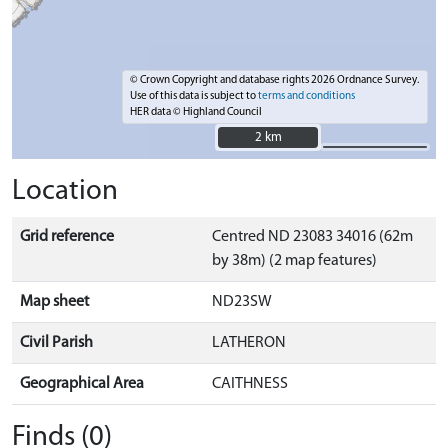
© Crown Copyright and database rights 2026 Ordnance Survey.
Use of this data is subject to
terms and conditions
HER data © Highland Council
2 km
2 km
Location
Grid reference
Centred ND 23083 34016 (62m
by 38m) (2 map features)
Map sheet
ND23SW
Civil Parish
LATHERON
Geographical Area
CAITHNESS
Finds (0)