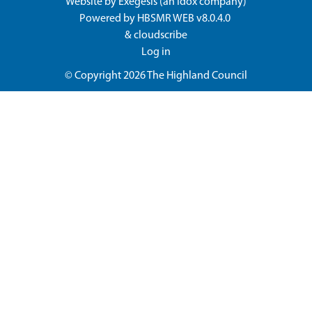
Website by
Exegesis
(an
Idox
company)
Powered by
HBSMR WEB v8.0.4.0
&
cloudscribe
Log in
© Copyright 2026
The Highland Council