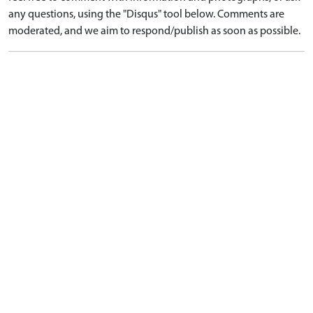
any questions, using the "Disqus" tool below. Comments are
moderated, and we aim to respond/publish as soon as possible.