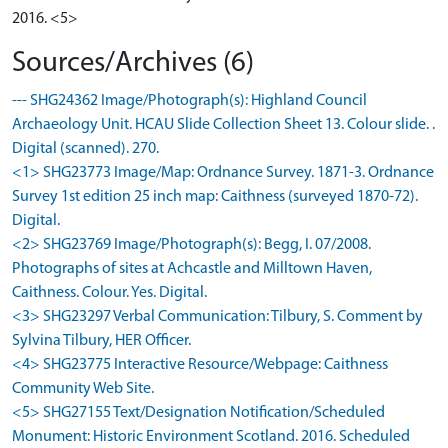
2016. <5>
Sources/Archives (6)
--- SHG24362 Image/Photograph(s): Highland Council
Archaeology Unit. HCAU Slide Collection Sheet 13. Colour slide. .
Digital (scanned). 270.
<1> SHG23773 Image/Map: Ordnance Survey. 1871-3. Ordnance
Survey 1st edition 25 inch map: Caithness (surveyed 1870-72).
Digital.
<2> SHG23769 Image/Photograph(s): Begg, I. 07/2008.
Photographs of sites at Achcastle and Milltown Haven,
Caithness. Colour. Yes. Digital.
<3> SHG23297 Verbal Communication: Tilbury, S. Comment by
Sylvina Tilbury, HER Officer.
<4> SHG23775 Interactive Resource/Webpage: Caithness
Community Web Site.
<5> SHG27155 Text/Designation Notification/Scheduled
Monument: Historic Environment Scotland. 2016. Scheduled