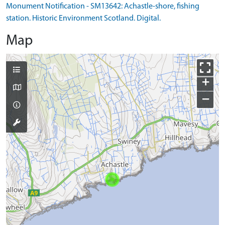
Monument Notification - SM13642: Achastle-shore, fishing
station. Historic Environment Scotland. Digital.
Map
+
−