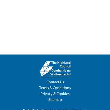
Contact Us
Terms & Conditions
Privacy & Cookies
Sitemap