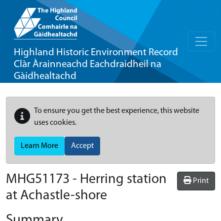
Highland Historic Environment Record
Clàr Àrainneachd Eachdraidheil na
Gàidhealtachd
To ensure you get the best experience, this website
uses cookies.
Learn More
Accept
MHG51173 - Herring station
Print
at Achastle-shore
Summary