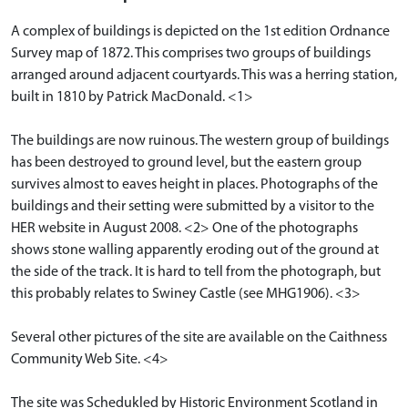
A complex of buildings is depicted on the 1st edition Ordnance
Survey map of 1872. This comprises two groups of buildings
arranged around adjacent courtyards. This was a herring station,
built in 1810 by Patrick MacDonald. <1>
The buildings are now ruinous. The western group of buildings
has been destroyed to ground level, but the eastern group
survives almost to eaves height in places. Photographs of the
buildings and their setting were submitted by a visitor to the
HER website in August 2008. <2> One of the photographs
shows stone walling apparently eroding out of the ground at
the side of the track. It is hard to tell from the photograph, but
this probably relates to Swiney Castle (see MHG1906). <3>
Several other pictures of the site are available on the Caithness
Community Web Site. <4>
The site was Schedukled by Historic Environment Scotland in