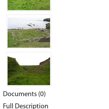
Documents (0)
Full Description