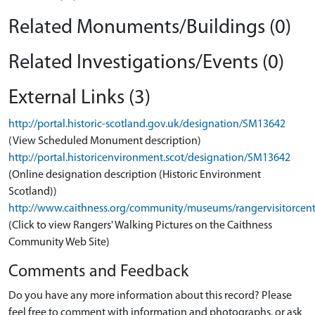
Related Monuments/Buildings (0)
Related Investigations/Events (0)
External Links (3)
http://portal.historic-scotland.gov.uk/designation/SM13642
(View Scheduled Monument description)
http://portal.historicenvironment.scot/designation/SM13642
(Online designation description (Historic Environment
Scotland))
http://www.caithness.org/community/museums/rangervisitorcent
(Click to view Rangers' Walking Pictures on the Caithness
Community Web Site)
Comments and Feedback
Do you have any more information about this record? Please
feel free to comment with information and photographs, or ask