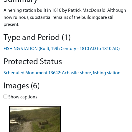
A herring station built in 1810 by Patrick MacDonald. Although
now ruinous, substantial remains of the buildings are still
present.
Type and Period (1)
FISHING STATION (Built, 19th Century - 1810 AD to 1810 AD)
Protected Status
Scheduled Monument 13642: Achastle-shore, fishing station
Images (6)
Show captions