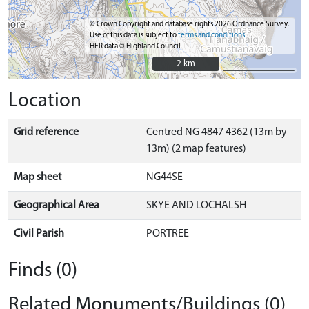
© Crown Copyright and database rights 2026 Ordnance Survey.
Use of this data is subject to
terms and conditions
HER data © Highland Council
2 km
2 km
Location
Grid reference
Centred NG 4847 4362 (13m by
13m) (2 map features)
Map sheet
NG44SE
Geographical Area
SKYE AND LOCHALSH
Civil Parish
PORTREE
Finds (0)
Related Monuments/Buildings (0)