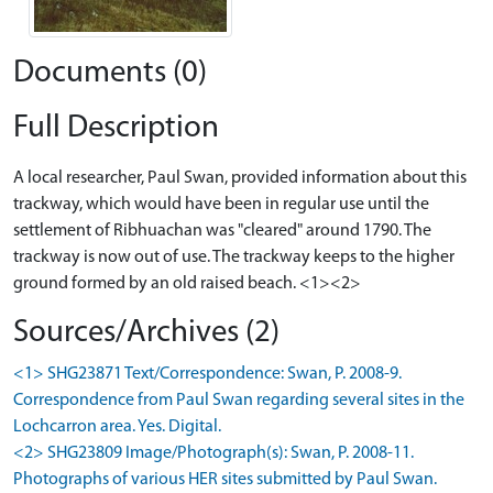
Documents (0)
Full Description
A local researcher, Paul Swan, provided information about this
trackway, which would have been in regular use until the
settlement of Ribhuachan was "cleared" around 1790. The
trackway is now out of use. The trackway keeps to the higher
ground formed by an old raised beach. <1><2>
Sources/Archives (2)
<1> SHG23871 Text/Correspondence: Swan, P. 2008-9.
Correspondence from Paul Swan regarding several sites in the
Lochcarron area. Yes. Digital.
<2> SHG23809 Image/Photograph(s): Swan, P. 2008-11.
Photographs of various HER sites submitted by Paul Swan.