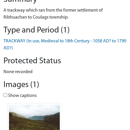
A trackway which ran from the former settlement of
Ribhuachan to Coulags township.
Type and Period (1)
TRACKWAY (In use, Medieval to 18th Century - 1058 AD? to 1790
AD?)
Protected Status
None recorded
Images (1)
Show captions