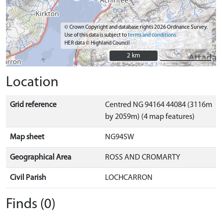
© Crown Copyright and database rights 2026 Ordnance Survey.
Use of this data is subject to
terms and conditions
HER data © Highland Council
2 km
2 km
Location
Grid reference
Centred NG 94164 44084 (3116m
by 2059m) (4 map features)
Map sheet
NG94SW
Geographical Area
ROSS AND CROMARTY
Civil Parish
LOCHCARRON
Finds (0)