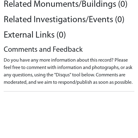
Related Monuments/Buildings (0)
Related Investigations/Events (0)
External Links (0)
Comments and Feedback
Do you have any more information about this record? Please
feel free to comment with information and photographs, or ask
any questions, using the "Disqus" tool below. Comments are
moderated, and we aim to respond/publish as soon as possible.