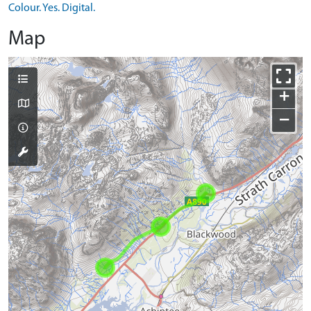
Colour. Yes. Digital.
Map
+
−