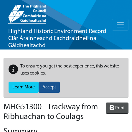
Highland Historic Environment Record
Clàr Àrainneachd Eachdraidheil na
Gàidhealtachd
To ensure you get the best experience, this website
uses cookies.
Learn More
Accept
MHG51300 - Trackway from
Print
Ribhuachan to Coulags
Summary