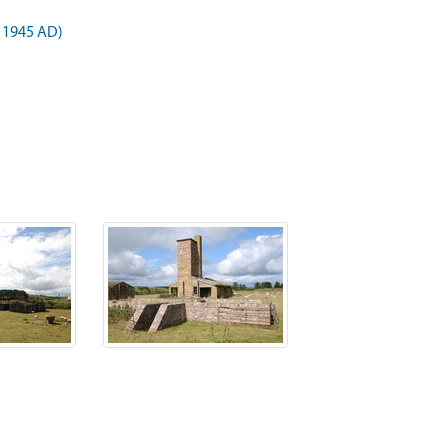
 1945 AD)