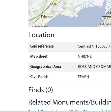
Location
Grid reference
Centred NH 85635 7
Map sheet
NH87NE
Geographical Area
ROSS AND CROMA
Civil Parish
FEARN
Finds (0)
Related Monuments/Buildin