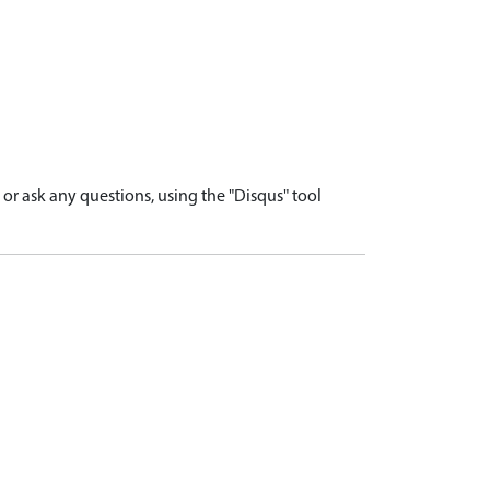
r ask any questions, using the "Disqus" tool