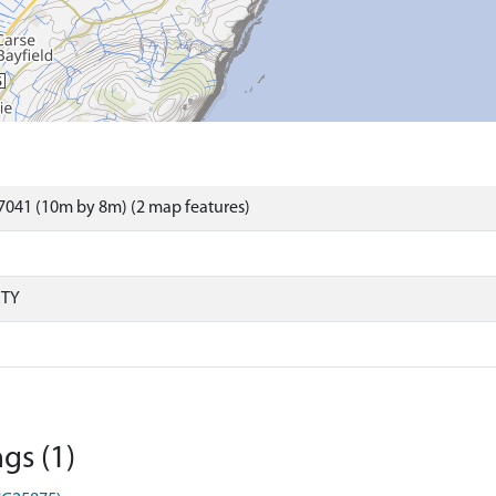
7041 (10m by 8m) (2 map features)
RTY
gs (1)