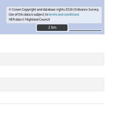
© Crown Copyright and database rights 2026 Ordnance Survey.
Use of this data is subject to
terms and conditions
HER data © Highland Council
2 km
2 km