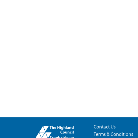
Contact Us
Terms & Conditions