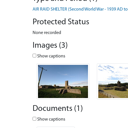
AIR RAID SHELTER (Second World War - 1939 AD to
Protected Status
None recorded
Images (3)
Show captions
Documents (1)
Show captions