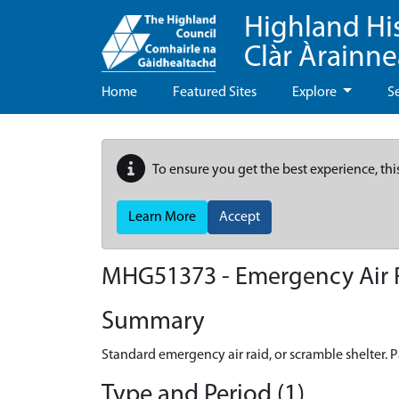
Highland Hi
Clàr Àrainn
Home
Featured Sites
Explore
S
To ensure you get the best experience, thi
Learn More
Accept
MHG51373 - Emergency Air Ra
Summary
Standard emergency air raid, or scramble shelter. Pa
Type and Period (1)