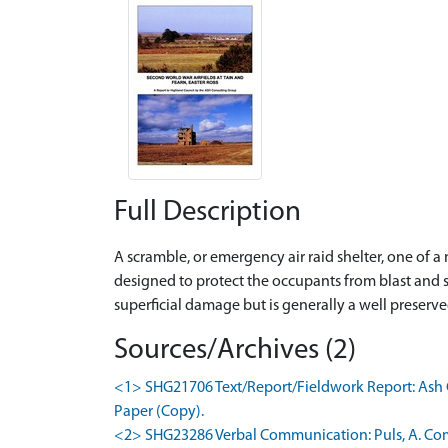
Full Description
A scramble, or emergency air raid shelter, one of 
designed to protect the occupants from blast and s
superficial damage but is generally a well preser
Sources/Archives (2)
<1> SHG21706 Text/Report/Fieldwork Report: Ash Co
Paper (Copy).
<2> SHG23286 Verbal Communication: Puls, A. Co