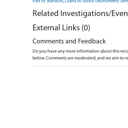
Part of: Barracks, Loans of Tullich (Monument) (
Related Investigations/Event
External Links (0)
Comments and Feedback
Do you have any more information about this recor
below. Comments are moderated, and we aim to re