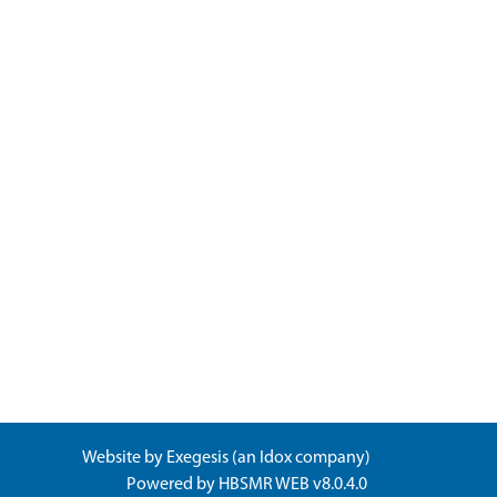
Website by
Exegesis
(an
Idox
company)
Powered by
HBSMR WEB v8.0.4.0