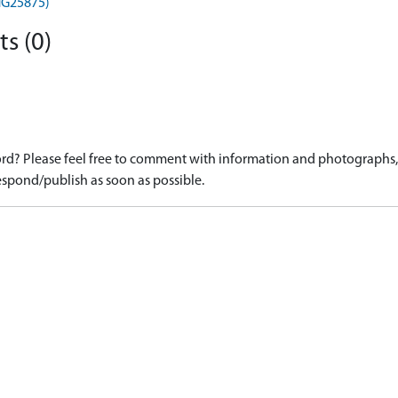
MHG25875)
s (0)
d? Please feel free to comment with information and photographs, o
spond/publish as soon as possible.