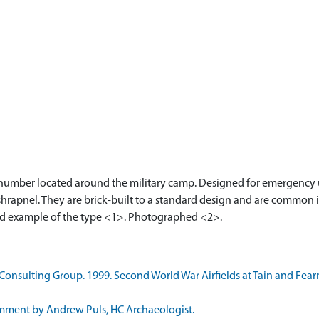
a number located around the military camp. Designed for emergency use
hrapnel. They are brick-built to a standard design and are common in
ved example of the type <1>. Photographed <2>.
nsulting Group. 1999. Second World War Airfields at Tain and Fearn
mment by Andrew Puls, HC Archaeologist.