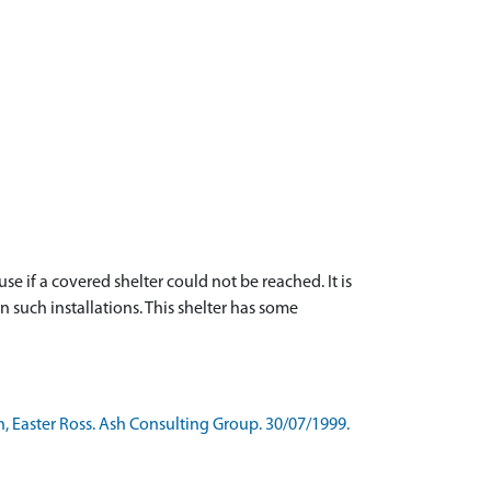
 if a covered shelter could not be reached. It is
 such installations. This shelter has some
, Easter Ross. Ash Consulting Group. 30/07/1999.