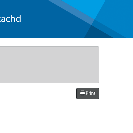
tachd
Print