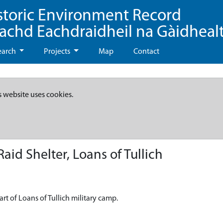
storic Environment Record
eachd Eachdraidheil na Gàidheal
earch
Projects
Map
Contact
s website uses cookies.
id Shelter, Loans of Tullich
rt of Loans of Tullich military camp.