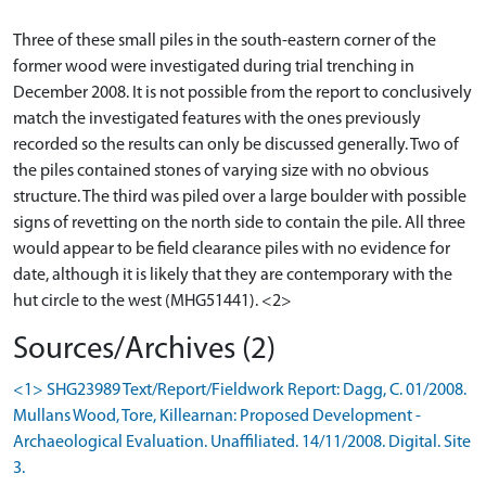
Three of these small piles in the south-eastern corner of the
former wood were investigated during trial trenching in
December 2008. It is not possible from the report to conclusively
match the investigated features with the ones previously
recorded so the results can only be discussed generally. Two of
the piles contained stones of varying size with no obvious
structure. The third was piled over a large boulder with possible
signs of revetting on the north side to contain the pile. All three
would appear to be field clearance piles with no evidence for
date, although it is likely that they are contemporary with the
hut circle to the west (MHG51441). <2>
Sources/Archives (2)
<1> SHG23989 Text/Report/Fieldwork Report: Dagg, C. 01/2008.
Mullans Wood, Tore, Killearnan: Proposed Development -
Archaeological Evaluation. Unaffiliated. 14/11/2008. Digital. Site
3.