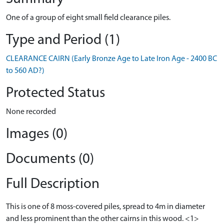
One of a group of eight small field clearance piles.
Type and Period (1)
CLEARANCE CAIRN (Early Bronze Age to Late Iron Age - 2400 BC
to 560 AD?)
Protected Status
None recorded
Images (0)
Documents (0)
Full Description
This is one of 8 moss-covered piles, spread to 4m in diameter
and less prominent than the other cairns in this wood. <1>