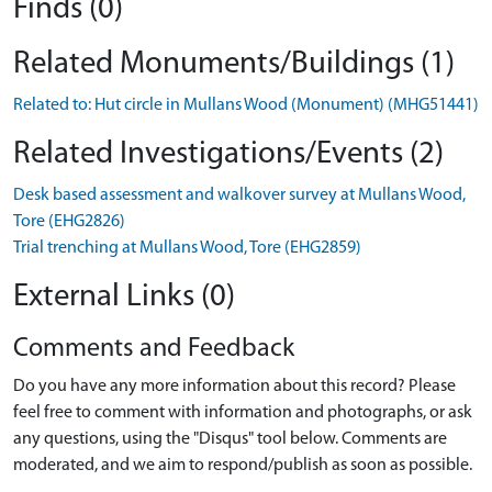
Finds (0)
Related Monuments/Buildings (1)
Related to: Hut circle in Mullans Wood (Monument) (MHG51441)
Related Investigations/Events (2)
Desk based assessment and walkover survey at Mullans Wood,
Tore (EHG2826)
Trial trenching at Mullans Wood, Tore (EHG2859)
External Links (0)
Comments and Feedback
Do you have any more information about this record? Please
feel free to comment with information and photographs, or ask
any questions, using the "Disqus" tool below. Comments are
moderated, and we aim to respond/publish as soon as possible.