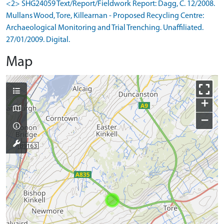
<2> SHG24059 Text/Report/Fieldwork Report: Dagg, C. 12/2008.
Mullans Wood, Tore, Killearnan - Proposed Recycling Centre:
Archaeological Monitoring and Trial Trenching. Unaffiliated.
27/01/2009. Digital.
Map
+
−