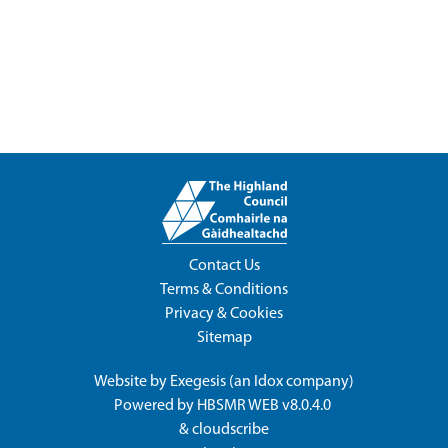
Contact Us
Terms & Conditions
Privacy & Cookies
Sitemap
Website by
Exegesis
(an
Idox
company)
Powered by
HBSMR WEB v8.0.4.0
&
cloudscribe