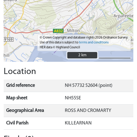
© Crown Copyright and database rights 2026 Ordnance Survey.
Use of this data is subject to
terms and conditions
HER data © Highland Council
2 km
2 km
Location
Grid reference
NH 57732 52604 (point)
Map sheet
NH55SE
Geographical Area
ROSS AND CROMARTY
Civil Parish
KILLEARNAN