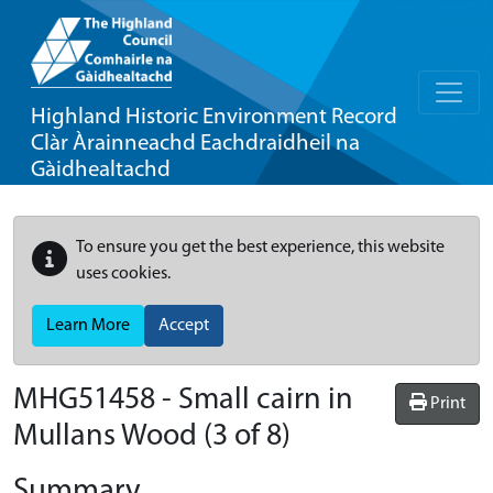
Highland Historic Environment Record
Clàr Àrainneachd Eachdraidheil na
Gàidhealtachd
To ensure you get the best experience, this website
uses cookies.
Learn More
Accept
MHG51458 - Small cairn in
Print
Mullans Wood (3 of 8)
Summary